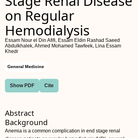
Stage Renal Disease
on Regular
Hemodialysis
Essam Nour el Din Afifi, Essam Eldin Rashad Saeed
Abdulkhalek, Ahmed Mohamed Tawfeek, Lina Essam
Khedr
General Medicine
Show PDF
Cite
Abstract
Background
Anemia is a common complication in end stage renal