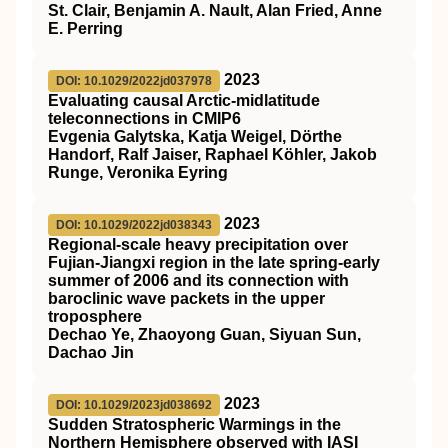
St. Clair, Benjamin A. Nault, Alan Fried, Anne
E. Perring
2023
DOI: 10.1029/2022jd037978
Evaluating causal Arctic‐midlatitude
teleconnections in CMIP6
Evgenia Galytska, Katja Weigel, Dörthe
Handorf, Ralf Jaiser, Raphael Köhler, Jakob
Runge, Veronika Eyring
2023
DOI: 10.1029/2022jd038343
Regional‐scale heavy precipitation over
Fujian‐Jiangxi region in the late spring‐early
summer of 2006 and its connection with
baroclinic wave packets in the upper
troposphere
Dechao Ye, Zhaoyong Guan, Siyuan Sun,
Dachao Jin
2023
DOI: 10.1029/2023jd038692
Sudden Stratospheric Warmings in the
Northern Hemisphere observed with IASI