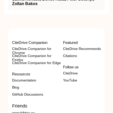
Zoltan Bakos
CiteDrive Companion
Featured
CiteDrive Companion for
CiteDrive Recommends
Chrome
CiteDrive Companion for
Citations
Firefox
CiteDrive Companion for Edge
Follow us
CiteDrive
Resources
Documentation
YouTube
Blog
GitHub Discussions
Friends
www.bibtex.eu