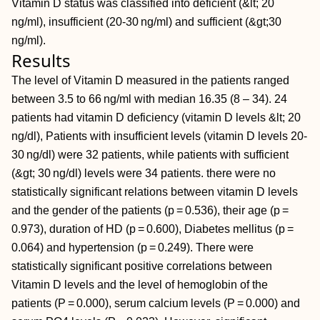
Vitamin D status was classified into deficient (&lt; 20
ng/ml), insufficient (20-30 ng/ml) and sufficient (&gt;30
ng/ml).
Results
The level of Vitamin D measured in the patients ranged
between 3.5 to 66 ng/ml with median 16.35 (8 – 34). 24
patients had vitamin D deficiency (vitamin D levels &lt; 20
ng/dl), Patients with insufficient levels (vitamin D levels 20-
30 ng/dl) were 32 patients, while patients with sufficient
(&gt; 30 ng/dl) levels were 34 patients. there were no
statistically significant relations between vitamin D levels
and the gender of the patients (p = 0.536), their age (p =
0.973), duration of HD (p = 0.600), Diabetes mellitus (p =
0.064) and hypertension (p = 0.249). There were
statistically significant positive correlations between
Vitamin D levels and the level of hemoglobin of the
patients (P = 0.000), serum calcium levels (P = 0.000) and