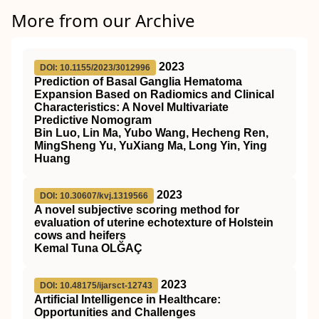
More from our Archive
2023
DOI: 10.1155/2023/3012996
Prediction of Basal Ganglia Hematoma
Expansion Based on Radiomics and Clinical
Characteristics: A Novel Multivariate
Predictive Nomogram
Bin Luo, Lin Ma, Yubo Wang, Hecheng Ren,
MingSheng Yu, YuXiang Ma, Long Yin, Ying
Huang
2023
DOI: 10.30607/kvj.1319566
A novel subjective scoring method for
evaluation of uterine echotexture of Holstein
cows and heifers
Kemal Tuna OLĞAÇ
2023
DOI: 10.48175/ijarsct-12743
Artificial Intelligence in Healthcare:
Opportunities and Challenges