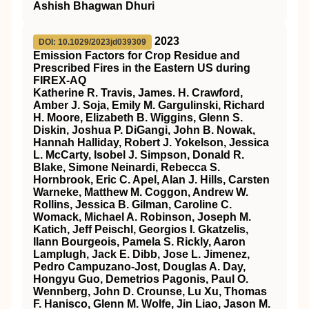
Ashish Bhagwan Dhuri
2023
DOI: 10.1029/2023jd039309
Emission Factors for Crop Residue and
Prescribed Fires in the Eastern US during
FIREX‐AQ
Katherine R. Travis, James. H. Crawford,
Amber J. Soja, Emily M. Gargulinski, Richard
H. Moore, Elizabeth B. Wiggins, Glenn S.
Diskin, Joshua P. DiGangi, John B. Nowak,
Hannah Halliday, Robert J. Yokelson, Jessica
L. McCarty, Isobel J. Simpson, Donald R.
Blake, Simone Neinardi, Rebecca S.
Hornbrook, Eric C. Apel, Alan J. Hills, Carsten
Warneke, Matthew M. Coggon, Andrew W.
Rollins, Jessica B. Gilman, Caroline C.
Womack, Michael A. Robinson, Joseph M.
Katich, Jeff Peischl, Georgios I. Gkatzelis,
Ilann Bourgeois, Pamela S. Rickly, Aaron
Lamplugh, Jack E. Dibb, Jose L. Jimenez,
Pedro Campuzano‐Jost, Douglas A. Day,
Hongyu Guo, Demetrios Pagonis, Paul O.
Wennberg, John D. Crounse, Lu Xu, Thomas
F. Hanisco, Glenn M. Wolfe, Jin Liao, Jason M.