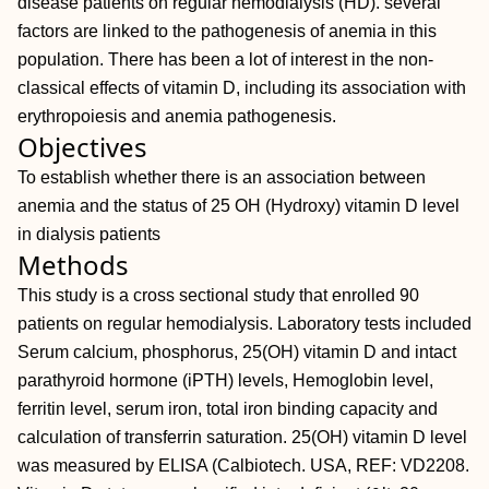
disease patients on regular hemodialysis (HD). several
factors are linked to the pathogenesis of anemia in this
population. There has been a lot of interest in the non-
classical effects of vitamin D, including its association with
erythropoiesis and anemia pathogenesis.
Objectives
To establish whether there is an association between
anemia and the status of 25 OH (Hydroxy) vitamin D level
in dialysis patients
Methods
This study is a cross sectional study that enrolled 90
patients on regular hemodialysis. Laboratory tests included
Serum calcium, phosphorus, 25(OH) vitamin D and intact
parathyroid hormone (iPTH) levels, Hemoglobin level,
ferritin level, serum iron, total iron binding capacity and
calculation of transferrin saturation. 25(OH) vitamin D level
was measured by ELISA (Calbiotech. USA, REF: VD2208.