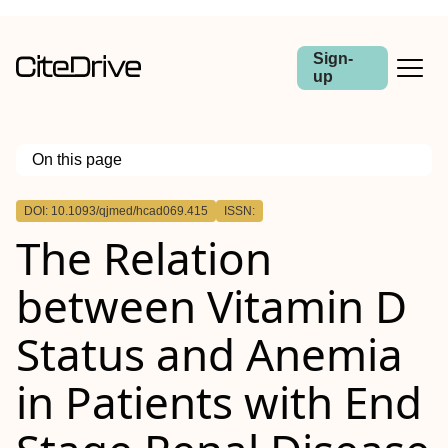
Sign-
up
On this page
Outline
DOI: 10.1093/qjmed/hcad069.415
ISSN:
Abstract
The Relation
Background
Objectives
Methods
between Vitamin D
Results
Conclusion
Status and Anemia
in Patients with End