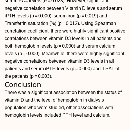
serum PO4 levels (P = 0.023). However, significant
negative correlation between Vitamin D levels and serum
iPTH levels (p = 0.000), serum iron (p = 0.019) and
Transferrin saturation (%) (p = 0.012). Using Spearman
correlation coefficient, there were highly significant positive
correlations between vitamin D3 levels in all patients and
both hemoglobin levels (p = 0.000) and serum calcium
levels (p = 0.000). Meanwhile, there were highly significant
negative correlations between vitamin D3 levels in all
patients and serum iPTH levels (p = 0.000) and T.SAT of
the patients (p = 0.003).
Conclusion
There was a significant association between the status of
vitamin D and the level of hemoglobin in dialysis
population who were studied, other associations with
hemoglobin levels included PTH level and calcium.