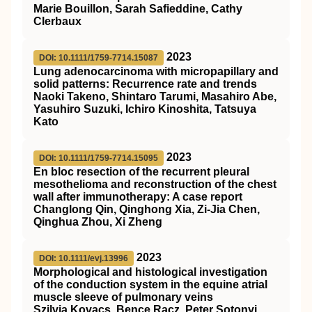
Marie Bouillon, Sarah Safieddine, Cathy
Clerbaux
2023
DOI: 10.1111/1759-7714.15087
Lung adenocarcinoma with micropapillary and
solid patterns: Recurrence rate and trends
Naoki Takeno, Shintaro Tarumi, Masahiro Abe,
Yasuhiro Suzuki, Ichiro Kinoshita, Tatsuya
Kato
2023
DOI: 10.1111/1759-7714.15095
En bloc resection of the recurrent pleural
mesothelioma and reconstruction of the chest
wall after immunotherapy: A case report
Changlong Qin, Qinghong Xia, Zi‐Jia Chen,
Qinghua Zhou, Xi Zheng
2023
DOI: 10.1111/evj.13996
Morphological and histological investigation
of the conduction system in the equine atrial
muscle sleeve of pulmonary veins
Szilvia Kovacs, Bence Racz, Peter Sotonyi,