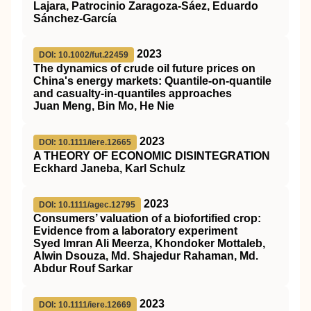
Lajara, Patrocinio Zaragoza‐Sáez, Eduardo
Sánchez‐García
2023
DOI: 10.1002/fut.22459
The dynamics of crude oil future prices on
China's energy markets: Quantile‐on‐quantile
and casualty‐in‐quantiles approaches
Juan Meng, Bin Mo, He Nie
2023
DOI: 10.1111/iere.12665
A THEORY OF ECONOMIC DISINTEGRATION
Eckhard Janeba, Karl Schulz
2023
DOI: 10.1111/agec.12795
Consumers’ valuation of a biofortified crop:
Evidence from a laboratory experiment
Syed Imran Ali Meerza, Khondoker Mottaleb,
Alwin Dsouza, Md. Shajedur Rahaman, Md.
Abdur Rouf Sarkar
2023
DOI: 10.1111/iere.12669