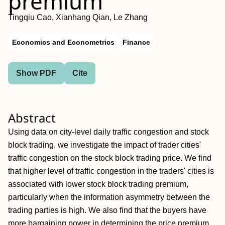
premium
Tingqiu Cao, Xianhang Qian, Le Zhang
Economics and Econometrics
Finance
Show PDF
Cite
Abstract
Using data on city‐level daily traffic congestion and stock
block trading, we investigate the impact of trader cities'
traffic congestion on the stock block trading price. We find
that higher level of traffic congestion in the traders' cities is
associated with lower stock block trading premium,
particularly when the information asymmetry between the
trading parties is high. We also find that the buyers have
more bargaining power in determining the price premium