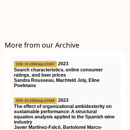
More from our Archive
2023
DOI: 10.1002/agr.21847
Search characteristics, online consumer
ratings, and beer prices
Sandra Rousseau, Machteld Joly, Eline
Poelmans
2023
DOI: 10.1002/agr.21846
The effect of organizational ambidexterity on
sustainable performance: A structural
equation analysis applied to the Spanish wine
industry
Javier Martínez‐Falcó, Bartolomé Marco‐