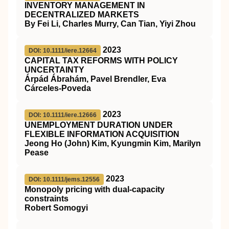
INVENTORY MANAGEMENT IN
DECENTRALIZED MARKETS
By Fei Li, Charles Murry, Can Tian, Yiyi Zhou
2023
DOI: 10.1111/iere.12664
CAPITAL TAX REFORMS WITH POLICY
UNCERTAINTY
Árpád Ábrahám, Pavel Brendler, Eva
Cárceles‐Poveda
2023
DOI: 10.1111/iere.12666
UNEMPLOYMENT DURATION UNDER
FLEXIBLE INFORMATION ACQUISITION
Jeong Ho (John) Kim, Kyungmin Kim, Marilyn
Pease
2023
DOI: 10.1111/jems.12556
Monopoly pricing with dual‐capacity
constraints
Robert Somogyi