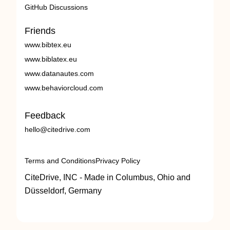
GitHub Discussions
Friends
www.bibtex.eu
www.biblatex.eu
www.datanautes.com
www.behaviorcloud.com
Feedback
hello@citedrive.com
Terms and Conditions
Privacy Policy
CiteDrive, INC - Made in Columbus, Ohio and
Düsseldorf, Germany