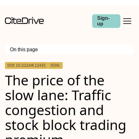
Sign-
up
On this page
Outline
DOI: 10.1111/irfi.12432
ISSN:
Abstract
The price of the
slow lane: Traffic
congestion and
stock block trading