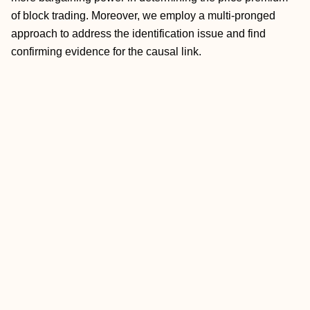
of block trading. Moreover, we employ a multi‐pronged
approach to address the identification issue and find
confirming evidence for the causal link.