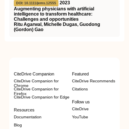
2023
DOI: 10.1111/jems.12555
Augmenting physicians with artificial
intelligence to transform healthcare:
Challenges and opportunities
Ritu Agarwal, Michelle Dugas, Guodong
(Gordon) Gao
CiteDrive Companion
Featured
CiteDrive Companion for
CiteDrive Recommends
Chrome
CiteDrive Companion for
Citations
Firefox
CiteDrive Companion for Edge
Follow us
CiteDrive
Resources
Documentation
YouTube
Blog