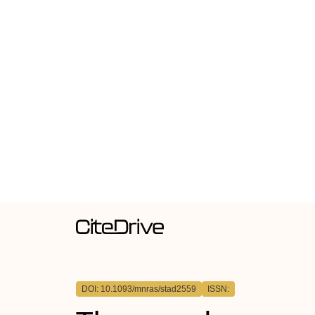
DOI: 10.1093/mnras/stad2559
ISSN: