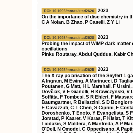
2023
DOI: 10.1093/mnras/stad2626
On the importance of disc chemistry in t
C A Nolan, B Zhao, P Caselli, Z Y Li
2023
DOI: 10.1093/mnras/stad2628
Probing the impact of WIMP dark matter 
oscillations
Pinku Routaray, Abdul Quddus, Kabir Ch
2023
DOI: 10.1093/mnras/stad2625
The X-ray polarisation of the Seyfert 1 g
A Ingram, M Ewing, A Marinucci, D Tagliac
Poutanen, G Matt, H L Marshall, F Ursini
Dovčiak, V E Gianolli, H Krawczynski, V 
Soffitta, F Tombesi, S R Ehlert, F Massaro
Baumgartner, R Bellazzini, S D Bongiorno
E Cavazzuti, C-T Chen, S Ciprini, E Cost
Doroshenko, T Enoto, Y Evangelista, S Fab
Jorstad, P Kaaret, V Karas, F Kislat, T Ki
Liodakis, S Maldera, A Manfreda, A P Mars
O’Dell, N Omodei, C Oppedisano, A Papitto