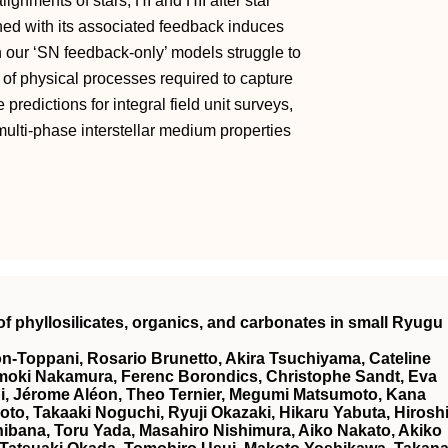
ignments of stars, HI and HII after star
ned with its associated feedback induces
ch our ‘SN feedback-only’ models struggle to
 of physical processes required to capture
predictions for integral field unit surveys,
multi-phase interstellar medium properties
f phyllosilicates, organics, and carbonates in small Ryugu
on‐Toppani, Rosario Brunetto, Akira Tsuchiyama, Cateline
Tomoki Nakamura, Ferenc Borondics, Christophe Sandt, Eva
i, Jérome Aléon, Theo Ternier, Megumi Matsumoto, Kana
o, Takaaki Noguchi, Ryuji Okazaki, Hikaru Yabuta, Hirosh
bana, Toru Yada, Masahiro Nishimura, Aiko Nakato, Akiko