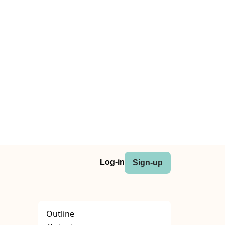
Log-in
Sign-up
Outline