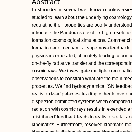
Abstract
Enshrouded in several well-known controversies
studied to learn about the underlying cosmology
regulating their properties are poorly understoo
introduce the Pandora suite of 17 high-resolution
formation cosmological simulations. Commencin
formation and mechanical supernova feedback, w
physics incorporated, ultimately leading to our
on-the-fly radiative transfer and the correspond
cosmic rays. We investigate multiple combinati
observations to constrain what are the main me
properties. We find hydrodynamical ‘SN feedback
realistic dwarf galaxies, leading either to overq
dispersion dominated systems when compared to
radiation with cosmic rays results in extended a
‘distributed’ feedback leads to realistic stellar
kinematics. Furthermore, resolved kinematic map