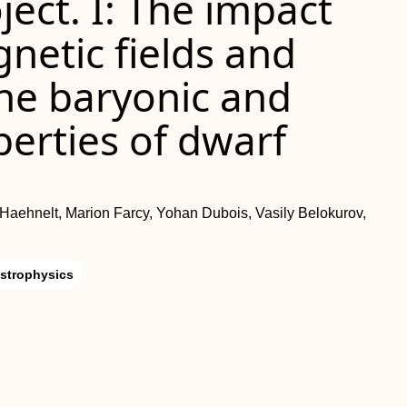
ect. I: The impact
gnetic fields and
the baryonic and
erties of dwarf
 Haehnelt, Marion Farcy, Yohan Dubois, Vasily Belokurov,
strophysics