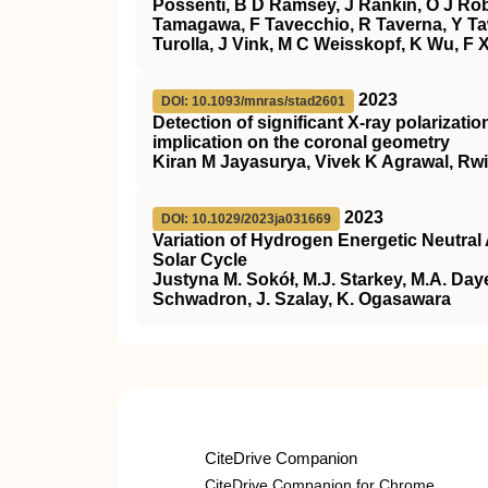
Possenti, B D Ramsey, J Rankin, O J Rob
Tamagawa, F Tavecchio, R Taverna, Y Ta
Turolla, J Vink, M C Weisskopf, K Wu, F 
2023
DOI: 10.1093/mnras/stad2601
Detection of significant X-ray polarizat
implication on the coronal geometry
Kiran M Jayasurya, Vivek K Agrawal, Rwi
2023
DOI: 10.1029/2023ja031669
Variation of Hydrogen Energetic Neutral
Solar Cycle
Justyna M. Sokół, M.J. Starkey, M.A. Daye
Schwadron, J. Szalay, K. Ogasawara
CiteDrive Companion
CiteDrive Companion for Chrome