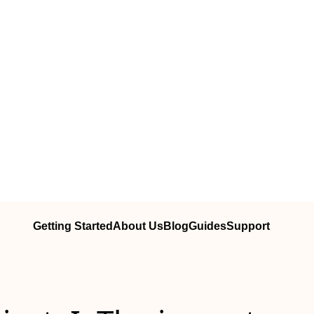
Getting Started
About Us
Blog
Guides
Support