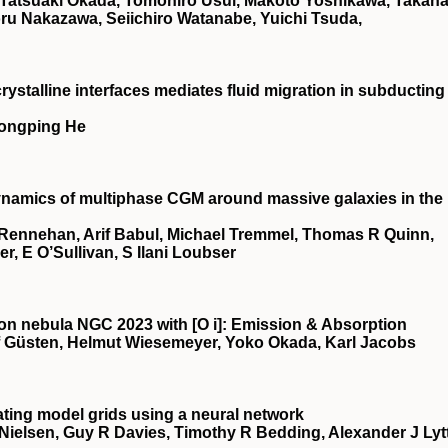
 Tatsuaki Okada, Tomohiro Usui, Makoto Yoshikawa, Takan
toru Nakazawa, Seiichiro Watanabe, Yuichi Tsuda,
rystalline interfaces mediates fluid migration in subducting
Hongping He
Dynamics of multiphase CGM around massive galaxies in the
Rennehan, Arif Babul, Michael Tremmel, Thomas R Quinn,
, E O’Sullivan, S Ilani Loubser
tion nebula NGC 2023 with [O
i
]: Emission & Absorption
f Güsten, Helmut Wiesemeyer, Yoko Okada, Karl Jacobs
ating model grids using a neural network
Nielsen, Guy R Davies, Timothy R Bedding, Alexander J Lyt