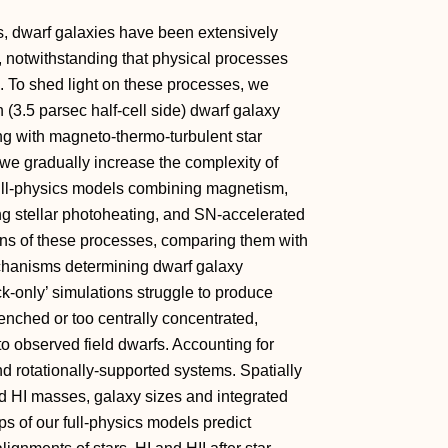
, dwarf galaxies have been extensively
, notwithstanding that physical processes
d. To shed light on these processes, we
 (3.5 parsec half-cell side) dwarf galaxy
g with magneto-thermo-turbulent star
e gradually increase the complexity of
 full-physics models combining magnetism,
ing stellar photoheating, and SN-accelerated
ons of these processes, comparing them with
chanisms determining dwarf galaxy
-only’ simulations struggle to produce
uenched or too centrally concentrated,
 observed field dwarfs. Accounting for
nd rotationally-supported systems. Spatially
 and HI masses, galaxy sizes and integrated
s of our full-physics models predict