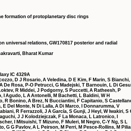
he formation of protoplanetary disc rings
on universal relations, GW170817 posterior and radial
akravarti, Bharat Kumar
alaxy IC 4329A
ozzo, D J Rosario, A Veledina, D E Kim, F Marin, S Bianchi,
, A De Rosa, P-O Petrucci, G Madejski, T Barnouin, L Di Gesu
Loktev, R Middei, J Podgorny, S Puccetti, A Ratheesh, P
, I Agudo, L A Antonelli, M Bachetti, L Baldini, W H
, R Bonino, A Brez, N Bucciantini, F Capitanio, S Castellan
a, E Del Monte, N Di Lalla, A Di Marco, I Donnarumma, V
iani, R Ferrazzoli, J A García, S Gunji, J Heyl, W Iwakiri, S
taguchi, J J Kolodziejczak, F La Monaca, L Latronico, I
cher, I Mitsuishi, T Mizuno, F Muleri, M Negro, C-Y Ng, S L
, G G Pavlov, A L Peirson, M Perri, M Pesce-Rollins, M Pilia