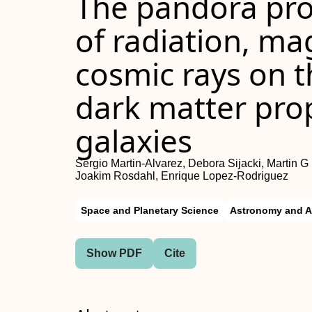
The pandora proj
of radiation, ma
cosmic rays on 
dark matter prop
galaxies
Sergio Martin-Alvarez, Debora Sijacki, Martin G
Joakim Rosdahl, Enrique Lopez-Rodriguez
Space and Planetary Science
Astronomy and A
Show PDF
Cite