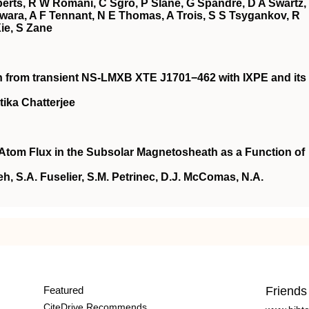
erts, R W Romani, C Sgrò, P Slane, G Spandre, D A Swartz,
wara, A F Tennant, N E Thomas, A Trois, S S Tsygankov, R
Xie, S Zane
ion from transient NS-LMXB XTE J1701−462 with IXPE and its
tika Chatterjee
 Atom Flux in the Subsolar Magnetosheath as a Function of
h, S.A. Fuselier, S.M. Petrinec, D.J. McComas, N.A.
Featured
Friends
CiteDrive Recommends