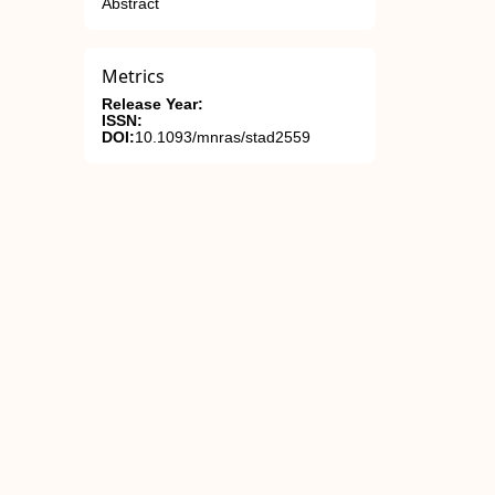
Abstract
Metrics
Release Year:
ISSN:
DOI:
10.1093/mnras/stad2559