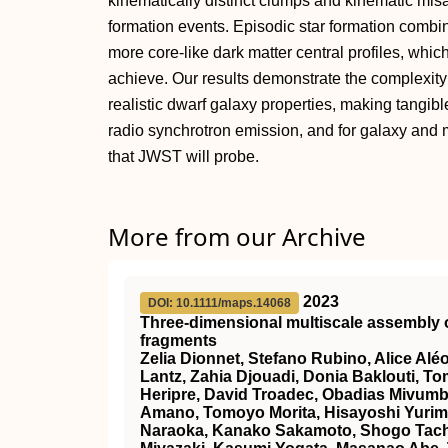
kinematically distinct clumps and kinematic misal
formation events. Episodic star formation combi
more core-like dark matter central profiles, whi
achieve. Our results demonstrate the complexity
realistic dwarf galaxy properties, making tangible 
radio synchrotron emission, and for galaxy and 
that JWST will probe.
More from our Archive
2023
DOI: 10.1111/maps.14068
Three‐dimensional
multiscale assembly o
fragments
Zelia Dionnet, Stefano Rubino, Alice Alé
Lantz, Zahia Djouadi, Donia Baklouti, 
Heripre, David Troadec, Obadias Mivumb
Amano, Tomoyo Morita, Hisayoshi Yurimot
Naraoka, Kanako Sakamoto, Shogo Tachi