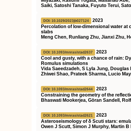
Miyazaki, Kasumi Yogata, Masanao Abe,
Saiki, Satoshi Tanaka, Fuyuto Terui, Sa
2023
DOI: 10.1029/2023jb027124
Percolation of low‐dimensional water at c
slabs
Meng Chen, Runliang Zhu, Jianxi Zhu, 
2023
DOI: 10.1093/mnras/stad2637
Cool and gusty, with a chance of rain: 
Romulus
simulations
Vida Saeedzadeh, S Lyla Jung, Douglas 
Zhiwei Shao, Prateek Sharma, Lucio Mayer
2023
DOI: 10.1093/mnras/stad2644
Constraining the geometry of the reflec
Bhaswati Mookerjea, Göran Sandell, Rol
2023
DOI: 10.1093/mnras/stad2621
Asteroseismology of δ Scuti stars: emul
Owen J Scutt, Simon J Murphy, Martin B 