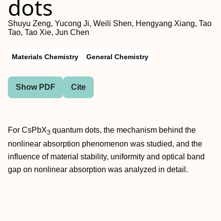
dots
Shuyu Zeng, Yucong Ji, Weili Shen, Hengyang Xiang, Tao
Tao, Tao Xie, Jun Chen
Materials Chemistry
General Chemistry
Show PDF
Cite
For CsPbX
quantum dots, the mechanism behind the
3
nonlinear absorption phenomenon was studied, and the
influence of material stability, uniformity and optical band
gap on nonlinear absorption was analyzed in detail.