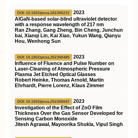
2023
DOI: 10.1002/pssa.202300231
AlGaN‐based solar‐blind ultraviolet detector
with a response wavelength of 217 nm
Ran Zhang, Gang Zheng, Bin Cheng, Junchun
bai, Xianqi Lin, Kai Xiao, Yukun Wang, Qianyu
Hou, Wenhong Sun
2023
DOI: 10.1002/pssa.202300485
Influence of Fluence and Pulse Number on
Laser‐Cleaning of Atmospheric Pressure
Plasma Jet Etched Optical Glasses
Robert Heinke, Thomas Arnold, Martin
Ehrhardt, Pierre Lorenz, Klaus Zimmer
2023
DOI: 10.1002/pssa.202300047
Investigation of the Effect of ZnO Film
Thickness Over the Gas Sensor Developed for
Sensing Carbon Monoxide
Jitesh Agrawal, Mayoorika Shukla, Vipul Singh