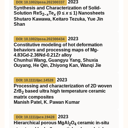
2023
DOI: 10.1002/pssa.202300337
Synthesis and Characterization of Solid‐
Solution ReS
Te
(0 ≤
x
≤ 1) Nanosheets
2−
x
x
Shutaro Kawawa, Keitaro Tezuka, Yue Jin
Shan
2023
DOI: 10.1002/pssa.202300434
Constitutive modeling of hot deformation
behaviors and processing maps of Mg‐
4.83Gd‐2.36Nd‐0.21Zr alloy
Chunhui Wang, Guangyu Yang, Shuxia
Ouyang, He Qin, Zhiyong Kan, Wanqi Jie
2023
DOI: 10.1111/ijac.14528
Processing and characterization of 2D woven
ZrB
based ultra high temperature ceramic
2
matrix composites
Manish Patel, K. Pawan Kumar
2023
DOI: 10.1111/jace.19428
Hierarchical porous MgAl
O
ceramic in‐situ
2
4