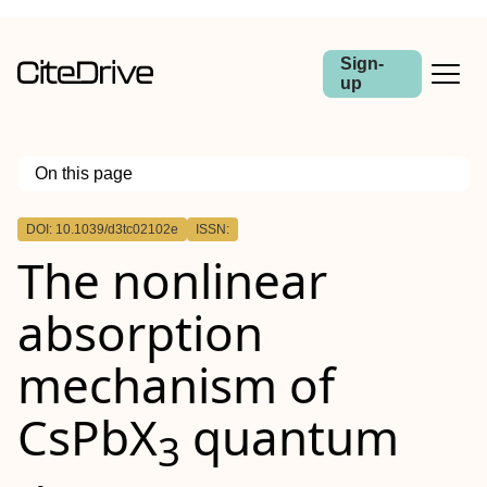
Sign-
up
On this page
Outline
DOI: 10.1039/d3tc02102e
ISSN:
The nonlinear
absorption
mechanism of
CsPbX
quantum
3