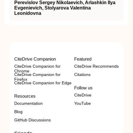
Perevislov Sergey Nikolaevich, Arlashkin Ilya
Evgenievich, Stolyarova Valentina
Leonidovna
CiteDrive Companion
Featured
CiteDrive Companion for
CiteDrive Recommends
Chrome
CiteDrive Companion for
Citations
Firefox
CiteDrive Companion for Edge
Follow us
CiteDrive
Resources
Documentation
YouTube
Blog
GitHub Discussions