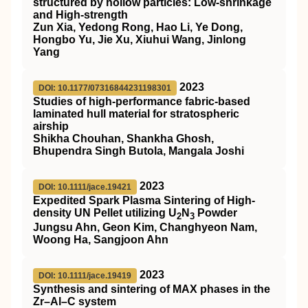
structured by hollow particles: Low‐shrinkage
and High‐strength
Zun Xia, Yedong Rong, Hao Li, Ye Dong,
Hongbo Yu, Jie Xu, Xiuhui Wang, Jinlong
Yang
2023
DOI: 10.1177/07316844231198301
Studies of high-performance fabric-based
laminated hull material for stratospheric
airship
Shikha Chouhan, Shankha Ghosh,
Bhupendra Singh Butola, Mangala Joshi
2023
DOI: 10.1111/jace.19421
Expedited Spark Plasma Sintering of High‐
density UN Pellet utilizing U
N
Powder
2
3
Jungsu Ahn, Geon Kim, Changhyeon Nam,
Woong Ha, Sangjoon Ahn
2023
DOI: 10.1111/jace.19419
Synthesis and sintering of MAX phases in the
Zr–Al–C system