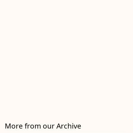
More from our Archive