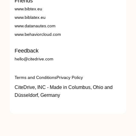
Friends
www.bibtex.eu
www.biblatex.eu
www.datanautes.com
www.behaviorcloud.com
Feedback
hello@citedrive.com
Terms and Conditions
Privacy Policy
CiteDrive, INC - Made in Columbus, Ohio and
Düsseldorf, Germany