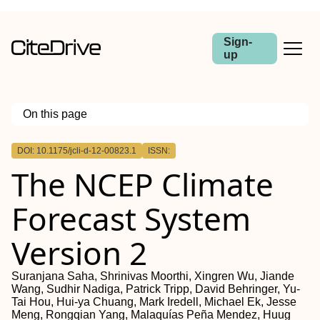
Sign-
up
On this page
Outline
DOI: 10.1175/jcli-d-12-00823.1
ISSN:
Abstract
The NCEP Climate
Forecast System
Version 2
Suranjana Saha, Shrinivas Moorthi, Xingren Wu, Jiande
Wang, Sudhir Nadiga, Patrick Tripp, David Behringer, Yu-
Tai Hou, Hui-ya Chuang, Mark Iredell, Michael Ek, Jesse
Meng, Rongqian Yang, Malaquías Peña Mendez, Huug