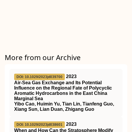
More from our Archive
2023
DOI: 10.1029/2023jd039700
Air‐Sea Gas Exchange and Its Potential
Influence on the Regional Fate of Polycyclic
Aromatic Hydrocarbons in the East China
Marginal Sea
Yibo Cao, Huimin Yu, Tian Lin, Tianfeng Guo,
Xiang Sun, Lian Duan, Zhigang Guo
2023
DOI: 10.1029/2023jd038601
When and How Can the Stratosphere Modify