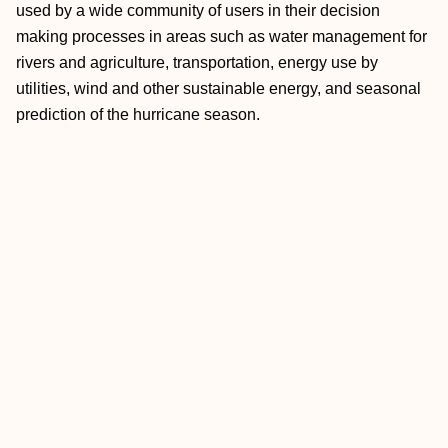
used by a wide community of users in their decision
making processes in areas such as water management for
rivers and agriculture, transportation, energy use by
utilities, wind and other sustainable energy, and seasonal
prediction of the hurricane season.