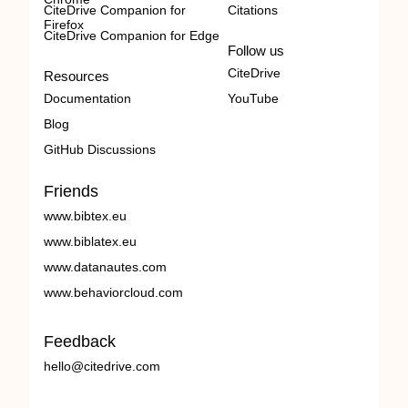
CiteDrive Companion for
Citations
Firefox
CiteDrive Companion for Edge
Follow us
CiteDrive
Resources
Documentation
YouTube
Blog
GitHub Discussions
Friends
www.bibtex.eu
www.biblatex.eu
www.datanautes.com
www.behaviorcloud.com
Feedback
hello@citedrive.com