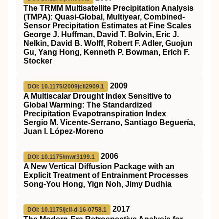
The TRMM Multisatellite Precipitation Analysis
(TMPA): Quasi-Global, Multiyear, Combined-
Sensor Precipitation Estimates at Fine Scales
George J. Huffman, David T. Bolvin, Eric J.
Nelkin, David B. Wolff, Robert F. Adler, Guojun
Gu, Yang Hong, Kenneth P. Bowman, Erich F.
Stocker
2009
DOI: 10.1175/2009jcli2909.1
A Multiscalar Drought Index Sensitive to
Global Warming: The Standardized
Precipitation Evapotranspiration Index
Sergio M. Vicente-Serrano, Santiago Beguería,
Juan I. López-Moreno
2006
DOI: 10.1175/mwr3199.1
A New Vertical Diffusion Package with an
Explicit Treatment of Entrainment Processes
Song-You Hong, Yign Noh, Jimy Dudhia
2017
DOI: 10.1175/jcli-d-16-0758.1