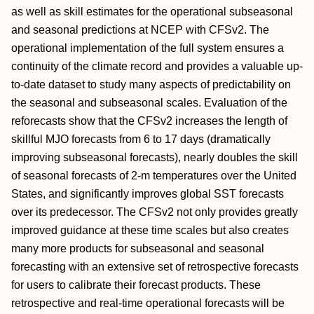
as well as skill estimates for the operational subseasonal
and seasonal predictions at NCEP with CFSv2. The
operational implementation of the full system ensures a
continuity of the climate record and provides a valuable up-
to-date dataset to study many aspects of predictability on
the seasonal and subseasonal scales. Evaluation of the
reforecasts show that the CFSv2 increases the length of
skillful MJO forecasts from 6 to 17 days (dramatically
improving subseasonal forecasts), nearly doubles the skill
of seasonal forecasts of 2-m temperatures over the United
States, and significantly improves global SST forecasts
over its predecessor. The CFSv2 not only provides greatly
improved guidance at these time scales but also creates
many more products for subseasonal and seasonal
forecasting with an extensive set of retrospective forecasts
for users to calibrate their forecast products. These
retrospective and real-time operational forecasts will be