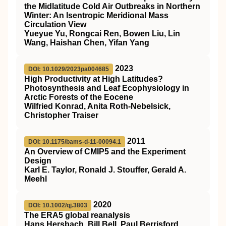
the Midlatitude Cold Air Outbreaks in Northern
Winter: An Isentropic Meridional Mass
Circulation View
Yueyue Yu, Rongcai Ren, Bowen Liu, Lin
Wang, Haishan Chen, Yifan Yang
2023
DOI: 10.1029/2023pa004685
High Productivity at High Latitudes?
Photosynthesis and Leaf Ecophysiology in
Arctic Forests of the Eocene
Wilfried Konrad, Anita Roth‐Nebelsick,
Christopher Traiser
2011
DOI: 10.1175/bams-d-11-00094.1
An Overview of CMIP5 and the Experiment
Design
Karl E. Taylor, Ronald J. Stouffer, Gerald A.
Meehl
2020
DOI: 10.1002/qj.3803
The ERA5 global reanalysis
Hans Hersbach, Bill Bell, Paul Berrisford,