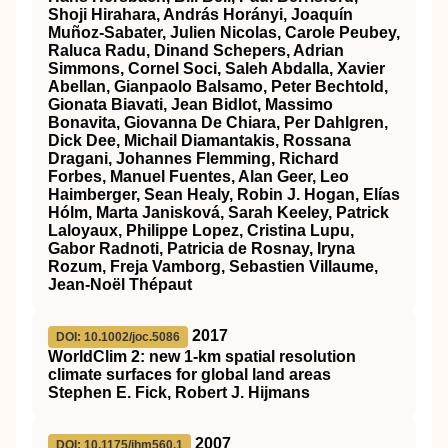
Shoji Hirahara, András Horányi, Joaquín
Muñoz‐Sabater, Julien Nicolas, Carole Peubey,
Raluca Radu, Dinand Schepers, Adrian
Simmons, Cornel Soci, Saleh Abdalla, Xavier
Abellan, Gianpaolo Balsamo, Peter Bechtold,
Gionata Biavati, Jean Bidlot, Massimo
Bonavita, Giovanna De Chiara, Per Dahlgren,
Dick Dee, Michail Diamantakis, Rossana
Dragani, Johannes Flemming, Richard
Forbes, Manuel Fuentes, Alan Geer, Leo
Haimberger, Sean Healy, Robin J. Hogan, Elías
Hólm, Marta Janisková, Sarah Keeley, Patrick
Laloyaux, Philippe Lopez, Cristina Lupu,
Gabor Radnoti, Patricia de Rosnay, Iryna
Rozum, Freja Vamborg, Sebastien Villaume,
Jean‐Noël Thépaut
2017
DOI: 10.1002/joc.5086
WorldClim 2: new 1‐km spatial resolution
climate surfaces for global land areas
Stephen E. Fick, Robert J. Hijmans
2007
DOI: 10.1175/jhm560.1