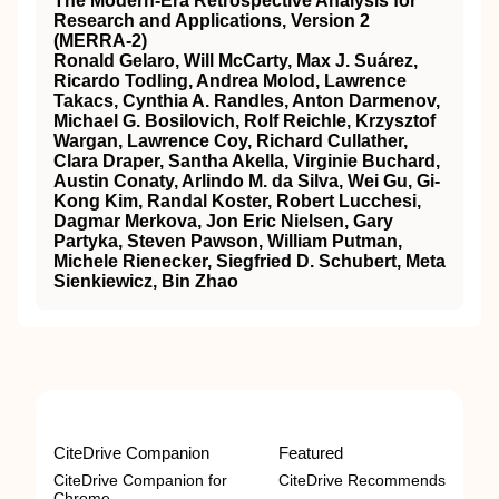
The Modern-Era Retrospective Analysis for
Research and Applications, Version 2
(MERRA-2)
Ronald Gelaro, Will McCarty, Max J. Suárez,
Ricardo Todling, Andrea Molod, Lawrence
Takacs, Cynthia A. Randles, Anton Darmenov,
Michael G. Bosilovich, Rolf Reichle, Krzysztof
Wargan, Lawrence Coy, Richard Cullather,
Clara Draper, Santha Akella, Virginie Buchard,
Austin Conaty, Arlindo M. da Silva, Wei Gu, Gi-
Kong Kim, Randal Koster, Robert Lucchesi,
Dagmar Merkova, Jon Eric Nielsen, Gary
Partyka, Steven Pawson, William Putman,
Michele Rienecker, Siegfried D. Schubert, Meta
Sienkiewicz, Bin Zhao
CiteDrive Companion
Featured
CiteDrive Companion for
CiteDrive Recommends
Chrome