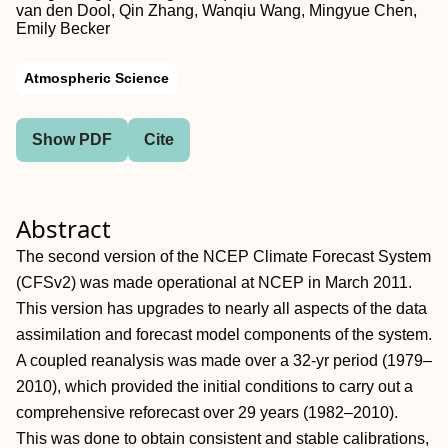
van den Dool, Qin Zhang, Wanqiu Wang, Mingyue Chen,
Emily Becker
Atmospheric Science
Show PDF
Cite
Abstract
The second version of the NCEP Climate Forecast System
(CFSv2) was made operational at NCEP in March 2011.
This version has upgrades to nearly all aspects of the data
assimilation and forecast model components of the system.
A coupled reanalysis was made over a 32-yr period (1979–
2010), which provided the initial conditions to carry out a
comprehensive reforecast over 29 years (1982–2010).
This was done to obtain consistent and stable calibrations,