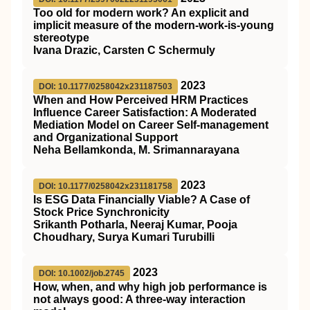
Too old for modern work? An explicit and
implicit measure of the modern-work-is-young
stereotype
Ivana Drazic, Carsten C Schermuly
2023
DOI: 10.1177/0258042x231187503
When and How Perceived HRM Practices
Influence Career Satisfaction: A Moderated
Mediation Model on Career Self-management
and Organizational Support
Neha Bellamkonda, M. Srimannarayana
2023
DOI: 10.1177/0258042x231181758
Is ESG Data Financially Viable? A Case of
Stock Price Synchronicity
Srikanth Potharla, Neeraj Kumar, Pooja
Choudhary, Surya Kumari Turubilli
2023
DOI: 10.1002/job.2745
How, when, and why high job performance is
not always good: A three‐way interaction