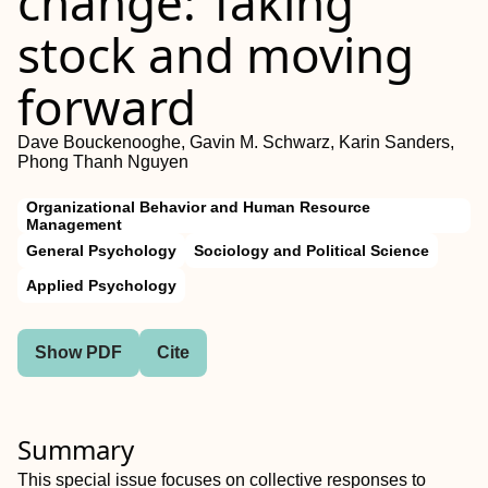
change: Taking
stock and moving
forward
Dave Bouckenooghe, Gavin M. Schwarz, Karin Sanders,
Phong Thanh Nguyen
Organizational Behavior and Human Resource
Management
General Psychology
Sociology and Political Science
Applied Psychology
Show PDF
Cite
Summary
This special issue focuses on collective responses to