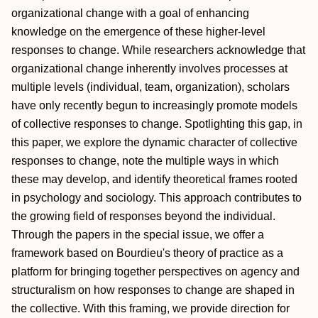
organizational change with a goal of enhancing
knowledge on the emergence of these higher‐level
responses to change. While researchers acknowledge that
organizational change inherently involves processes at
multiple levels (individual, team, organization), scholars
have only recently begun to increasingly promote models
of collective responses to change. Spotlighting this gap, in
this paper, we explore the dynamic character of collective
responses to change, note the multiple ways in which
these may develop, and identify theoretical frames rooted
in psychology and sociology. This approach contributes to
the growing field of responses beyond the individual.
Through the papers in the special issue, we offer a
framework based on Bourdieu's theory of practice as a
platform for bringing together perspectives on agency and
structuralism on how responses to change are shaped in
the collective. With this framing, we provide direction for