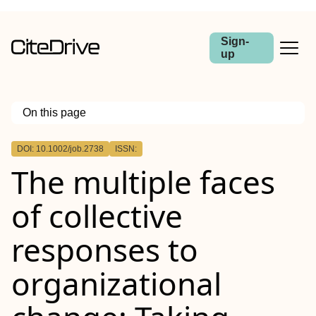
Sign-
up
On this page
Outline
DOI: 10.1002/job.2738
ISSN:
Summary
The multiple faces
of collective
responses to
organizational