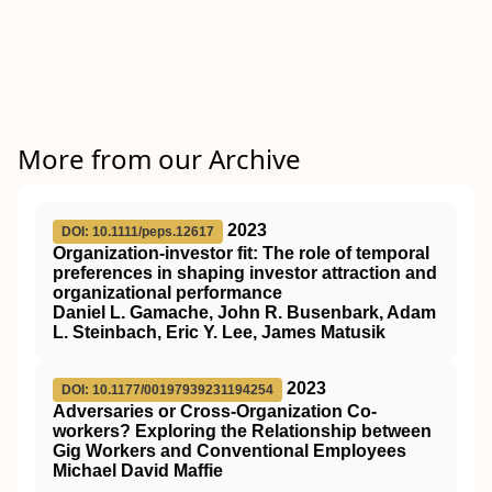
More from our Archive
2023
DOI: 10.1111/peps.12617
Organization‐investor fit: The role of temporal
preferences in shaping investor attraction and
organizational performance
Daniel L. Gamache, John R. Busenbark, Adam
L. Steinbach, Eric Y. Lee, James Matusik
2023
DOI: 10.1177/00197939231194254
Adversaries or Cross-Organization Co-
workers? Exploring the Relationship between
Gig Workers and Conventional Employees
Michael David Maffie