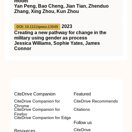
model
Yan Peng, Bao Cheng, Jian Tian, Zhenduo
Zhang, Xing Zhou, Kun Zhou
2023
DOI: 10.1111/gwao.13049
Creating a new pathway for change in the
military using gender as process
Jessica Williams, Sophie Yates, James
Connor
CiteDrive Companion
Featured
CiteDrive Companion for
CiteDrive Recommends
Chrome
CiteDrive Companion for
Citations
Firefox
CiteDrive Companion for Edge
Follow us
CiteDrive
Resources