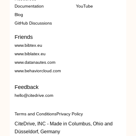
Documentation
YouTube
Blog
GitHub Discussions
Friends
www.bibtex.eu
www.biblatex.eu
www.datanautes.com
www.behaviorcloud.com
Feedback
hello@citedrive.com
Terms and Conditions
Privacy Policy
CiteDrive, INC - Made in Columbus, Ohio and
Düsseldorf, Germany