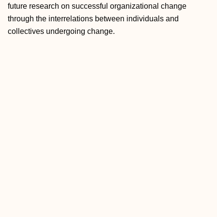
future research on successful organizational change
through the interrelations between individuals and
collectives undergoing change.