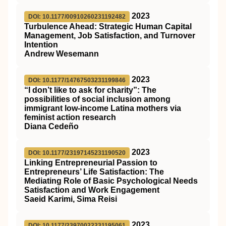
2023
DOI: 10.1177/00910260231192482
Turbulence Ahead: Strategic Human Capital
Management, Job Satisfaction, and Turnover
Intention
Andrew Wesemann
2023
DOI: 10.1177/14767503231199846
“I don’t like to ask for charity”: The
possibilities of social inclusion among
immigrant low-income Latina mothers via
feminist action research
Diana Cedeño
2023
DOI: 10.1177/23197145231190520
Linking Entrepreneurial Passion to
Entrepreneurs’ Life Satisfaction: The
Mediating Role of Basic Psychological Needs
Satisfaction and Work Engagement
Saeid Karimi, Sima Reisi
2023
DOI: 10.1177/23970022231195061