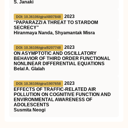
S. Janaki
2023
DOI: 10.36106/gjra/4807848
“PAPARAZZI A THREAT TO STARDOM
SECRECY”
Hiranmaya Nanda, Shyamantak Misra
2023
DOI: 10.36106/gjra/8207748
ON ASYMPTOTIC AND OSCILLATORY
BEHAVIOR OF THIRD ORDER FUNCTIONAL
NONLINEAR DIFFERENTIAL EQUATIONS
Belal A. Glalah
2023
DOI: 10.36106/gjra/1907658
EFFECTS OF TRAFFIC-RELATED AIR
POLLUTION ON COGNITIVE FUNCTION AND
ENVIRONMENTAL AWARENESS OF
ADOLESCENTS
Susmita Neogi