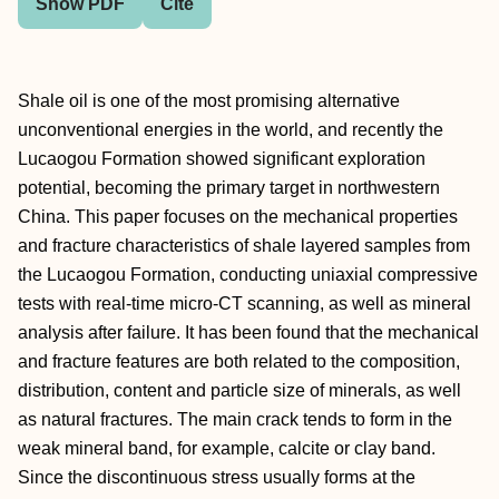
Show PDF
Cite
Shale oil is one of the most promising alternative
unconventional energies in the world, and recently the
Lucaogou Formation showed significant exploration
potential, becoming the primary target in northwestern
China. This paper focuses on the mechanical properties
and fracture characteristics of shale layered samples from
the Lucaogou Formation, conducting uniaxial compressive
tests with real-time micro-CT scanning, as well as mineral
analysis after failure. It has been found that the mechanical
and fracture features are both related to the composition,
distribution, content and particle size of minerals, as well
as natural fractures. The main crack tends to form in the
weak mineral band, for example, calcite or clay band.
Since the discontinuous stress usually forms at the