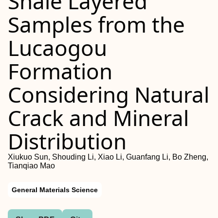
Shale Layered
Samples from the
Lucaogou
Formation
Considering Natural
Crack and Mineral
Distribution
Xiukuo Sun, Shouding Li, Xiao Li, Guanfang Li, Bo Zheng,
Tianqiao Mao
General Materials Science