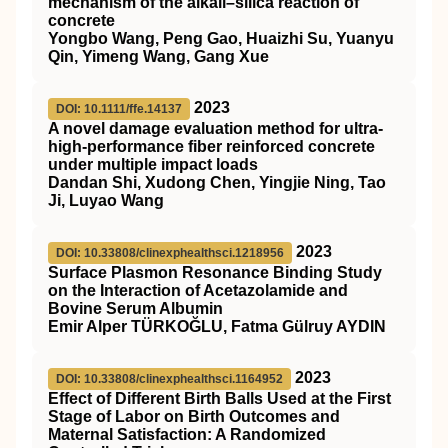
mechanism of the alkali–silica reaction of
concrete
Yongbo Wang, Peng Gao, Huaizhi Su, Yuanyu
Qin, Yimeng Wang, Gang Xue
2023
DOI: 10.1111/ffe.14137
A novel damage evaluation method for ultra‐
high‐performance fiber reinforced concrete
under multiple impact loads
Dandan Shi, Xudong Chen, Yingjie Ning, Tao
Ji, Luyao Wang
2023
DOI: 10.33808/clinexphealthsci.1218956
Surface Plasmon Resonance Binding Study
on the Interaction of Acetazolamide and
Bovine Serum Albumin
Emir Alper TÜRKOĞLU, Fatma Gülruy AYDIN
2023
DOI: 10.33808/clinexphealthsci.1164952
Effect of Different Birth Balls Used at the First
Stage of Labor on Birth Outcomes and
Maternal Satisfaction: A Randomized