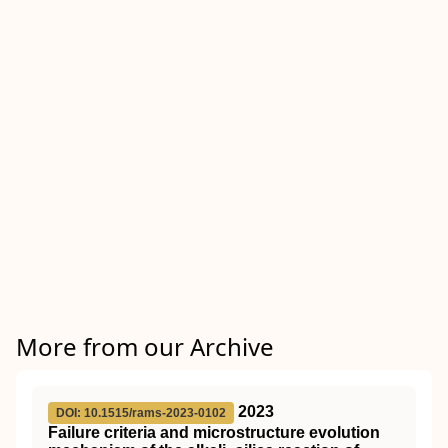
More from our Archive
2023
DOI: 10.1515/rams-2023-0102
Failure criteria and microstructure evolution