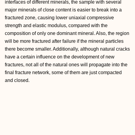
interfaces of different minerals, the sample with several
major minerals of close content is easier to break into a
fractured zone, causing lower uniaxial compressive
strength and elastic modulus, compared with the
composition of only one dominant mineral. Also, the region
will be more fractured after failure if the mineral particles
there become smaller. Additionally, although natural cracks
have a certain influence on the development of new
fractures, not all of the natural ones will propagate into the
final fracture network, some of them are just compacted
and closed.