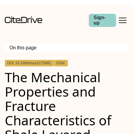
Sign-
up
On this page
Outline
DOI: 10.3390/ma16175881
ISSN:
The Mechanical
Properties and
Fracture
Characteristics of