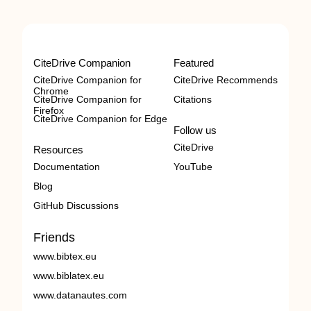
CiteDrive Companion
Featured
CiteDrive Companion for
CiteDrive Recommends
Chrome
CiteDrive Companion for
Citations
Firefox
CiteDrive Companion for Edge
Follow us
CiteDrive
Resources
Documentation
YouTube
Blog
GitHub Discussions
Friends
www.bibtex.eu
www.biblatex.eu
www.datanautes.com