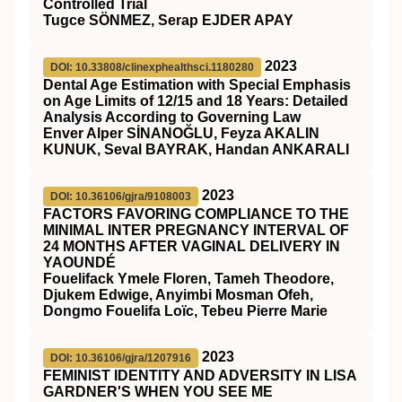
Controlled Trial
Tugce SÖNMEZ, Serap EJDER APAY
2023
DOI: 10.33808/clinexphealthsci.1180280
Dental Age Estimation with Special Emphasis
on Age Limits of 12/15 and 18 Years: Detailed
Analysis According to Governing Law
Enver Alper SİNANOĞLU, Feyza AKALIN
KUNUK, Seval BAYRAK, Handan ANKARALI
2023
DOI: 10.36106/gjra/9108003
FACTORS FAVORING COMPLIANCE TO THE
MINIMAL INTER PREGNANCY INTERVAL OF
24 MONTHS AFTER VAGINAL DELIVERY IN
YAOUNDÉ
Fouelifack Ymele Floren, Tameh Theodore,
Djukem Edwige, Anyimbi Mosman Ofeh,
Dongmo Fouelifa Loïc, Tebeu Pierre Marie
2023
DOI: 10.36106/gjra/1207916
FEMINIST IDENTITY AND ADVERSITY IN LISA
GARDNER'S WHEN YOU SEE ME