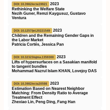
2023
DOI: 10.3982/ecta19921
Rethinking the Welfare State
Nezih Guner, Remzi Kaygusuz, Gustavo
Ventura
2023
DOI: 10.1257/jel.20221549
Children and the Remaining Gender Gaps in
the Labor Market
Patricia Cortés, Jessica Pan
2023
DOI: 10.32323/ujma.1359300
Lifts of hypersurfaces on a Sasakian manifold
to tangent bundles
Mohammad Nazrul Islam KHAN, Lovejoy DAS
2023
DOI: 10.3982/ecta20598
Estimation Based on Nearest Neighbor
Matching: From Density Ratio to Average
Treatment Effect
Zhexiao Lin, Peng Ding, Fang Han