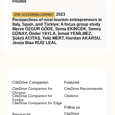
Pouliot
2023
DOI: 10.24288/jttr.1284963
Perspectives of rural tourism entrepreneurs in
Italy, Spain, and Türkiye: A focus group study
Merve ÖZGÜR GÖDE, Sema EKİNCEK, Semra
GÜNAY, Önder YAYLA, İsmail YENİLMEZ,
Şükrü ACITAŞ, Yeliz MERT, Handan AKARSU,
Jesús Blas RUİZ LEAL
CiteDrive Companion
Featured
CiteDrive Companion for
CiteDrive Recommends
Chrome
CiteDrive Companion for
Citations
Firefox
CiteDrive Companion for Edge
Follow us
CiteDrive
Resources