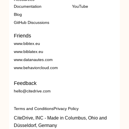
Documentation
YouTube
Blog
GitHub Discussions
Friends
www.bibtex.eu
www.biblatex.eu
www.datanautes.com
www.behaviorcloud.com
Feedback
hello@citedrive.com
Terms and Conditions
Privacy Policy
CiteDrive, INC - Made in Columbus, Ohio and
Düsseldorf, Germany