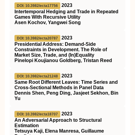
2023
DOI: 10.3982/ecta17756
Intertemporal Hedging and Trade in Repeated
Games With Recursive Utility
Asen Kochov, Yangwei Song
2023
DOI: 10.3982/ecta20787
Presidential Address: Demand‐Side
Constraints in Development. The Role of
Market Size, Trade, and (In)Equality
Pinelopi Koujianou Goldberg, Tristan Reed
2023
DOI: 10.3982/ecta21248
Same Root Different Leaves: Time Series and
Cross‐Sectional Methods in Panel Data
Dennis Shen, Peng Ding, Jasjeet Sekhon, Bin
Yu
2023
DOI: 10.3982/ecta18707
An Adversarial Approach to Structural
Estimation
Tetsuya Kaji, Elena Manresa, Guillaume