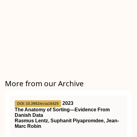
More from our Archive
2023
DOI: 10.3982/ecta16425
The Anatomy of Sorting—Evidence From
Danish Data
Rasmus Lentz, Suphanit Piyapromdee, Jean-
Marc Robin