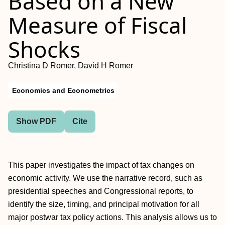
Based on a New
Measure of Fiscal
Shocks
Christina D Romer, David H Romer
Economics and Econometrics
Show PDF
Cite
This paper investigates the impact of tax changes on
economic activity. We use the narrative record, such as
presidential speeches and Congressional reports, to
identify the size, timing, and principal motivation for all
major postwar tax policy actions. This analysis allows us to