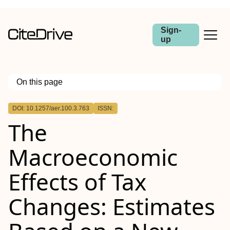
Sign-
up
On this page
Outline
DOI: 10.1257/aer.100.3.763
ISSN:
The
Macroeconomic
Effects of Tax
Changes: Estimates