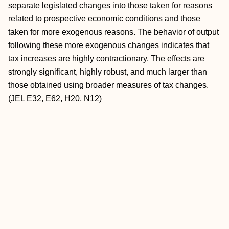
separate legislated changes into those taken for reasons
related to prospective economic conditions and those
taken for more exogenous reasons. The behavior of output
following these more exogenous changes indicates that
tax increases are highly contractionary. The effects are
strongly significant, highly robust, and much larger than
those obtained using broader measures of tax changes.
(JEL E32, E62, H20, N12)