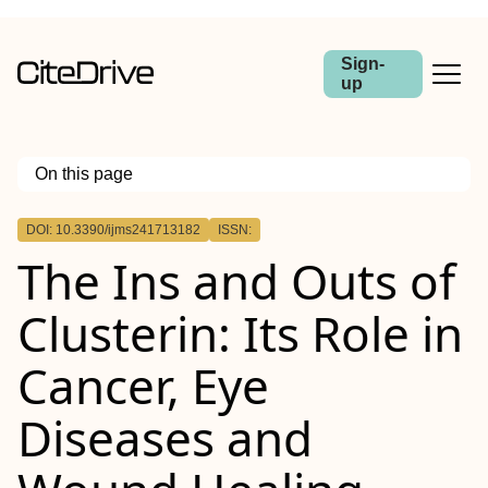
Sign-
up
On this page
Outline
DOI: 10.3390/ijms241713182
ISSN:
The Ins and Outs of
Clusterin: Its Role in
Cancer, Eye
Diseases and