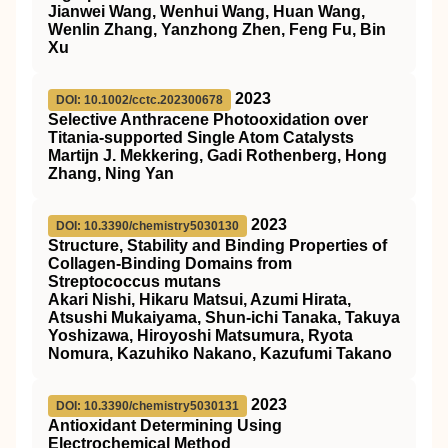
Jianwei Wang, Wenhui Wang, Huan Wang,
Wenlin Zhang, Yanzhong Zhen, Feng Fu, Bin
Xu
2023
DOI: 10.1002/cctc.202300678
Selective Anthracene Photooxidation over
Titania‐supported Single Atom Catalysts
Martijn J. Mekkering, Gadi Rothenberg, Hong
Zhang, Ning Yan
2023
DOI: 10.3390/chemistry5030130
Structure, Stability and Binding Properties of
Collagen-Binding Domains from
Streptococcus mutans
Akari Nishi, Hikaru Matsui, Azumi Hirata,
Atsushi Mukaiyama, Shun-ichi Tanaka, Takuya
Yoshizawa, Hiroyoshi Matsumura, Ryota
Nomura, Kazuhiko Nakano, Kazufumi Takano
2023
DOI: 10.3390/chemistry5030131
Antioxidant Determining Using
Electrochemical Method