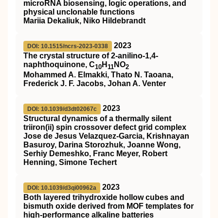
microRNA biosensing, logic operations, and
physical unclonable functions
Mariia Dekaliuk, Niko Hildebrandt
2023
DOI: 10.1515/ncrs-2023-0338
The crystal structure of 2-anilino-1,4-
naphthoquinone, C
H
NO
10
11
2
Mohammed A. Elmakki, Thato N. Taoana,
Frederick J. F. Jacobs, Johan A. Venter
2023
DOI: 10.1039/d3dt02067c
Structural dynamics of a thermally silent
triiron(
ii
) spin crossover defect grid complex
Jose de Jesus Velazquez-Garcia, Krishnayan
Basuroy, Darina Storozhuk, Joanne Wong,
Serhiy Demeshko, Franc Meyer, Robert
Henning, Simone Techert
2023
DOI: 10.1039/d3qi00962a
Both layered trihydroxide hollow cubes and
bismuth oxide derived from MOF templates for
high-performance alkaline batteries