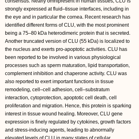
consensus. Nearly omnipresent in human tissues, CLU is
strongly expressed at fluid–tissue interfaces, including in
the eye and in particular the cornea. Recent research has
identified different forms of CLU, with the most prominent
being a 75–80 kDa heterodimeric protein that is secreted.
Another truncated version of CLU (55 kDa) is localized to
the nucleus and exerts pro-apoptotic activities. CLU has
been reported to be involved in various physiological
processes such as sperm maturation, lipid transportation,
complement inhibition and chaperone activity. CLU was
also reported to exert important functions in tissue
remodeling, cell–cell adhesion, cell–substratum
interaction, cytoprotection, apoptotic cell death, cell
proliferation and migration. Hence, this protein is sparking
interest in tissue wound healing. Moreover, CLU gene
expression is finely regulated by cytokines, growth factors
and stress-inducing agents, leading to abnormally
elevated levels of CLU in many states of cellular