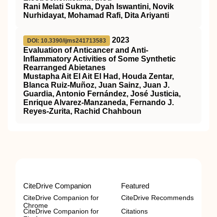
Rani Melati Sukma, Dyah Iswantini, Novik
Nurhidayat, Mohamad Rafi, Dita Ariyanti
2023
DOI: 10.3390/ijms241713583
Evaluation of Anticancer and Anti-
Inflammatory Activities of Some Synthetic
Rearranged Abietanes
Mustapha Ait El Ait El Had, Houda Zentar,
Blanca Ruiz-Muñoz, Juan Sainz, Juan J.
Guardia, Antonio Fernández, José Justicia,
Enrique Alvarez-Manzaneda, Fernando J.
Reyes-Zurita, Rachid Chahboun
CiteDrive Companion
Featured
CiteDrive Companion for
CiteDrive Recommends
Chrome
CiteDrive Companion for
Citations