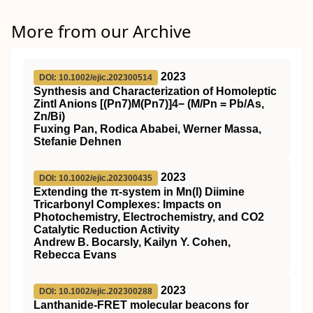
More from our Archive
2023
DOI: 10.1002/ejic.202300514
Synthesis and Characterization of Homoleptic
Zintl Anions [(Pn7)M(Pn7)]4− (M/Pn = Pb/As,
Zn/Bi)
Fuxing Pan, Rodica Ababei, Werner Massa,
Stefanie Dehnen
2023
DOI: 10.1002/ejic.202300435
Extending the π‐system in Mn(I) Diimine
Tricarbonyl Complexes: Impacts on
Photochemistry, Electrochemistry, and CO2
Catalytic Reduction Activity
Andrew B. Bocarsly, Kailyn Y. Cohen,
Rebecca Evans
2023
DOI: 10.1002/ejic.202300288
Lanthanide‐FRET molecular beacons for