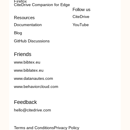
Firefox
CiteDrive Companion for Edge
Follow us
CiteDrive
Resources
Documentation
YouTube
Blog
GitHub Discussions
Friends
www.bibtex.eu
www.biblatex.eu
www.datanautes.com
www.behaviorcloud.com
Feedback
hello@citedrive.com
Terms and Conditions
Privacy Policy