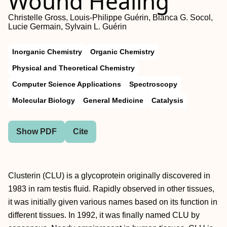
Wound Healing
Christelle Gross, Louis-Philippe Guérin, Bianca G. Socol,
Lucie Germain, Sylvain L. Guérin
Inorganic Chemistry
Organic Chemistry
Physical and Theoretical Chemistry
Computer Science Applications
Spectroscopy
Molecular Biology
General Medicine
Catalysis
Show PDF
Cite
Clusterin (CLU) is a glycoprotein originally discovered in
1983 in ram testis fluid. Rapidly observed in other tissues,
it was initially given various names based on its function in
different tissues. In 1992, it was finally named CLU by