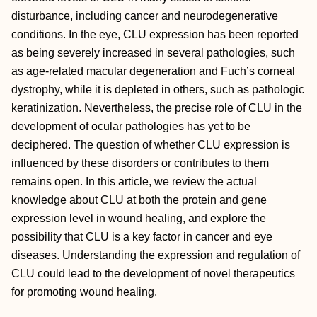
disturbance, including cancer and neurodegenerative
conditions. In the eye, CLU expression has been reported
as being severely increased in several pathologies, such
as age-related macular degeneration and Fuch’s corneal
dystrophy, while it is depleted in others, such as pathologic
keratinization. Nevertheless, the precise role of CLU in the
development of ocular pathologies has yet to be
deciphered. The question of whether CLU expression is
influenced by these disorders or contributes to them
remains open. In this article, we review the actual
knowledge about CLU at both the protein and gene
expression level in wound healing, and explore the
possibility that CLU is a key factor in cancer and eye
diseases. Understanding the expression and regulation of
CLU could lead to the development of novel therapeutics
for promoting wound healing.