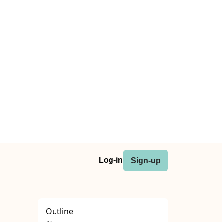
Log-in
Sign-up
Outline