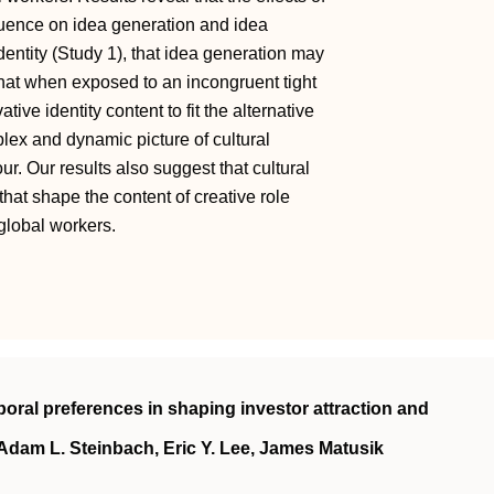
uence on idea generation and idea
dentity (Study 1), that idea generation may
that when exposed to an incongruent tight
tive identity content to fit the alternative
plex and dynamic picture of cultural
r. Our results also suggest that cultural
hat shape the content of creative role
global workers.
mporal preferences in shaping investor attraction and
Adam L. Steinbach, Eric Y. Lee, James Matusik