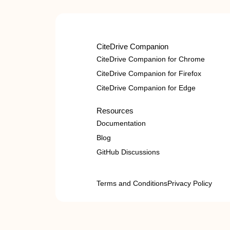
CiteDrive Companion
CiteDrive Companion for Chrome
CiteDrive Companion for Firefox
CiteDrive Companion for Edge
Resources
Documentation
Blog
GitHub Discussions
Terms and Conditions
Privacy Policy