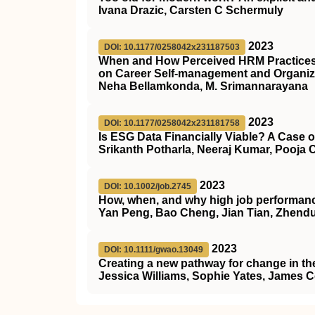
Ivana Drazic, Carsten C Schermuly
2023
DOI: 10.1177/0258042x231187503
When and How Perceived HRM Practices I
on Career Self-management and Organiz
Neha Bellamkonda, M. Srimannarayana
2023
DOI: 10.1177/0258042x231181758
Is ESG Data Financially Viable? A Case o
Srikanth Potharla, Neeraj Kumar, Pooja 
2023
DOI: 10.1002/job.2745
How, when, and why high job performance
Yan Peng, Bao Cheng, Jian Tian, Zhend
2023
DOI: 10.1111/gwao.13049
Creating a new pathway for change in th
Jessica Williams, Sophie Yates, James 