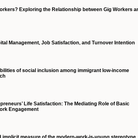
orkers? Exploring the Relationship between Gig Workers a
tal Management, Job Satisfaction, and Turnover Intention
ssibilities of social inclusion among immigrant low-income
rch
preneurs’ Life Satisfaction: The Mediating Role of Basic
 Work Engagement
d implicit measure of the modern-work-is-young stereotype