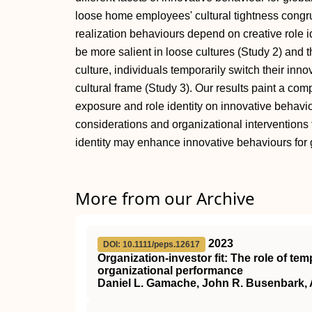
loose home employees' cultural tightness congr
realization behaviours depend on creative role i
be more salient in loose cultures (Study 2) and 
culture, individuals temporarily switch their innova
cultural frame (Study 3). Our results paint a com
exposure and role identity on innovative behaviou
considerations and organizational interventions t
identity may enhance innovative behaviours for 
More from our Archive
2023
DOI: 10.1111/peps.12617
Organization‐investor fit: The role of te
organizational performance
Daniel L. Gamache, John R. Busenbark, 