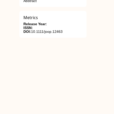
Abstract
Metrics
Release Year:
ISSN:
DOI:
10.1111/joop.12463