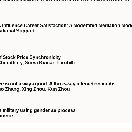
nfluence Career Satisfaction: A Moderated Mediation Mod
ational Support
f Stock Price Synchronicity
Choudhary, Surya Kumari Turubilli
 is not always good: A three‐way interaction model
uo Zhang, Xing Zhou, Kun Zhou
e military using gender as process
Connor