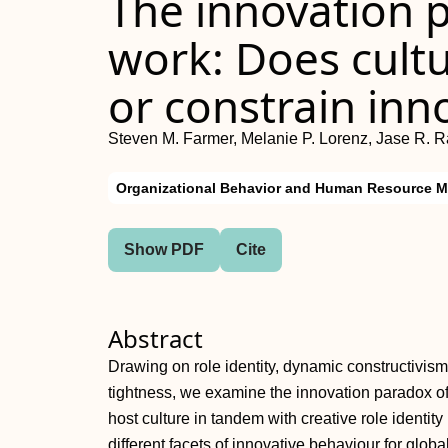
The innovation p
work: Does cultu
or constrain inn
Steven M. Farmer, Melanie P. Lorenz, Jase R. 
Organizational Behavior and Human Resource 
Show PDF
Cite
Abstract
Drawing on role identity, dynamic constructivis
tightness, we examine the innovation paradox o
host culture in tandem with creative role identit
different facets of innovative behaviour for globa