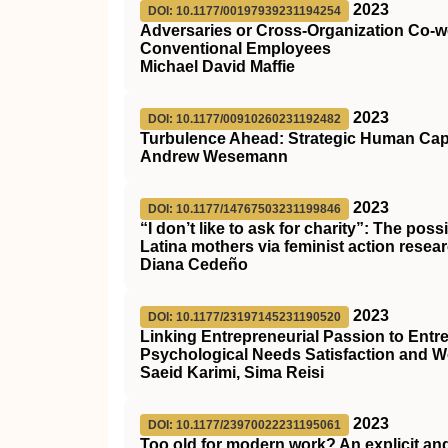
2023
DOI: 10.1177/00197939231194254
Adversaries or Cross-Organization Co-w
Conventional Employees
Michael David Maffie
2023
DOI: 10.1177/00910260231192482
Turbulence Ahead: Strategic Human Capi
Andrew Wesemann
2023
DOI: 10.1177/14767503231199846
“I don’t like to ask for charity”: The po
Latina mothers via feminist action resea
Diana Cedeño
2023
DOI: 10.1177/23197145231190520
Linking Entrepreneurial Passion to Entre
Psychological Needs Satisfaction and
Saeid Karimi, Sima Reisi
2023
DOI: 10.1177/23970022231195061
Too old for modern work? An explicit an