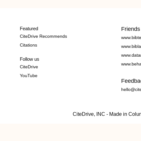
Featured
Friends
CiteDrive Recommends
www.bibt
Citations
www.bibla
www.data
Follow us
www.beha
CiteDrive
YouTube
Feedba
hello@cit
CiteDrive, INC - Made in Col