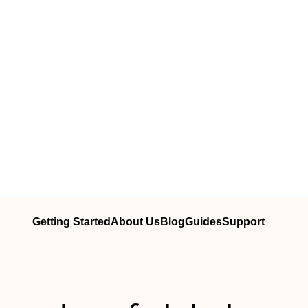
Getting Started
About Us
Blog
Guides
Support