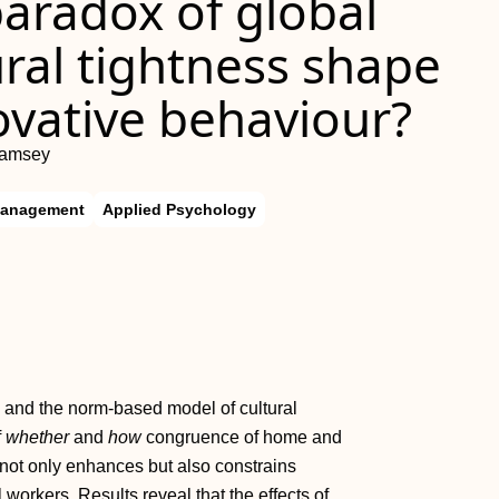
aradox of global
ral tightness shape
ovative behaviour?
Ramsey
Management
Applied Psychology
m and the norm‐based model of cultural
f
whether
and
how
congruence of home and
y not only enhances but also constrains
l workers. Results reveal that the effects of