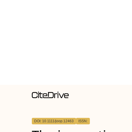
DOI: 10.1111/joop.12463
ISSN: