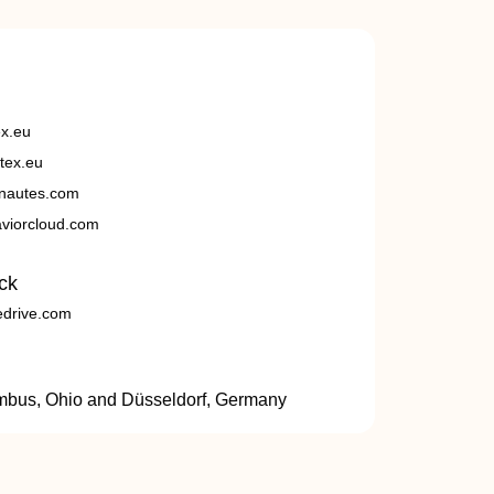
ex.eu
tex.eu
nautes.com
viorcloud.com
ck
edrive.com
umbus, Ohio and Düsseldorf, Germany