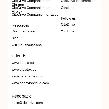
CiteDrive Companion for
CiteDrive Recommends
Chrome
CiteDrive Companion for
Citations
Firefox
CiteDrive Companion for Edge
Follow us
CiteDrive
Resources
Documentation
YouTube
Blog
GitHub Discussions
Friends
www.bibtex.eu
www.biblatex.eu
www.datanautes.com
www.behaviorcloud.com
Feedback
hello@citedrive.com