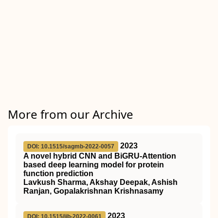
More from our Archive
2023
DOI: 10.1515/sagmb-2022-0057
A novel hybrid CNN and BiGRU-Attention
based deep learning model for protein
function prediction
Lavkush Sharma, Akshay Deepak, Ashish
Ranjan, Gopalakrishnan Krishnasamy
2023
DOI: 10.1515/ijb-2022-0061