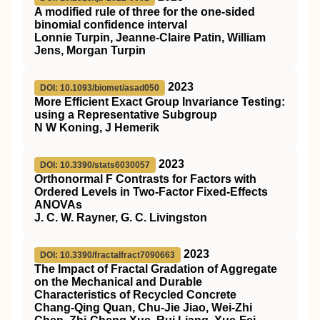
A modified rule of three for the one-sided
binomial confidence interval
Lonnie Turpin, Jeanne-Claire Patin, William
Jens, Morgan Turpin
2023
DOI: 10.1093/biomet/asad050
More Efficient Exact Group Invariance Testing:
using a Representative Subgroup
N W Koning, J Hemerik
2023
DOI: 10.3390/stats6030057
Orthonormal F Contrasts for Factors with
Ordered Levels in Two-Factor Fixed-Effects
ANOVAs
J. C. W. Rayner, G. C. Livingston
2023
DOI: 10.3390/fractalfract7090663
The Impact of Fractal Gradation of Aggregate
on the Mechanical and Durable
Characteristics of Recycled Concrete
Chang-Qing Quan, Chu-Jie Jiao, Wei-Zhi