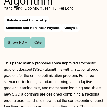
Algorithm
Yang Yang, Lipo Mo, Yusen Hu, Fei Long
Statistics and Probability
Statistical and Nonlinear Physics
Analysis
Show PDF
Cite
This paper mainly proposes some improved stochastic
gradient descent (SGD) algorithms with a fractional order
gradient for the online optimization problem. For three
scenarios, including standard learning rate, adaptive
gradient learning rate, and momentum learning rate, three
new SGD algorithms are designed combining a fractional
order gradient and it is shown that the corresponding regret
functions are convergent at a sub-linear rate. Then we