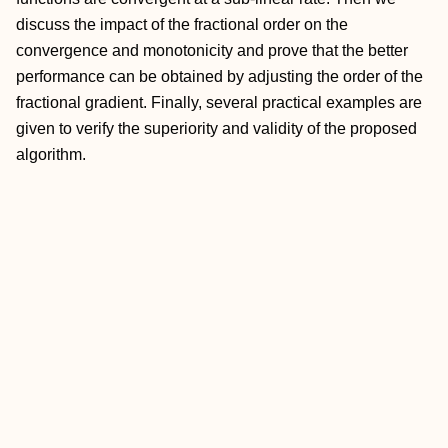
discuss the impact of the fractional order on the
convergence and monotonicity and prove that the better
performance can be obtained by adjusting the order of the
fractional gradient. Finally, several practical examples are
given to verify the superiority and validity of the proposed
algorithm.