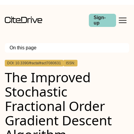
Sign-
up
On this page
Outline
DOI: 10.3390/fractalfract7080631
ISSN:
The Improved
Stochastic
Fractional Order
Gradient Descent