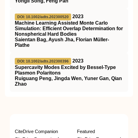
Yongli Song, Feng Pan
2023
DOI: 10.1002/adts.202300520
Machine Learning Assisted Monte Carlo
Simulation: Efficient Overlap Determination for
Nonspherical Hard Bodies
Saientan Bag, Ayush Jha, Florian Müller‐
Plathe
2023
DOI: 10.1002/adts.202300396
Supercavity Modes Excited by Bessel‐Type
Plasmon Polaritons
Ruiguang Peng, Jingda Wen, Yuner Gan, Qian
Zhao
CiteDrive Companion
Featured