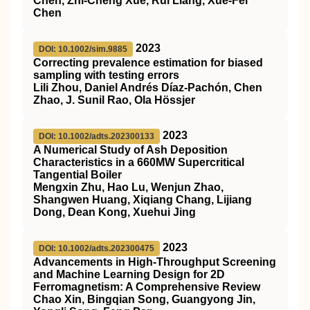
Chen, Zhi-Cheng Xue, Rui Liang, Xue-Fei
Chen
2023
DOI: 10.1002/sim.9885
Correcting prevalence estimation for biased
sampling with testing errors
Lili Zhou, Daniel Andrés Díaz‐Pachón, Chen
Zhao, J. Sunil Rao, Ola Hössjer
2023
DOI: 10.1002/adts.202300133
A Numerical Study of Ash Deposition
Characteristics in a 660MW Supercritical
Tangential Boiler
Mengxin Zhu, Hao Lu, Wenjun Zhao,
Shangwen Huang, Xiqiang Chang, Lijiang
Dong, Dean Kong, Xuehui Jing
2023
DOI: 10.1002/adts.202300475
Advancements in High‐Throughput Screening
and Machine Learning Design for 2D
Ferromagnetism: A Comprehensive Review
Chao Xin, Bingqian Song, Guangyong Jin,