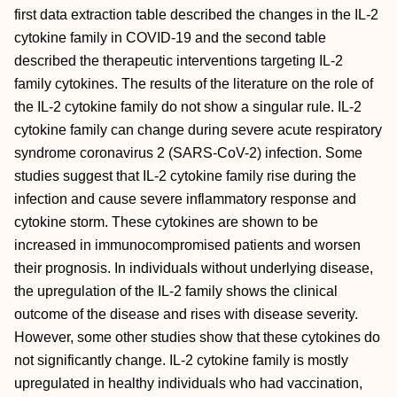
first data extraction table described the changes in the IL-2
cytokine family in COVID-19 and the second table
described the therapeutic interventions targeting IL-2
family cytokines. The results of the literature on the role of
the IL-2 cytokine family do not show a singular rule. IL-2
cytokine family can change during severe acute respiratory
syndrome coronavirus 2 (SARS-CoV-2) infection. Some
studies suggest that IL-2 cytokine family rise during the
infection and cause severe inflammatory response and
cytokine storm. These cytokines are shown to be
increased in immunocompromised patients and worsen
their prognosis. In individuals without underlying disease,
the upregulation of the IL-2 family shows the clinical
outcome of the disease and rises with disease severity.
However, some other studies show that these cytokines do
not significantly change. IL-2 cytokine family is mostly
upregulated in healthy individuals who had vaccination,