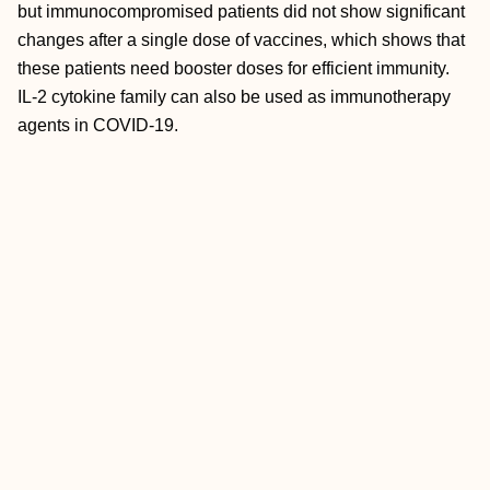
but immunocompromised patients did not show significant
changes after a single dose of vaccines, which shows that
these patients need booster doses for efficient immunity.
IL-2 cytokine family can also be used as immunotherapy
agents in COVID-19.