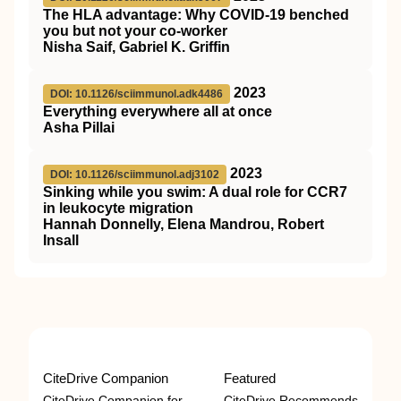
The HLA advantage: Why COVID-19 benched
you but not your co-worker
Nisha Saif, Gabriel K. Griffin
2023
DOI: 10.1126/sciimmunol.adk4486
Everything everywhere all at once
Asha Pillai
2023
DOI: 10.1126/sciimmunol.adj3102
Sinking while you swim: A dual role for CCR7
in leukocyte migration
Hannah Donnelly, Elena Mandrou, Robert
Insall
CiteDrive Companion
Featured
CiteDrive Companion for
CiteDrive Recommends