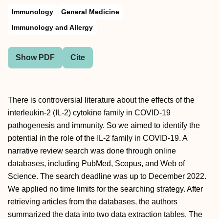
Immunology
General Medicine
Immunology and Allergy
Show PDF
Cite
There is controversial literature about the effects of the
interleukin-2 (IL-2) cytokine family in COVID-19
pathogenesis and immunity. So we aimed to identify the
potential in the role of the IL-2 family in COVID-19. A
narrative review search was done through online
databases, including PubMed, Scopus, and Web of
Science. The search deadline was up to December 2022.
We applied no time limits for the searching strategy. After
retrieving articles from the databases, the authors
summarized the data into two data extraction tables. The