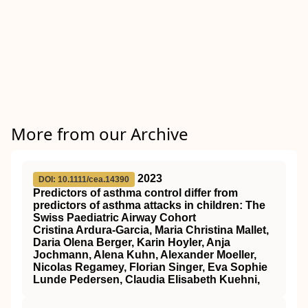
More from our Archive
2023
DOI: 10.1111/cea.14390
Predictors of asthma control differ from
predictors of asthma attacks in children: The
Swiss Paediatric Airway Cohort
Cristina Ardura‐Garcia, Maria Christina Mallet,
Daria Olena Berger, Karin Hoyler, Anja
Jochmann, Alena Kuhn, Alexander Moeller,
Nicolas Regamey, Florian Singer, Eva Sophie
Lunde Pedersen, Claudia Elisabeth Kuehni,