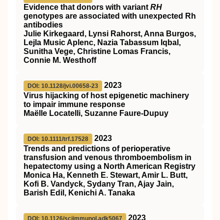
Evidence that donors with variant
RH
genotypes are associated with unexpected Rh
antibodies
Julie Kirkegaard, Lynsi Rahorst, Anna Burgos,
Lejla Music Aplenc, Nazia Tabassum Iqbal,
Sunitha Vege, Christine Lomas Francis,
Connie M. Westhoff
2023
DOI: 10.1128/jvi.00658-23
Virus hijacking of host epigenetic machinery
to impair immune response
Maëlle Locatelli, Suzanne Faure-Dupuy
2023
DOI: 10.1111/trf.17528
Trends and predictions of perioperative
transfusion and venous thromboembolism in
hepatectomy using a North American Registry
Monica Ha, Kenneth E. Stewart, Amir L. Butt,
Kofi B. Vandyck, Sydany Tran, Ajay Jain,
Barish Edil, Kenichi A. Tanaka
2023
DOI: 10.1126/sciimmunol.adk5067