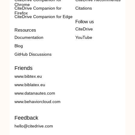
Chrome
CiteDrive Companion for
Citations
Firefox
CiteDrive Companion for Edge
Follow us
CiteDrive
Resources
Documentation
YouTube
Blog
GitHub Discussions
Friends
www.bibtex.eu
www.biblatex.eu
www.datanautes.com
www.behaviorcloud.com
Feedback
hello@citedrive.com