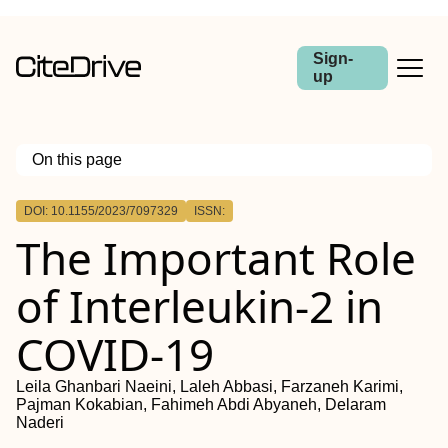
Sign-
up
On this page
Outline
DOI: 10.1155/2023/7097329
ISSN:
The Important Role
of Interleukin-2 in
COVID-19
Leila Ghanbari Naeini, Laleh Abbasi, Farzaneh Karimi,
Pajman Kokabian, Fahimeh Abdi Abyaneh, Delaram
Naderi