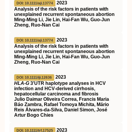
2023
DOI: 10.1111/aji.13774
Analysis of the risk factors in patients with
unexplained recurrent spontaneous abortion
Ming‐Ming Li, Jie Lin, Hai‐Fan Wu, Guo‐Jun
Zheng, Ruo‐Nan Cai
2023
DOI: 10.1111/aji.13774
Analysis of the risk factors in patients with
unexplained recurrent spontaneous abortion
Ming‐Ming Li, Jie Lin, Hai‐Fan Wu, Guo‐Jun
Zheng, Ruo‐Nan Cai
2023
DOI: 10.1111/iji.12636
HLA‐G
3′UTR haplotype analyses in HCV
infection and HCV‐derived cirrhosis,
hepatocellular carcinoma and fibrosis
Julio Daimar Oliveira Correa, Francis Maria
Báo Zambra, Rafael Tomoya Michita, Mário
Reis Álvares‐da‐Silva, Daniel Simon, José
Artur Bogo Chies
2023
DOI: 10.1111/trf.17525