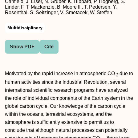
Canfield, J. Elser, N. Gruber, K. Hibbard, P. Högberg, S.
Linder, F. T. Mackenzie, B. Moore III, T. Pedersen, Y.
Rosenthal, S. Seitzinger, V. Smetacek, W. Steffen
Multidisciplinary
Show PDF
Cite
Motivated by the rapid increase in atmospheric CO
due to
2
human activities since the Industrial Revolution, several
international scientific research programs have analyzed
the role of individual components of the Earth system in the
global carbon cycle. Our knowledge of the carbon cycle
within the oceans, terrestrial ecosystems, and the
atmosphere is sufficiently extensive to permit us to
conclude that although natural processes can potentially