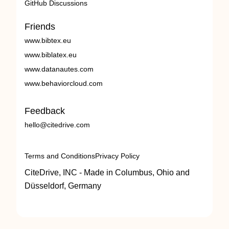
GitHub Discussions
Friends
www.bibtex.eu
www.biblatex.eu
www.datanautes.com
www.behaviorcloud.com
Feedback
hello@citedrive.com
Terms and Conditions
Privacy Policy
CiteDrive, INC - Made in Columbus, Ohio and
Düsseldorf, Germany