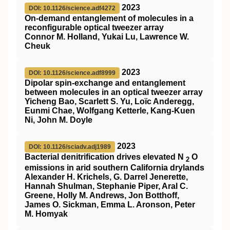
2023
DOI: 10.1126/science.adf4272
On-demand entanglement of molecules in a
reconfigurable optical tweezer array
Connor M. Holland, Yukai Lu, Lawrence W.
Cheuk
2023
DOI: 10.1126/science.adf8999
Dipolar spin-exchange and entanglement
between molecules in an optical tweezer array
Yicheng Bao, Scarlett S. Yu, Loïc Anderegg,
Eunmi Chae, Wolfgang Ketterle, Kang-Kuen
Ni, John M. Doyle
2023
DOI: 10.1126/sciadv.adj1989
Bacterial denitrification drives elevated N
O
2
emissions in arid southern California drylands
Alexander H. Krichels, G. Darrel Jenerette,
Hannah Shulman, Stephanie Piper, Aral C.
Greene, Holly M. Andrews, Jon Botthoff,
James O. Sickman, Emma L. Aronson, Peter
M. Homyak