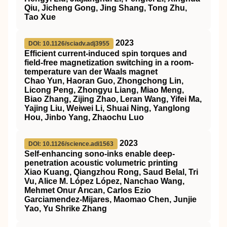
Qiu, Jicheng Gong, Jing Shang, Tong Zhu,
Tao Xue
2023
DOI: 10.1126/sciadv.adj3955
Efficient current-induced spin torques and
field-free magnetization switching in a room-
temperature van der Waals magnet
Chao Yun, Haoran Guo, Zhongchong Lin,
Licong Peng, Zhongyu Liang, Miao Meng,
Biao Zhang, Zijing Zhao, Leran Wang, Yifei Ma,
Yajing Liu, Weiwei Li, Shuai Ning, Yanglong
Hou, Jinbo Yang, Zhaochu Luo
2023
DOI: 10.1126/science.adi1563
Self-enhancing sono-inks enable deep-
penetration acoustic volumetric printing
Xiao Kuang, Qiangzhou Rong, Saud Belal, Tri
Vu, Alice M. López López, Nanchao Wang,
Mehmet Onur Arıcan, Carlos Ezio
Garciamendez-Mijares, Maomao Chen, Junjie
Yao, Yu Shrike Zhang