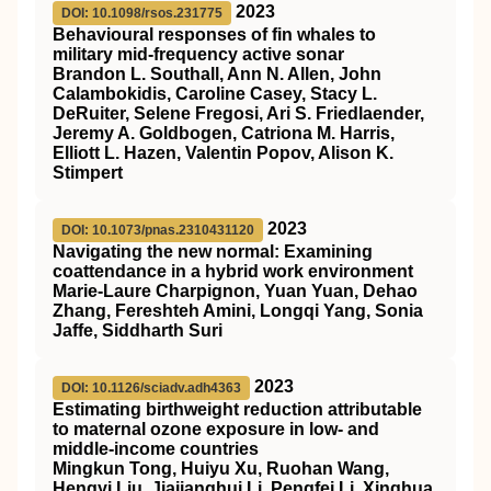
2023
DOI: 10.1098/rsos.231775
Behavioural responses of fin whales to
military mid-frequency active sonar
Brandon L. Southall, Ann N. Allen, John
Calambokidis, Caroline Casey, Stacy L.
DeRuiter, Selene Fregosi, Ari S. Friedlaender,
Jeremy A. Goldbogen, Catriona M. Harris,
Elliott L. Hazen, Valentin Popov, Alison K.
Stimpert
2023
DOI: 10.1073/pnas.2310431120
Navigating the new normal: Examining
coattendance in a hybrid work environment
Marie-Laure Charpignon, Yuan Yuan, Dehao
Zhang, Fereshteh Amini, Longqi Yang, Sonia
Jaffe, Siddharth Suri
2023
DOI: 10.1126/sciadv.adh4363
Estimating birthweight reduction attributable
to maternal ozone exposure in low- and
middle-income countries
Mingkun Tong, Huiyu Xu, Ruohan Wang,
Hengyi Liu, Jiajianghui Li, Pengfei Li, Xinghua