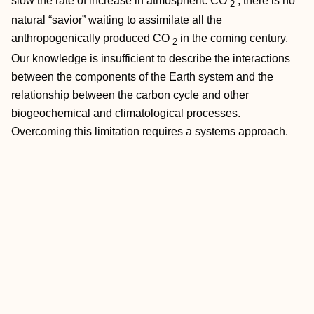
slow the rate of increase in atmospheric CO
, there is no
2
natural “savior” waiting to assimilate all the
anthropogenically produced CO
in the coming century.
2
Our knowledge is insufficient to describe the interactions
between the components of the Earth system and the
relationship between the carbon cycle and other
biogeochemical and climatological processes.
Overcoming this limitation requires a systems approach.