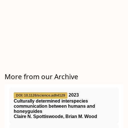
More from our Archive
2023
DOI: 10.1126/science.adh4129
Culturally determined interspecies
communication between humans and
honeyguides
Claire N. Spottiswoode, Brian M. Wood