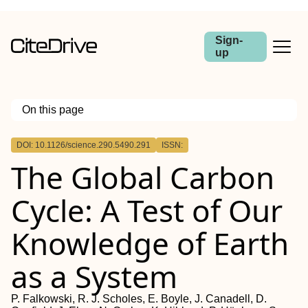
Sign-
up
On this page
Outline
DOI: 10.1126/science.290.5490.291
ISSN:
The Global Carbon
Cycle: A Test of Our
Knowledge of Earth
as a System
P. Falkowski, R. J. Scholes, E. Boyle, J. Canadell, D.