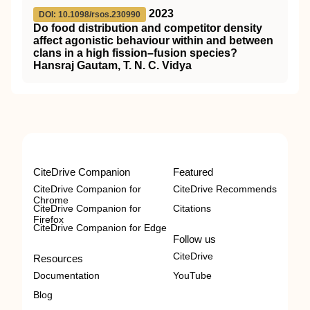
2023
DOI: 10.1098/rsos.230990
Do food distribution and competitor density
affect agonistic behaviour within and between
clans in a high fission–fusion species?
Hansraj Gautam, T. N. C. Vidya
CiteDrive Companion
Featured
CiteDrive Companion for
CiteDrive Recommends
Chrome
CiteDrive Companion for
Citations
Firefox
CiteDrive Companion for Edge
Follow us
CiteDrive
Resources
Documentation
YouTube
Blog