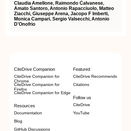
Claudia Amellone, Raimondo Calvanese,
Amato Santoro, Antonio Rapacciuolo, Matteo
Ziacchi, Giuseppe Arena, Jacopo F Imberti,
Monica Campari, Sergio Valsecchi, Antonio
D’Onofrio
CiteDrive Companion
Featured
CiteDrive Companion for
CiteDrive Recommends
Chrome
CiteDrive Companion for
Citations
Firefox
CiteDrive Companion for Edge
Follow us
CiteDrive
Resources
Documentation
YouTube
Blog
GitHub Discussions