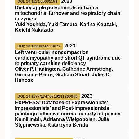
2023
DOI: 10.1113/ep091154
Dietary apple polyphenols enhance
mitochondrial turnover and respiratory chain
enzymes
Yuki Yoshida, Yuki Tamura, Karina Kouzaki,
Koichi Nakazato
2023
DOI: 10.1111/anec.13077
Left ventricular noncompaction
cardiomyopathy and short
QT
syndrome due
to primary carnitine deficiency
Oliver P. Hanington, Catherine Armstrong,
Germaine Pierre, Graham Stuart, Jules C.
Hancox
2023
DOI: 10.1177/17470218231200955
EXPRESS: Database of Expressionists’,
Impressionists’ and Post-Impressionists’
paintings: affective norms for sixty art pieces
Kamil Imbir, Adrianna Wielgopolan, Julia
Stępniewska, Katarzyna Benda