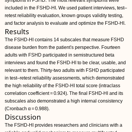
symptoms in FSHD. The most relevant symptoms were
included in the FSHD‐HI. We used patient interviews, test–
retest reliability evaluation, known groups validity testing,
and factor analysis to evaluate and optimize the FSHD‐HI.
Results
The FSHD‐HI contains 14 subscales that measure FSHD
disease burden from the patient's perspective. Fourteen
adults with FSHD participated in semistructured beta
interviews and found the FSHD‐HI to be clear, usable, and
relevant to them. Thirty‐two adults with FSHD participated
in test–retest reliability assessments, which demonstrated
the high reliability of the FSHD‐HI total score (intraclass
correlation coefficient = 0.924). The final FSHD‐HI and its
subscales also demonstrated a high internal consistency
(Cronbach α = 0.988).
Discussion
The FSHD‐HI provides researchers and clinicians with a