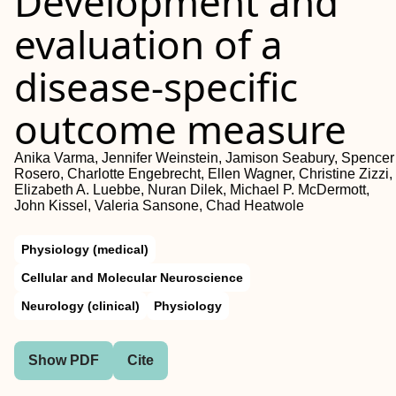
Development and
evaluation of a
disease‐specific
outcome measure
Anika Varma, Jennifer Weinstein, Jamison Seabury, Spencer
Rosero, Charlotte Engebrecht, Ellen Wagner, Christine Zizzi,
Elizabeth A. Luebbe, Nuran Dilek, Michael P. McDermott,
John Kissel, Valeria Sansone, Chad Heatwole
Physiology (medical)
Cellular and Molecular Neuroscience
Neurology (clinical)
Physiology
Show PDF
Cite