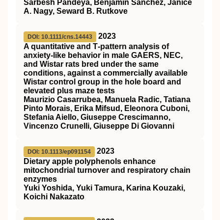
Sarbesh Pandeya, Benjamin Sanchez, Janice
A. Nagy, Seward B. Rutkove
2023
DOI: 10.1111/cns.14443
A quantitative and T‐pattern analysis of
anxiety‐like behavior in male GAERS, NEC,
and Wistar rats bred under the same
conditions, against a commercially available
Wistar control group in the hole board and
elevated plus maze tests
Maurizio Casarrubea, Manuela Radic, Tatiana
Pinto Morais, Erika Mifsud, Eleonora Cuboni,
Stefania Aiello, Giuseppe Crescimanno,
Vincenzo Crunelli, Giuseppe Di Giovanni
2023
DOI: 10.1113/ep091154
Dietary apple polyphenols enhance
mitochondrial turnover and respiratory chain
enzymes
Yuki Yoshida, Yuki Tamura, Karina Kouzaki,
Koichi Nakazato