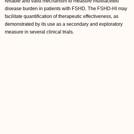
reliable and valid mechanism to measure multifaceted
disease burden in patients with FSHD. The FSHD‐HI may
facilitate quantification of therapeutic effectiveness, as
demonstrated by its use as a secondary and exploratory
measure in several clinical trials.