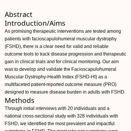
Abstract
Introduction/Aims
As promising therapeutic interventions are tested among
patients with facioscapulohumeral muscular dystrophy
(FSHD), there is a clear need for valid and reliable
outcome tools to track disease progression and therapeutic
gain in clinical trials and for clinical monitoring. Our aim
was to develop and validate the Facioscapulohumeral
Muscular Dystrophy‐Health Index (FSHD‐HI) as a
multifaceted patient‐reported outcome measure (PRO)
designed to measure disease burden in adults with FSHD.
Methods
Through initial interviews with 20 individuals and a
national cross‐sectional study with 328 individuals with
FSHD, we identified the most prevalent and impactful