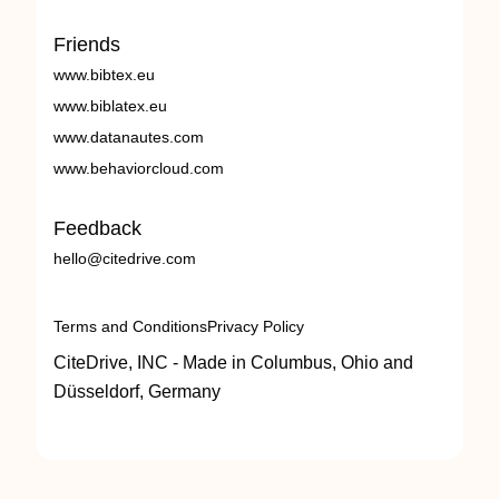
Friends
www.bibtex.eu
www.biblatex.eu
www.datanautes.com
www.behaviorcloud.com
Feedback
hello@citedrive.com
Terms and Conditions
Privacy Policy
CiteDrive, INC - Made in Columbus, Ohio and
Düsseldorf, Germany