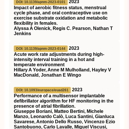
2023
DOI: 10.1139/apnm-2023-0101
Impact of aerobic fitness status, menstrual
cycle phase, and oral contraceptive use on
exercise substrate oxidation and metabolic
flexibility in females.
Alyssa A Olenick, Regis C. Pearson, Nathan T
Jenkins
2023
DOI: 10.1139/apnm-2023-0144
Acute work rate adjustments during high-
intensity interval training in a hot and
temperate environment
Hillary A Yoder, Anne M Mulholland, Hayley V
MacDonald, Jonathan E Wingo
2023
DOI: 10.1093/europace/euad261
Performance of a multisensor implantable
defibrillator algorithm for HF monitoring in the
presence of atrial fibrillation.
Giuseppe Boriani, Matteo Bertini, Michele
Manzo, Leonardo Calò, Luca Santini, Gianluca
Savarese, Antonio Dello Russo, Vincenzo Ezio
Santobuono, Carlo Lavalle, Miguel Viscusi,