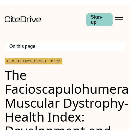
Sign-
up
On this page
Outline
DOI: 10.1002/mus.27951
ISSN:
Abstract
The
Introduction/Aims
Methods
Results
Facioscapulohumera
Discussion
Muscular
Dystrophy‐
Health
Index: