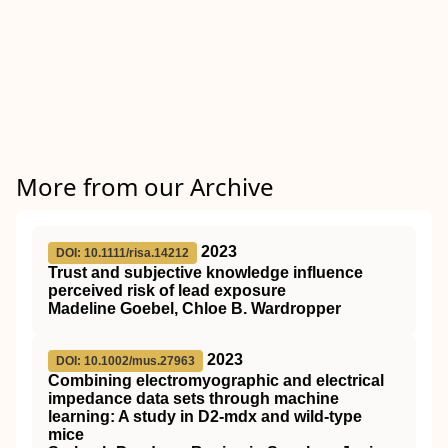
More from our Archive
2023
DOI: 10.1111/risa.14212
Trust and subjective knowledge influence
perceived risk of lead exposure
Madeline Goebel, Chloe B. Wardropper
2023
DOI: 10.1002/mus.27963
Combining electromyographic and electrical
impedance data sets through machine
learning: A study in
D2
‐mdx and wild‐type
mice