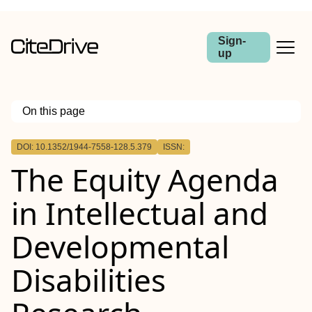
Sign-
up
On this page
Outline
DOI: 10.1352/1944-7558-128.5.379
ISSN:
Abstract
The Equity Agenda
in Intellectual and
Developmental
Disabilities