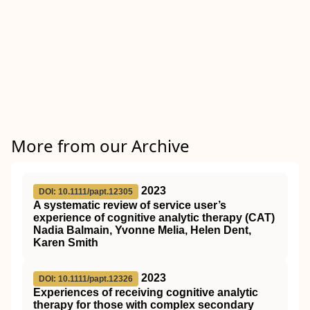
More from our Archive
2023
DOI: 10.1111/papt.12305
A systematic review of service user’s
experience of cognitive analytic therapy (CAT)
Nadia Balmain, Yvonne Melia, Helen Dent,
Karen Smith
2023
DOI: 10.1111/papt.12326
Experiences of receiving cognitive analytic
therapy for those with complex secondary