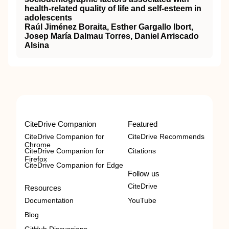
health-related quality of life and self-esteem in
adolescents
Raúl Jiménez Boraita, Esther Gargallo Ibort,
Josep María Dalmau Torres, Daniel Arriscado
Alsina
CiteDrive Companion
Featured
CiteDrive Companion for
CiteDrive Recommends
Chrome
CiteDrive Companion for
Citations
Firefox
CiteDrive Companion for Edge
Follow us
CiteDrive
Resources
Documentation
YouTube
Blog