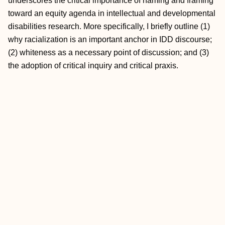
underscores the critical importance of naming and framing
toward an equity agenda in intellectual and developmental
disabilities research. More specifically, I briefly outline (1)
why racialization is an important anchor in IDD discourse;
(2) whiteness as a necessary point of discussion; and (3)
the adoption of critical inquiry and critical praxis.