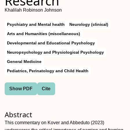
Research
Khalilah Robinson Johnson
Psychiatry and Mental health
Neurology (clinical)
Arts and Humanities (miscellaneous)
Developmental and Educational Psychology
Neuropsychology and Physiological Psychology
General Medicine
Pediatrics, Perinatology and Child Health
Show PDF
Cite
Abstract
This commentary on Kover and Abbeduto (2023)