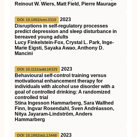
Reinout W. Wiers, Matt Field, Pierre Maurage
2023
DOI: 10.1002/smi.3310
Disruptions in self‐regulatory processes
predict depression and sleep disturbance in
bereaved young adults
Lucy Finkelstein‐Fox, Crystal L. Park, Inge‐
Marie Eigsti, Sayaka Awao, Anthony D.
Mancini
2023
DOI: 10.1111/add.16325
Behavioural self‐control training versus
motivational enhancement therapy for
individuals with alcohol use disorder with a
goal of controlled drinking: A randomized
controlled trial
Stina Ingesson Hammarberg, Sara Wallhed
Finn, Ingvar Rosendahl, Sven Andréasson,
Nitya Jayaram‐Lindström, Anders
Hammarberg
2023
DOI: 10.1002/alz.13448