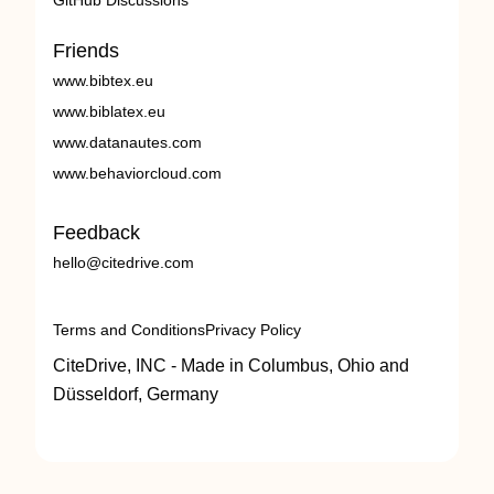
GitHub Discussions
Friends
www.bibtex.eu
www.biblatex.eu
www.datanautes.com
www.behaviorcloud.com
Feedback
hello@citedrive.com
Terms and Conditions
Privacy Policy
CiteDrive, INC - Made in Columbus, Ohio and
Düsseldorf, Germany