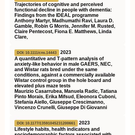
Trajectories of cognitive and perceived
functional decline in people with dementia:
Findings from the IDEAL programme
Anthony Martyr, Madhumathi Ravi, Laura D.
Gamble, Robin G Morris, Jennifer M. Rusted,
Claire Pentecost, Fiona E. Matthews, Linda
Clare,
2023
DOI: 10.1111/cns.14443
A quantitative and T‐pattern analysis of
anxiety‐like behavior in male GAERS, NEC,
and Wistar rats bred under the same
conditions, against a commercially available
Wistar control group in the hole board and
elevated plus maze tests
Maurizio Casarrubea, Manuela Radic, Tatiana
Pinto Morais, Erika Mifsud, Eleonora Cuboni,
Stefania Aiello, Giuseppe Crescimanno,
Vincenzo Crunelli, Giuseppe Di Giovanni
2023
DOI: 10.1177/13591045231200661
Lifestyle habits, health indicators and
sociodemographic factors associated with