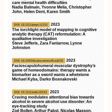
care mental health difficulties
Nadia Balmain, Yvonne Melia, Christopher
John, Helen Dent, Karen Smith
2023
DOI: 10.1111/papt.12311
The torchlight model of mapping in cognitive
analytic therapy (CAT) reformulation: A
qualitative investigation
Steve Jefferis, Zara Fantarrow, Lynne
Johnston
2023
DOI: 10.1093/braincomms/fcad235
Facioscapulohumeral muscular dystrophy’s
game of homeodomains: therapy wants a
biomarker as a sword wants a whetstone
Michael Kyba, Darko Bosnakovski
2023
DOI: 10.1111/add.16333
Craving modulates attentional bias towards
alcohol in severe alcohol use disorder: An
eye‐tracking study
Zoé Bollen, Arthur Pabst, Nicolas Masson,