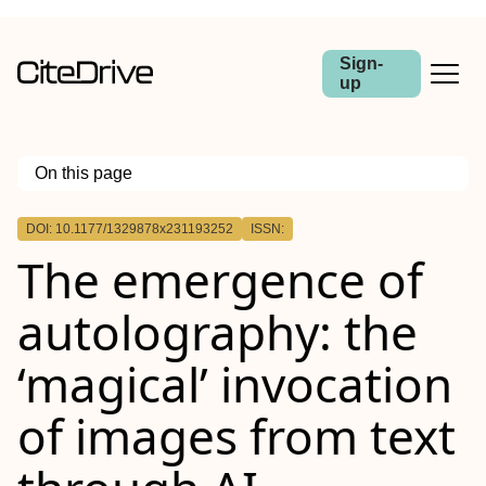
Sign-
up
On this page
Outline
DOI: 10.1177/1329878x231193252
ISSN:
The emergence of
autolography: the
‘magical’ invocation
of images from text