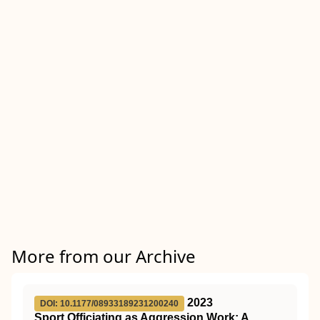
More from our Archive
2023
DOI: 10.1177/08933189231200240
Sport Officiating as Aggression Work: A