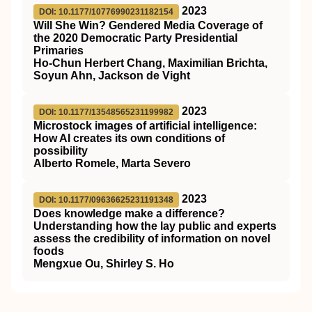
2023
DOI: 10.1177/10776990231182154
Will She Win? Gendered Media Coverage of
the 2020 Democratic Party Presidential
Primaries
Ho-Chun Herbert Chang, Maximilian Brichta,
Soyun Ahn, Jackson de Vight
2023
DOI: 10.1177/13548565231199982
Microstock images of artificial intelligence:
How AI creates its own conditions of
possibility
Alberto Romele, Marta Severo
2023
DOI: 10.1177/09636625231191348
Does knowledge make a difference?
Understanding how the lay public and experts
assess the credibility of information on novel
foods
Mengxue Ou, Shirley S. Ho