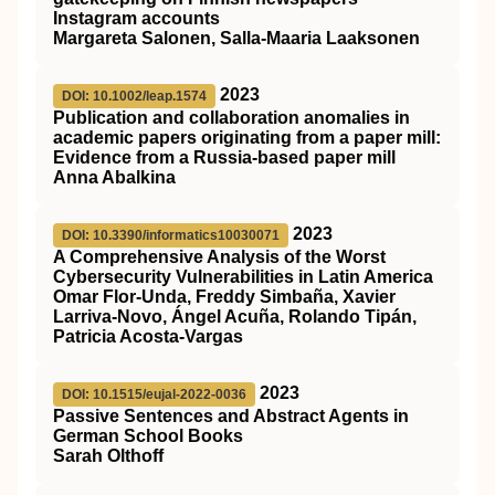
Instagram accounts
Margareta Salonen, Salla-Maaria Laaksonen
2023
DOI: 10.1002/leap.1574
Publication and collaboration anomalies in
academic papers originating from a paper mill:
Evidence from a Russia‐based paper mill
Anna Abalkina
2023
DOI: 10.3390/informatics10030071
A Comprehensive Analysis of the Worst
Cybersecurity Vulnerabilities in Latin America
Omar Flor-Unda, Freddy Simbaña, Xavier
Larriva-Novo, Ángel Acuña, Rolando Tipán,
Patricia Acosta-Vargas
2023
DOI: 10.1515/eujal-2022-0036
Passive Sentences and Abstract Agents in
German School Books
Sarah Olthoff