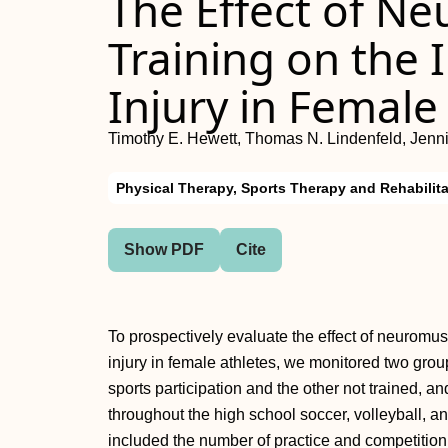
The Effect of N
Training on the 
Injury in Female
Timothy E. Hewett, Thomas N. Lindenfeld, Jenn
Physical Therapy, Sports Therapy and Rehabilita
Show PDF
Cite
To prospectively evaluate the effect of neuromus
injury in female athletes, we monitored two grou
sports participation and the other not trained, a
throughout the high school soccer, volleyball, 
included the number of practice and competitio