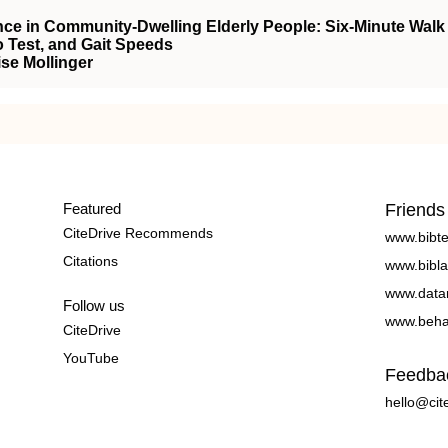
ce in Community-Dwelling Elderly People: Six-Minute Walk
 Test, and Gait Speeds
ise Mollinger
Featured
Friends
CiteDrive Recommends
www.bibt
Citations
www.bibla
www.data
Follow us
www.beha
CiteDrive
YouTube
Feedba
hello@cit