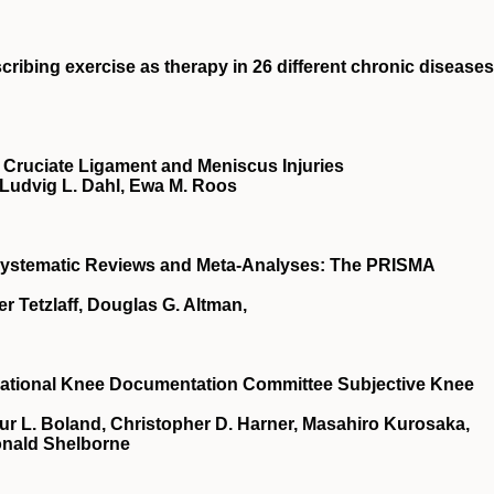
cribing exercise as therapy in 26 different chronic diseases
Cruciate Ligament and Meniscus Injuries
 Ludvig L. Dahl, Ewa M. Roos
 Systematic Reviews and Meta-Analyses: The PRISMA
r Tetzlaff, Douglas G. Altman,
rnational Knee Documentation Committee Subjective Knee
hur L. Boland, Christopher D. Harner, Masahiro Kurosaka,
onald Shelborne