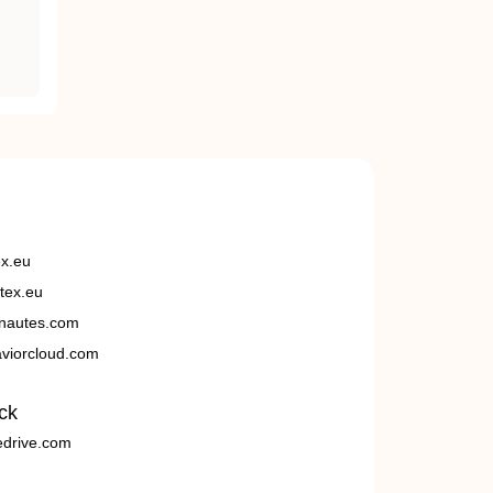
ex.eu
tex.eu
nautes.com
viorcloud.com
ck
edrive.com