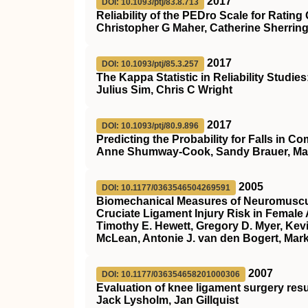
2017
DOI: 10.1093/ptj/83.8.713
Reliability of the PEDro Scale for Rating
Christopher G Maher, Catherine Sherring
2017
DOI: 10.1093/ptj/85.3.257
The Kappa Statistic in Reliability Studi
Julius Sim, Chris C Wright
2017
DOI: 10.1093/ptj/80.9.896
Predicting the Probability for Falls in 
Anne Shumway-Cook, Sandy Brauer, Marj
2005
DOI: 10.1177/0363546504269591
Biomechanical Measures of Neuromuscula
Cruciate Ligament Injury Risk in Female 
Timothy E. Hewett, Gregory D. Myer, Kevi
McLean, Antonie J. van den Bogert, Mark
2007
DOI: 10.1177/036354658201000306
Evaluation of knee ligament surgery resu
Jack Lysholm, Jan Gillquist