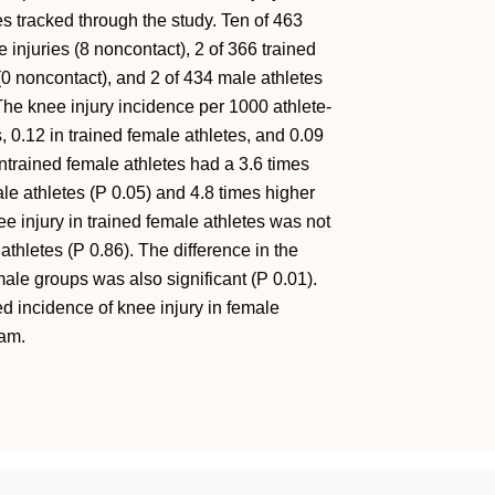
es tracked through the study. Ten of 463
 injuries (8 noncontact), 2 of 366 trained
(0 noncontact), and 2 of 434 male athletes
The knee injury incidence per 1000 athlete-
 0.12 in trained female athletes, and 0.09
Untrained female athletes had a 3.6 times
ale athletes (P 0.05) and 4.8 times higher
ee injury in trained female athletes was not
 athletes (P 0.86). The difference in the
ale groups was also significant (P 0.01).
 incidence of knee injury in female
ram.