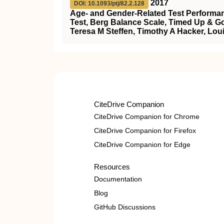
2017
DOI: 10.1093/ptj/82.2.128
Age- and Gender-Related Test Performan
Test, Berg Balance Scale, Timed Up & Go
Teresa M Steffen, Timothy A Hacker, Lou
CiteDrive Companion
CiteDrive Companion for Chrome
CiteDrive Companion for Firefox
CiteDrive Companion for Edge
Resources
Documentation
Blog
GitHub Discussions