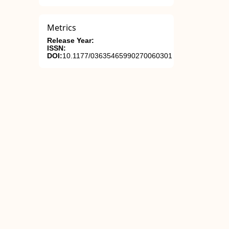
Metrics
Release Year:
ISSN:
DOI:
10.1177/03635465990270060301