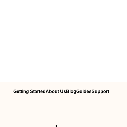
Getting Started
About Us
Blog
Guides
Support