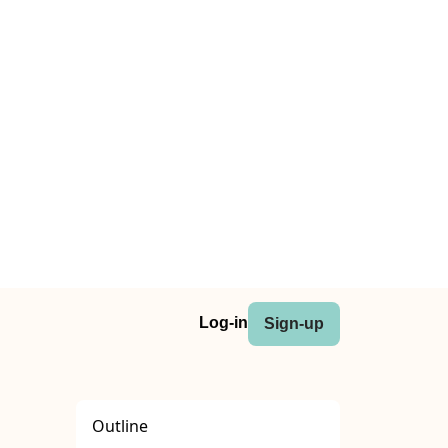
Log-in
Sign-up
Outline