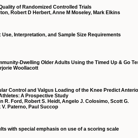
 Quality of Randomized Controlled Trials
ton, Robert D Herbert, Anne M Moseley, Mark Elkins
es: Use, Interpretation, and Sample Size Requirements
Community-Dwelling Older Adults Using the Timed Up & Go Te
orie Woollacott
r Control and Valgus Loading of the Knee Predict Anterio
Athletes: A Prospective Study
n R. Ford, Robert S. Heidt, Angelo J. Colosimo, Scott G.
 V. Paterno, Paul Succop
lts with special emphasis on use of a scoring scale