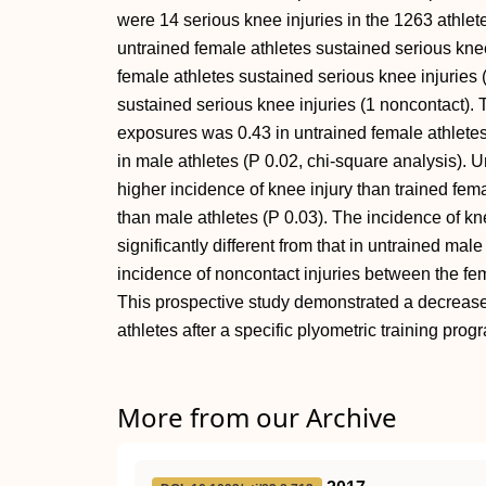
were 14 serious knee injuries in the 1263 athlet
untrained female athletes sustained serious knee
female athletes sustained serious knee injuries 
sustained serious knee injuries (1 noncontact). 
exposures was 0.43 in untrained female athletes,
in male athletes (P 0.02, chi-square analysis). 
higher incidence of knee injury than trained fem
than male athletes (P 0.03). The incidence of kn
significantly different from that in untrained male
incidence of noncontact injuries between the fem
This prospective study demonstrated a decreased
athletes after a specific plyometric training prog
More from our Archive