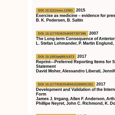
2015
DOI: 10.1111/sms.12581
Exercise as medicine – evidence for pres
B. K. Pedersen, B. Saltin
2007
DOI: 10.1177/0363546507307396
The Long-term Consequence of Anterior 
L. Stefan Lohmander, P. Martin Englund,
2017
DOI: 10.1093/ptj/89.9.873
Reprint—Preferred Reporting Items for
Statement
David Moher, Alessandro Liberati, Jennife
2017
DOI: 10.1177/03635465010290051301
Development and Validation of the Inte
Form
James J. Irrgang, Allen F. Anderson, Art
Phillipe Neyret, John C. Richmond, K. D