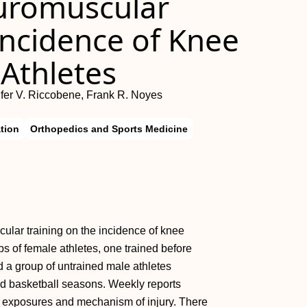
euromuscular
Incidence of Knee
 Athletes
ifer V. Riccobene, Frank R. Noyes
tion
Orthopedics and Sports Medicine
cular training on the incidence of knee
ps of female athletes, one trained before
nd a group of untrained male athletes
and basketball seasons. Weekly reports
n exposures and mechanism of injury. There