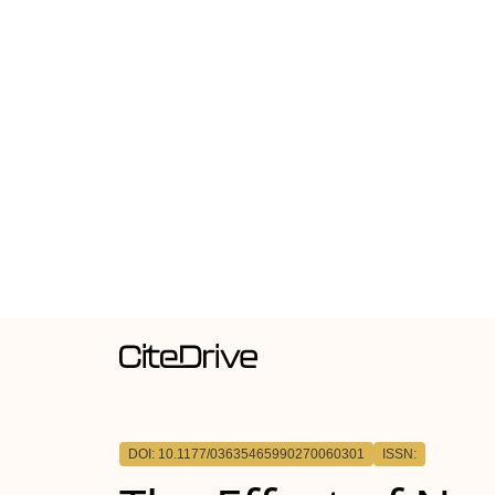
DOI: 10.1177/03635465990270060301
ISSN: