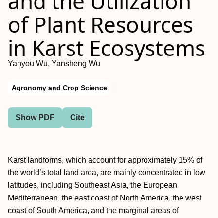
and the Utilization
of Plant Resources
in Karst Ecosystems
Yanyou Wu, Yansheng Wu
Agronomy and Crop Science
Show PDF
Cite
Karst landforms, which account for approximately 15% of
the world’s total land area, are mainly concentrated in low
latitudes, including Southeast Asia, the European
Mediterranean, the east coast of North America, the west
coast of South America, and the marginal areas of