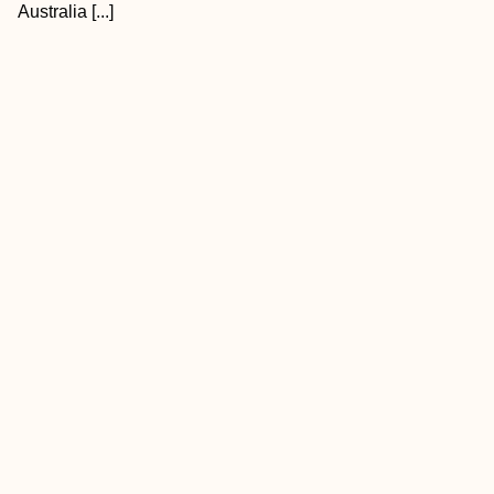
Australia [...]