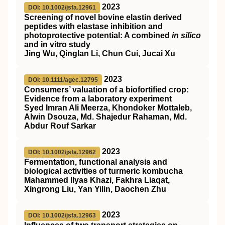
2023
DOI: 10.1002/jsfa.12961
Screening of novel bovine elastin derived
peptides with elastase inhibition and
photoprotective potential: A combined
in silico
and in vitro study
Jing Wu, Qinglan Li, Chun Cui, Jucai Xu
2023
DOI: 10.1111/agec.12795
Consumers’ valuation of a biofortified crop:
Evidence from a laboratory experiment
Syed Imran Ali Meerza, Khondoker Mottaleb,
Alwin Dsouza, Md. Shajedur Rahaman, Md.
Abdur Rouf Sarkar
2023
DOI: 10.1002/jsfa.12962
Fermentation, functional analysis and
biological activities of turmeric kombucha
Mahammed Ilyas Khazi, Fakhra Liaqat,
Xingrong Liu, Yan Yilin, Daochen Zhu
2023
DOI: 10.1002/jsfa.12963