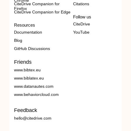
Chrome
CiteDrive Companion for
Citations
Firefox
CiteDrive Companion for Edge
Follow us
CiteDrive
Resources
Documentation
YouTube
Blog
GitHub Discussions
Friends
www.bibtex.eu
www.biblatex.eu
www.datanautes.com
www.behaviorcloud.com
Feedback
hello@citedrive.com