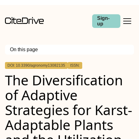
Sign-
up
On this page
Outline
DOI: 10.3390/agronomy13082135
ISSN:
The Diversification
of Adaptive
Strategies for Karst-
Adaptable Plants