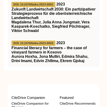
2023
DOI: 10.2478/boku-2023-0001
Zukunft Landwirtschaft 2030: Ein partizipativer
Strategieprozess für die oberösterreichische
Landwirtschaft
Magdalena Thur, Julia Anna Jungmair, Vera
Kasparek-Koschatko, Siegfried Pöchtrager,
Viktor Schwabl
2023
DOI: 10.2478/boku-2023-0002
Financial literacy for farmers – the case of
vineyard farmers in Kosovo
Aurora Hoxha, Jona Mulliri, Edmira Shahu,
Drini Imami, Edvin Zhllima, Ekrem Gjokaj
CiteDrive Companion
Featured
CiteDrive Companion for
CiteDrive Recommends