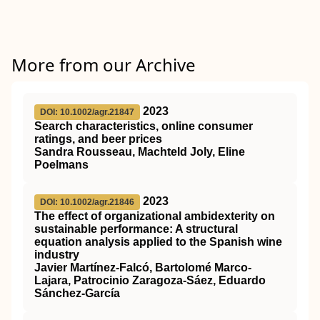
More from our Archive
2023
DOI: 10.1002/agr.21847
Search characteristics, online consumer
ratings, and beer prices
Sandra Rousseau, Machteld Joly, Eline
Poelmans
2023
DOI: 10.1002/agr.21846
The effect of organizational ambidexterity on
sustainable performance: A structural
equation analysis applied to the Spanish wine
industry
Javier Martínez‐Falcó, Bartolomé Marco‐
Lajara, Patrocinio Zaragoza‐Sáez, Eduardo
Sánchez‐García