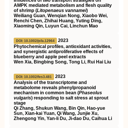
Influences of two transport strategies on
AMPK
mediated metabolism and flesh quality
of shrimp (
Litopenaeus vannamei
)
Weiliang Guan, Wenqian Nong, Xiaobo Wei,
Renchi Chen, Zhihai Huang, Yuting Ding,
Xiaoming Qin, Luyun Cai, Linchun Mao
2023
DOI: 10.1002/jsfa.12964
Phytochemical profiles, antioxidant activities,
and synergistic antiproliferative effects of
blueberry and apple peel extracts
Wen Xia, Bingbing Song, Tong Li, Rui Hai Liu
2023
DOI: 10.1002/fes3.481
Analysis of the transcriptome and
metabolome reveals phenylpropanoid
mechanism in common bean (
Phaseolus
vulgaris
) responding to salt stress at sprout
stage
Qi Zhang, Shukun Wang, Bin Qin, Hao‐yue
Sun, Xian‐kai Yuan, Qi Wang, Junjie Xu,
Zhengong Yin, Yan‐li Du, Ji‐dao Du, Caihua Li