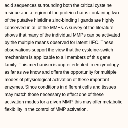
acid sequences surrounding both the critical cysteine
residue and a region of the protein chains containing two
of the putative histidine zinc-binding ligands are highly
conserved in all of the MMPs. A survey of the literature
shows that many of the individual MMPs can be activated
by the multiple means observed for latent HFC. These
observations support the view that the cysteine-switch
mechanism is applicable to all members of this gene
family. This mechanism is unprecedented in enzymology
as far as we know and offers the opportunity for multiple
modes of physiological activation of these important
enzymes. Since conditions in different cells and tissues
may match those necessary to effect one of these
activation modes for a given MMP, this may offer metabolic
flexibility in the control of MMP activation.