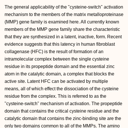
The general applicability of the "cysteine-switch" activation
mechanism to the members of the matrix metalloproteinase
(MMP) gene family is examined here. All currently known
members of the MMP gene family share the characteristic
that they are synthesized in a latent, inactive, form. Recent
evidence suggests that this latency in human fibroblast
collagenase (HFC) is the result of formation of an
intramolecular complex between the single cysteine
residue in its propeptide domain and the essential zinc
atom in the catalytic domain, a complex that blocks the
active site. Latent HFC can be activated by multiple
means, all of which effect the dissociation of the cysteine
residue from the complex. This is referred to as the
"cysteine-switch" mechanism of activation. The propeptide
domain that contains the critical cysteine residue and the
catalytic domain that contains the zinc-binding site are the
only two domains common to all of the MMPs. The amino