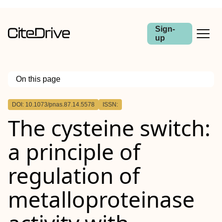
Sign-
up
On this page
Outline
DOI: 10.1073/pnas.87.14.5578
ISSN:
The cysteine switch:
a principle of
regulation of
metalloproteinase