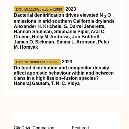
2023
DOI: 10.1126/sciadv.adj1989
Bacterial denitrification drives elevated N
O
2
emissions in arid southern California drylands
Alexander H. Krichels, G. Darrel Jenerette,
Hannah Shulman, Stephanie Piper, Aral C.
Greene, Holly M. Andrews, Jon Botthoff,
James O. Sickman, Emma L. Aronson, Peter
M. Homyak
2023
DOI: 10.1098/rsos.230990
Do food distribution and competitor density
affect agonistic behaviour within and between
clans in a high fission–fusion species?
Hansraj Gautam, T. N. C. Vidya
CiteDrive Companion
Featured