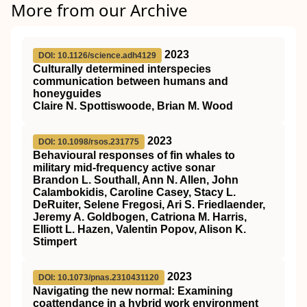
More from our Archive
2023
DOI: 10.1126/science.adh4129
Culturally determined interspecies
communication between humans and
honeyguides
Claire N. Spottiswoode, Brian M. Wood
2023
DOI: 10.1098/rsos.231775
Behavioural responses of fin whales to
military mid-frequency active sonar
Brandon L. Southall, Ann N. Allen, John
Calambokidis, Caroline Casey, Stacy L.
DeRuiter, Selene Fregosi, Ari S. Friedlaender,
Jeremy A. Goldbogen, Catriona M. Harris,
Elliott L. Hazen, Valentin Popov, Alison K.
Stimpert
2023
DOI: 10.1073/pnas.2310431120
Navigating the new normal: Examining
coattendance in a hybrid work environment