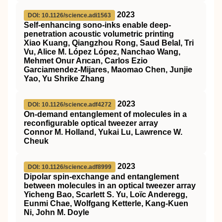
2023
DOI: 10.1126/science.adi1563
Self-enhancing sono-inks enable deep-
penetration acoustic volumetric printing
Xiao Kuang, Qiangzhou Rong, Saud Belal, Tri
Vu, Alice M. López López, Nanchao Wang,
Mehmet Onur Arıcan, Carlos Ezio
Garciamendez-Mijares, Maomao Chen, Junjie
Yao, Yu Shrike Zhang
2023
DOI: 10.1126/science.adf4272
On-demand entanglement of molecules in a
reconfigurable optical tweezer array
Connor M. Holland, Yukai Lu, Lawrence W.
Cheuk
2023
DOI: 10.1126/science.adf8999
Dipolar spin-exchange and entanglement
between molecules in an optical tweezer array
Yicheng Bao, Scarlett S. Yu, Loïc Anderegg,
Eunmi Chae, Wolfgang Ketterle, Kang-Kuen
Ni, John M. Doyle