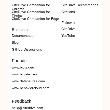
CiteDrive Companion for
CiteDrive Recommends
Chrome
CiteDrive Companion for
Citations
Firefox
CiteDrive Companion for Edge
Follow us
CiteDrive
Resources
Documentation
YouTube
Blog
GitHub Discussions
Friends
www.bibtex.eu
www.biblatex.eu
www.datanautes.com
www.behaviorcloud.com
Feedback
hello@citedrive.com