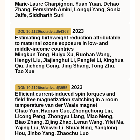
Marie-Laure Charpignon, Yuan Yuan, Dehao
Zhang, Fereshteh Amini, Longqi Yang, Sonia
Jaffe, Siddharth Suri
2023
DOI: 10.1126/sciadv.adh4363
Estimating birthweight reduction attributable
to maternal ozone exposure in low- and
middle-income countries
Mingkun Tong, Huiyu Xu, Ruohan Wang,
Hengyi Liu, Jiajianghui Li, Pengfei Li, Xinghua
Qiu, Jicheng Gong, Jing Shang, Tong Zhu,
Tao Xue
2023
DOI: 10.1126/sciadv.adj3955
Efficient current-induced spin torques and
field-free magnetization switching in a room-
temperature van der Waals magnet
Chao Yun, Haoran Guo, Zhongchong Lin,
Licong Peng, Zhongyu Liang, Miao Meng,
Biao Zhang, Zijing Zhao, Leran Wang, Yifei Ma,
Yajing Liu, Weiwei Li, Shuai Ning, Yanglong
Hou, Jinbo Yang, Zhaochu Luo