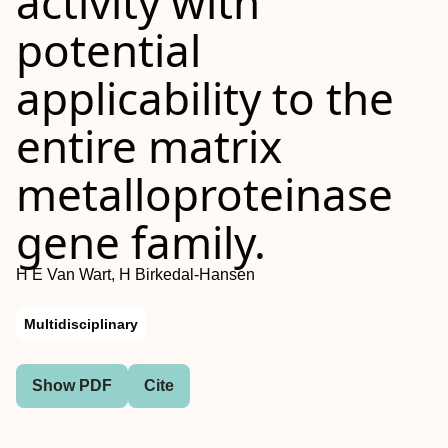
activity with
potential
applicability to the
entire matrix
metalloproteinase
gene family.
H E Van Wart, H Birkedal-Hansen
Multidisciplinary
Show PDF
Cite