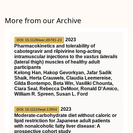
More from our Archive
2023
DOI: 10.1128/aac.00781-23
Pharmacokinetics and tolerability of
cabotegravir and rilpivirine long-acting
intramuscular injections to the
vastus lateralis
(lateral thigh) muscles of healthy adult
participants
Kelong Han, Hakop Gevorkyan, Jafar Sadik
Shaik, Herta Crauwels, Claudia Leemereise,
Gilda Bontempo, Beta Win, Vasiliki Chounta,
Ciara Seal, Rebecca DeMoor, Ronald D'Amico,
William R. Spreen, Susan L. Ford
2023
DOI: 10.1111/hepr.13954
Moderate‐carbohydrate diet without caloric or
lipid restriction for Japanese adult patients
with nonalcoholic fatty liver disease: A
prospective cohort study