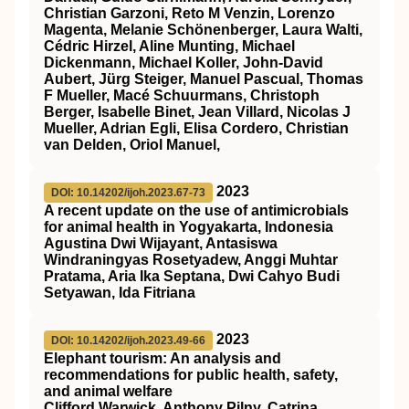
Christian Garzoni, Reto M Venzin, Lorenzo
Magenta, Melanie Schönenberger, Laura Walti,
Cédric Hirzel, Aline Munting, Michael
Dickenmann, Michael Koller, John-David
Aubert, Jürg Steiger, Manuel Pascual, Thomas
F Mueller, Macé Schuurmans, Christoph
Berger, Isabelle Binet, Jean Villard, Nicolas J
Mueller, Adrian Egli, Elisa Cordero, Christian
van Delden, Oriol Manuel,
2023
DOI: 10.14202/ijoh.2023.67-73
A recent update on the use of antimicrobials
for animal health in Yogyakarta, Indonesia
Agustina Dwi Wijayant, Antasiswa
Windraningyas Rosetyadew, Anggi Muhtar
Pratama, Aria Ika Septana, Dwi Cahyo Budi
Setyawan, Ida Fitriana
2023
DOI: 10.14202/ijoh.2023.49-66
Elephant tourism: An analysis and
recommendations for public health, safety,
and animal welfare
Clifford Warwick, Anthony Pilny, Catrina