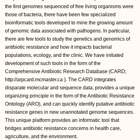
the first genomes sequenced of free living organisms were
those of bacteria, there have been few specialized
bioinformatic tools developed to mine the growing amount
of genomic data associated with pathogens. In particular,
there are few tools to study the genetics and genomics of
antibiotic resistance and how it impacts bacterial
populations, ecology, and the clinic. We have initiated
development of such tools in the form of the
Comprehensive Antibiotic Research Database (CARD;
http://arpcard.mcmaster.ca
). The CARD integrates
disparate molecular and sequence data, provides a unique
organizing principle in the form of the Antibiotic Resistance
Ontology (ARO), and can quickly identify putative antibiotic
resistance genes in new unannotated genome sequences.
This unique platform provides an informatic tool that
bridges antibiotic resistance concerns in health care,
agriculture, and the environment.