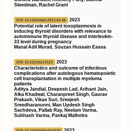
Steedman, Rachel Grant
2023
DOI: 10.14202/ijoh.2023.43-48
Potential role of latent toxoplasmosis in
inducing thyroid disorders with relevance to
autoimmune thyroid disease and interleukin-
33 level during pregnancy
Manal Adil Murad, Souzan Hussain Eassa
2023
DOI: 10.1111/tid.14123
Characteristics and outcome of infectious
complications after autologous hematopoietic
cell transplantation in multiple myeloma
patients
Aditya Jandial, Deepesh Lad, Arihant Jain,
Alka Khadwal, Charanpreet Singh, Gaurav
Prakash, Vikas Suri, Sreejesh
Sreedharanunni, Man Updesh Singh
Sachdeva, Pallab Ray, Neelam Varma,
Subhash Varma, Pankaj Malhotra
2023
DOI: 10.1093/infdis/jiad335