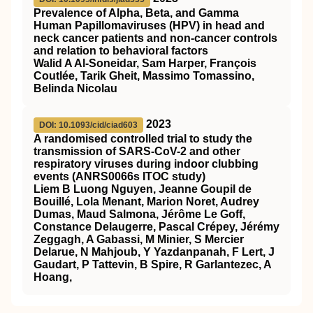
Prevalence of Alpha, Beta, and Gamma
Human Papillomaviruses (HPV) in head and
neck cancer patients and non-cancer controls
and relation to behavioral factors
Walid A Al-Soneidar, Sam Harper, François
Coutlée, Tarik Gheit, Massimo Tomassino,
Belinda Nicolau
2023
DOI: 10.1093/cid/ciad603
A randomised controlled trial to study the
transmission of SARS-CoV-2 and other
respiratory viruses during indoor clubbing
events (ANRS0066s ITOC study)
Liem B Luong Nguyen, Jeanne Goupil de
Bouillé, Lola Menant, Marion Noret, Audrey
Dumas, Maud Salmona, Jérôme Le Goff,
Constance Delaugerre, Pascal Crépey, Jérémy
Zeggagh, A Gabassi, M Minier, S Mercier
Delarue, N Mahjoub, Y Yazdanpanah, F Lert, J
Gaudart, P Tattevin, B Spire, R Garlantezec, A
Hoang,