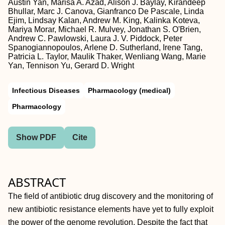
Austin Yan, Marisa A. Azad, Alison J. Baylay, Kirandeep
Bhullar, Marc J. Canova, Gianfranco De Pascale, Linda
Ejim, Lindsay Kalan, Andrew M. King, Kalinka Koteva,
Mariya Morar, Michael R. Mulvey, Jonathan S. O'Brien,
Andrew C. Pawlowski, Laura J. V. Piddock, Peter
Spanogiannopoulos, Arlene D. Sutherland, Irene Tang,
Patricia L. Taylor, Maulik Thaker, Wenliang Wang, Marie
Yan, Tennison Yu, Gerard D. Wright
Infectious Diseases
Pharmacology (medical)
Pharmacology
Show PDF
Cite
ABSTRACT
The field of antibiotic drug discovery and the monitoring of
new antibiotic resistance elements have yet to fully exploit
the power of the genome revolution. Despite the fact that