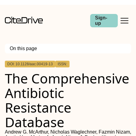
Sign-
up
On this page
Outline
DOI: 10.1128/aac.00419-13
ISSN:
ABSTRACT
The Comprehensive
Antibiotic
Resistance
Database
Andrew G. McArthur, Nicholas Waglechner, Fazmin Nizam,