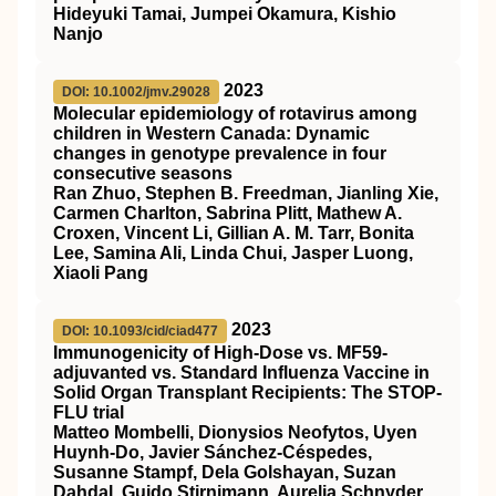
Hideyuki Tamai, Jumpei Okamura, Kishio
Nanjo
2023
DOI: 10.1002/jmv.29028
Molecular epidemiology of rotavirus among
children in Western Canada: Dynamic
changes in genotype prevalence in four
consecutive seasons
Ran Zhuo, Stephen B. Freedman, Jianling Xie,
Carmen Charlton, Sabrina Plitt, Mathew A.
Croxen, Vincent Li, Gillian A. M. Tarr, Bonita
Lee, Samina Ali, Linda Chui, Jasper Luong,
Xiaoli Pang
2023
DOI: 10.1093/cid/ciad477
Immunogenicity of High-Dose vs. MF59-
adjuvanted vs. Standard Influenza Vaccine in
Solid Organ Transplant Recipients: The STOP-
FLU trial
Matteo Mombelli, Dionysios Neofytos, Uyen
Huynh-Do, Javier Sánchez-Céspedes,
Susanne Stampf, Dela Golshayan, Suzan
Dahdal, Guido Stirnimann, Aurelia Schnyder,