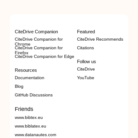
CiteDrive Companion
Featured
CiteDrive Companion for
CiteDrive Recommends
Chrome
CiteDrive Companion for
Citations
Firefox
CiteDrive Companion for Edge
Follow us
CiteDrive
Resources
Documentation
YouTube
Blog
GitHub Discussions
Friends
www.bibtex.eu
www.biblatex.eu
www.datanautes.com