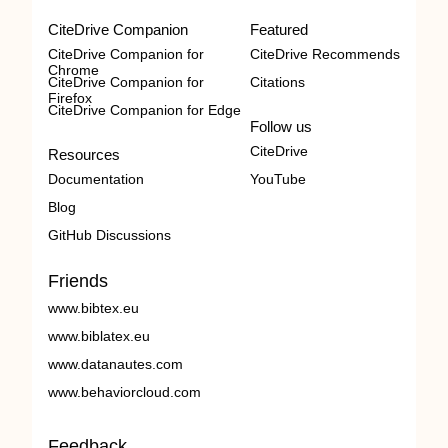
CiteDrive Companion
Featured
CiteDrive Companion for
CiteDrive Recommends
Chrome
CiteDrive Companion for
Citations
Firefox
CiteDrive Companion for Edge
Follow us
CiteDrive
Resources
Documentation
YouTube
Blog
GitHub Discussions
Friends
www.bibtex.eu
www.biblatex.eu
www.datanautes.com
www.behaviorcloud.com
Feedback