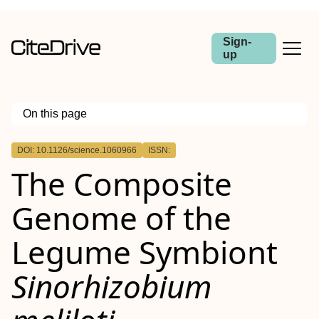
Sign-
up
On this page
Outline
DOI: 10.1126/science.1060966
ISSN:
The Composite
Genome of the
Legume Symbiont
Sinorhizobium