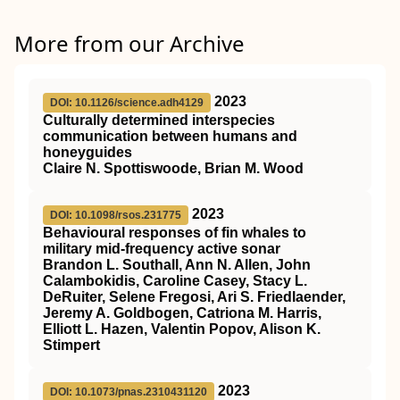
More from our Archive
2023
DOI: 10.1126/science.adh4129
Culturally determined interspecies
communication between humans and
honeyguides
Claire N. Spottiswoode, Brian M. Wood
2023
DOI: 10.1098/rsos.231775
Behavioural responses of fin whales to
military mid-frequency active sonar
Brandon L. Southall, Ann N. Allen, John
Calambokidis, Caroline Casey, Stacy L.
DeRuiter, Selene Fregosi, Ari S. Friedlaender,
Jeremy A. Goldbogen, Catriona M. Harris,
Elliott L. Hazen, Valentin Popov, Alison K.
Stimpert
2023
DOI: 10.1073/pnas.2310431120