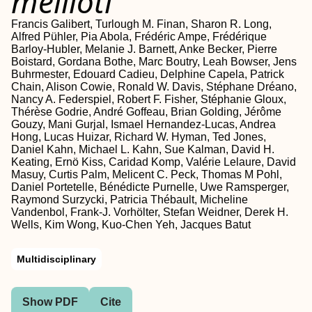
meliloti
Francis Galibert, Turlough M. Finan, Sharon R. Long,
Alfred Pühler, Pia Abola, Frédéric Ampe, Frédérique
Barloy-Hubler, Melanie J. Barnett, Anke Becker, Pierre
Boistard, Gordana Bothe, Marc Boutry, Leah Bowser, Jens
Buhrmester, Edouard Cadieu, Delphine Capela, Patrick
Chain, Alison Cowie, Ronald W. Davis, Stéphane Dréano,
Nancy A. Federspiel, Robert F. Fisher, Stéphanie Gloux,
Thérèse Godrie, André Goffeau, Brian Golding, Jérôme
Gouzy, Mani Gurjal, Ismael Hernandez-Lucas, Andrea
Hong, Lucas Huizar, Richard W. Hyman, Ted Jones,
Daniel Kahn, Michael L. Kahn, Sue Kalman, David H.
Keating, Ernö Kiss, Caridad Komp, Valérie Lelaure, David
Masuy, Curtis Palm, Melicent C. Peck, Thomas M Pohl,
Daniel Portetelle, Bénédicte Purnelle, Uwe Ramsperger,
Raymond Surzycki, Patricia Thébault, Micheline
Vandenbol, Frank-J. Vorhölter, Stefan Weidner, Derek H.
Wells, Kim Wong, Kuo-Chen Yeh, Jacques Batut
Multidisciplinary
Show PDF
Cite