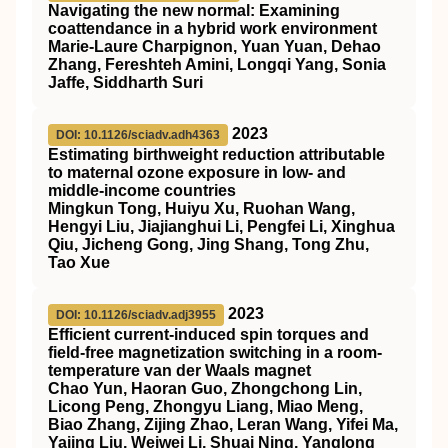
Navigating the new normal: Examining
coattendance in a hybrid work environment
Marie-Laure Charpignon, Yuan Yuan, Dehao
Zhang, Fereshteh Amini, Longqi Yang, Sonia
Jaffe, Siddharth Suri
2023
DOI: 10.1126/sciadv.adh4363
Estimating birthweight reduction attributable
to maternal ozone exposure in low- and
middle-income countries
Mingkun Tong, Huiyu Xu, Ruohan Wang,
Hengyi Liu, Jiajianghui Li, Pengfei Li, Xinghua
Qiu, Jicheng Gong, Jing Shang, Tong Zhu,
Tao Xue
2023
DOI: 10.1126/sciadv.adj3955
Efficient current-induced spin torques and
field-free magnetization switching in a room-
temperature van der Waals magnet
Chao Yun, Haoran Guo, Zhongchong Lin,
Licong Peng, Zhongyu Liang, Miao Meng,
Biao Zhang, Zijing Zhao, Leran Wang, Yifei Ma,
Yajing Liu, Weiwei Li, Shuai Ning, Yanglong