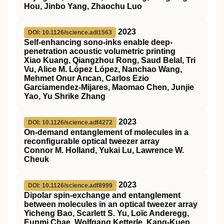
Hou, Jinbo Yang, Zhaochu Luo
2023
DOI: 10.1126/science.adi1563
Self-enhancing sono-inks enable deep-
penetration acoustic volumetric printing
Xiao Kuang, Qiangzhou Rong, Saud Belal, Tri
Vu, Alice M. López López, Nanchao Wang,
Mehmet Onur Arıcan, Carlos Ezio
Garciamendez-Mijares, Maomao Chen, Junjie
Yao, Yu Shrike Zhang
2023
DOI: 10.1126/science.adf4272
On-demand entanglement of molecules in a
reconfigurable optical tweezer array
Connor M. Holland, Yukai Lu, Lawrence W.
Cheuk
2023
DOI: 10.1126/science.adf8999
Dipolar spin-exchange and entanglement
between molecules in an optical tweezer array
Yicheng Bao, Scarlett S. Yu, Loïc Anderegg,
Eunmi Chae, Wolfgang Ketterle, Kang-Kuen