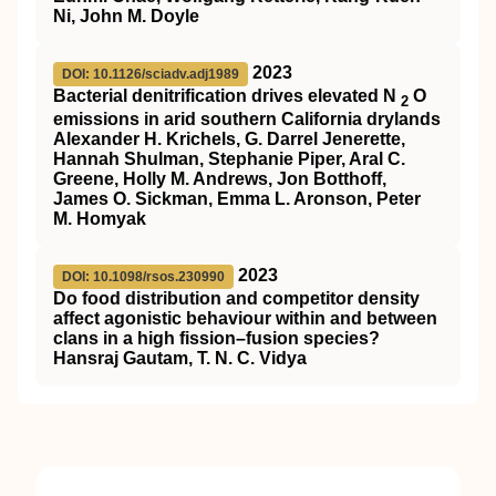
Ni, John M. Doyle
2023
DOI: 10.1126/sciadv.adj1989
Bacterial denitrification drives elevated N
O
2
emissions in arid southern California drylands
Alexander H. Krichels, G. Darrel Jenerette,
Hannah Shulman, Stephanie Piper, Aral C.
Greene, Holly M. Andrews, Jon Botthoff,
James O. Sickman, Emma L. Aronson, Peter
M. Homyak
2023
DOI: 10.1098/rsos.230990
Do food distribution and competitor density
affect agonistic behaviour within and between
clans in a high fission–fusion species?
Hansraj Gautam, T. N. C. Vidya