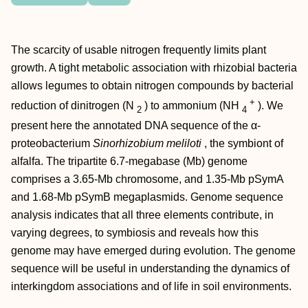
The scarcity of usable nitrogen frequently limits plant
growth. A tight metabolic association with rhizobial bacteria
allows legumes to obtain nitrogen compounds by bacterial
+
reduction of dinitrogen (N
) to ammonium (NH
). We
2
4
present here the annotated DNA sequence of the α-
proteobacterium
Sinorhizobium meliloti
, the symbiont of
alfalfa. The tripartite 6.7-megabase (Mb) genome
comprises a 3.65-Mb chromosome, and 1.35-Mb pSymA
and 1.68-Mb pSymB megaplasmids. Genome sequence
analysis indicates that all three elements contribute, in
varying degrees, to symbiosis and reveals how this
genome may have emerged during evolution. The genome
sequence will be useful in understanding the dynamics of
interkingdom associations and of life in soil environments.