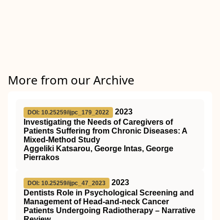
More from our Archive
2023
DOI: 10.25259/ijpc_179_2022
Investigating the Needs of Caregivers of
Patients Suffering from Chronic Diseases: A
Mixed-Method Study
Aggeliki Katsarou, George Intas, George
Pierrakos
2023
DOI: 10.25259/ijpc_47_2023
Dentists Role in Psychological Screening and
Management of Head-and-neck Cancer
Patients Undergoing Radiotherapy – Narrative
Review