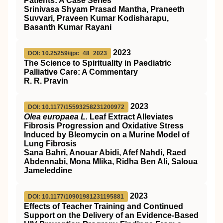
Patients: A Case Series
Srinivasa Shyam Prasad Mantha, Praneeth
Suvvari, Praveen Kumar Kodisharapu,
Basanth Kumar Rayani
2023
DOI: 10.25259/ijpc_48_2023
The Science to Spirituality in Paediatric
Palliative Care: A Commentary
R. R. Pravin
2023
DOI: 10.1177/15593258231200972
Olea europaea L.
Leaf Extract Alleviates
Fibrosis Progression and Oxidative Stress
Induced by Bleomycin on a Murine Model of
Lung Fibrosis
Sana Bahri, Anouar Abidi, Afef Nahdi, Raed
Abdennabi, Mona Mlika, Ridha Ben Ali, Saloua
Jameleddine
2023
DOI: 10.1177/10901981231195881
Effects of Teacher Training and Continued
Support on the Delivery of an Evidence-Based