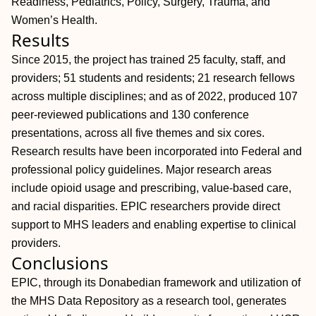
Readiness, Pediatrics, Policy, Surgery, Trauma, and
Women’s Health.
Results
Since 2015, the project has trained 25 faculty, staff, and
providers; 51 students and residents; 21 research fellows
across multiple disciplines; and as of 2022, produced 107
peer-reviewed publications and 130 conference
presentations, across all five themes and six cores.
Research results have been incorporated into Federal and
professional policy guidelines. Major research areas
include opioid usage and prescribing, value-based care,
and racial disparities. EPIC researchers provide direct
support to MHS leaders and enabling expertise to clinical
providers.
Conclusions
EPIC, through its Donabedian framework and utilization of
the MHS Data Repository as a research tool, generates