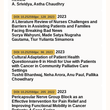
A. Srividya, Astha Chaudhry
2023
DOI: 10.25259/ijpc_128_2023
A Literature Review of Nurses Challenges and
Barriers in Assisting Patients and Families
Facing Breaking Bad News
Surya Wahyuni, Made Satya Nugraha
Gautama, Tiur Yulianta Simamora
2023
DOI: 10.25259/ijpc_96_2023
Cultural Adaptation of Patient Health
Questionnaire-9 in Hindi for Use with Patients
with Cancer in Community Palliative Care
Settings
Tushti Bhardwaj, Neha Arora, Anu Paul, Pallika
Chowdhary
2023
DOI: 10.25259/ijpc_205_2022
Pericapsular Nerve Group Block as an
Effective Intervention for Pain Relief and
Improving Functional Mobility in Cancer