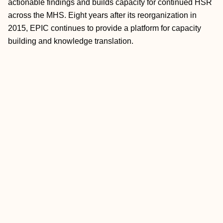
actionable findings and builds capacity for continued HSR
across the MHS. Eight years after its reorganization in
2015, EPIC continues to provide a platform for capacity
building and knowledge translation.