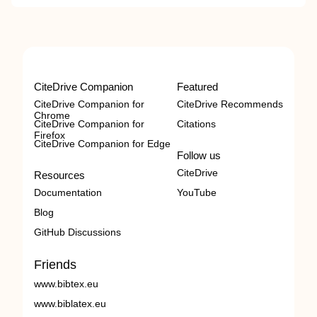
CiteDrive Companion
Featured
CiteDrive Companion for
CiteDrive Recommends
Chrome
CiteDrive Companion for
Citations
Firefox
CiteDrive Companion for Edge
Follow us
CiteDrive
Resources
Documentation
YouTube
Blog
GitHub Discussions
Friends
www.bibtex.eu
www.biblatex.eu