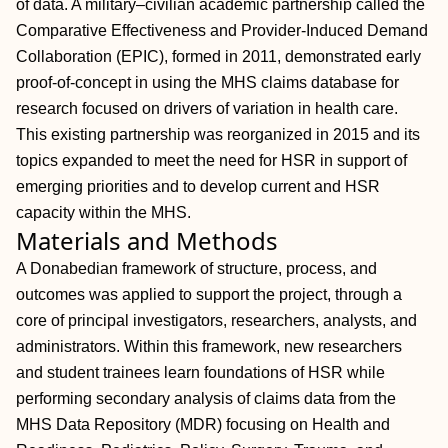
of data. A military–civilian academic partnership called the
Comparative Effectiveness and Provider-Induced Demand
Collaboration (EPIC), formed in 2011, demonstrated early
proof-of-concept in using the MHS claims database for
research focused on drivers of variation in health care.
This existing partnership was reorganized in 2015 and its
topics expanded to meet the need for HSR in support of
emerging priorities and to develop current and HSR
capacity within the MHS.
Materials and Methods
A Donabedian framework of structure, process, and
outcomes was applied to support the project, through a
core of principal investigators, researchers, analysts, and
administrators. Within this framework, new researchers
and student trainees learn foundations of HSR while
performing secondary analysis of claims data from the
MHS Data Repository (MDR) focusing on Health and