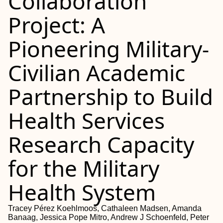
Collaboration
Project: A
Pioneering Military-
Civilian Academic
Partnership to Build
Health Services
Research Capacity
for the Military
Health System
Tracey Pérez Koehlmoos, Cathaleen Madsen, Amanda
Banaag, Jessica Pope Mitro, Andrew J Schoenfeld, Peter