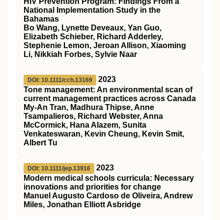
HIV Prevention Program: Findings From a
National Implementation Study in the
Bahamas
Bo Wang, Lynette Deveaux, Yan Guo,
Elizabeth Schieber, Richard Adderley,
Stephenie Lemon, Jeroan Allison, Xiaoming
Li, Nikkiah Forbes, Sylvie Naar
2023
DOI: 10.1111/cch.13169
Tone management: An environmental scan of
current management practices across Canada
My‐An Tran, Madhura Thipse, Anne
Tsampalieros, Richard Webster, Anna
McCormick, Hana Alazem, Sunita
Venkateswaran, Kevin Cheung, Kevin Smit,
Albert Tu
2023
DOI: 10.1111/jep.13916
Modern medical schools curricula: Necessary
innovations and priorities for change
Manuel Augusto Cardoso de Oliveira, Andrew
Miles, Jonathan Elliott Asbridge