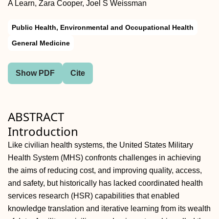
A Learn, Zara Cooper, Joel S Weissman
Public Health, Environmental and Occupational Health
General Medicine
Show PDF
Cite
ABSTRACT
Introduction
Like civilian health systems, the United States Military
Health System (MHS) confronts challenges in achieving
the aims of reducing cost, and improving quality, access,
and safety, but historically has lacked coordinated health
services research (HSR) capabilities that enabled
knowledge translation and iterative learning from its wealth