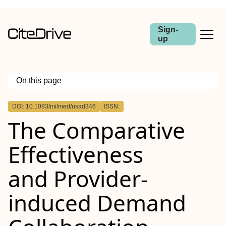
Sign-
up
On this page
Outline
DOI: 10.1093/milmed/usad346
ISSN:
ABSTRACT
The Comparative
Introduction
Materials and Methods
Results
Effectiveness
Conclusions
and Provider-
induced Demand