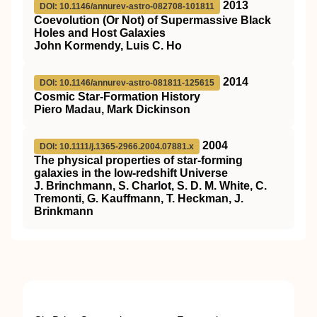
2013
DOI: 10.1146/annurev-astro-082708-101811
Coevolution (Or Not) of Supermassive Black
Holes and Host Galaxies
John Kormendy, Luis C. Ho
2014
DOI: 10.1146/annurev-astro-081811-125615
Cosmic Star-Formation History
Piero Madau, Mark Dickinson
2004
DOI: 10.1111/j.1365-2966.2004.07881.x
The physical properties of star-forming
galaxies in the low-redshift Universe
J. Brinchmann, S. Charlot, S. D. M. White, C.
Tremonti, G. Kauffmann, T. Heckman, J.
Brinkmann