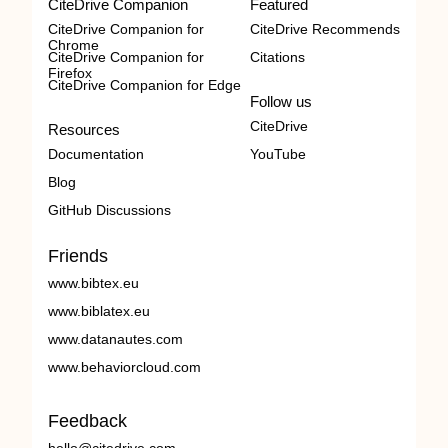
CiteDrive Companion
Featured
CiteDrive Companion for
CiteDrive Recommends
Chrome
CiteDrive Companion for
Citations
Firefox
CiteDrive Companion for Edge
Follow us
CiteDrive
Resources
Documentation
YouTube
Blog
GitHub Discussions
Friends
www.bibtex.eu
www.biblatex.eu
www.datanautes.com
www.behaviorcloud.com
Feedback