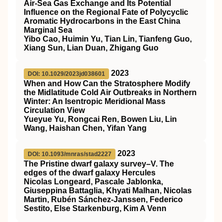
Air‐Sea Gas Exchange and Its Potential
Influence on the Regional Fate of Polycyclic
Aromatic Hydrocarbons in the East China
Marginal Sea
Yibo Cao, Huimin Yu, Tian Lin, Tianfeng Guo,
Xiang Sun, Lian Duan, Zhigang Guo
2023
DOI: 10.1029/2023jd038601
When and How Can the Stratosphere Modify
the Midlatitude Cold Air Outbreaks in Northern
Winter: An Isentropic Meridional Mass
Circulation View
Yueyue Yu, Rongcai Ren, Bowen Liu, Lin
Wang, Haishan Chen, Yifan Yang
2023
DOI: 10.1093/mnras/stad2227
The Pristine dwarf galaxy survey–V. The
edges of the dwarf galaxy Hercules
Nicolas Longeard, Pascale Jablonka,
Giuseppina Battaglia, Khyati Malhan, Nicolas
Martin, Rubén Sánchez-Janssen, Federico
Sestito, Else Starkenburg, Kim A Venn