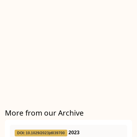
More from our Archive
2023
DOI: 10.1029/2023jd039700