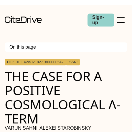
Sign-
up
On this page
Outline
DOI: 10.1142/s0218271800000542
ISSN:
THE CASE FOR A
POSITIVE
COSMOLOGICAL Λ-
TERM
VARUN SAHNI, ALEXEI STAROBINSKY