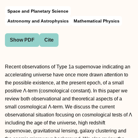
Space and Planetary Science
Astronomy and Astrophysics
Mathematical Physics
Show PDF
Cite
Recent observations of Type 1a supernovae indicating an
accelerating universe have once more drawn attention to
the possible existence, at the present epoch, of a small
positive Λ-term (cosmological constant). In this paper we
review both observational and theoretical aspects of a
small cosmological Λ-term. We discuss the current
observational situation focusing on cosmological tests of Λ
including the age of the universe, high redshift
supernovae, gravitational lensing, galaxy clustering and