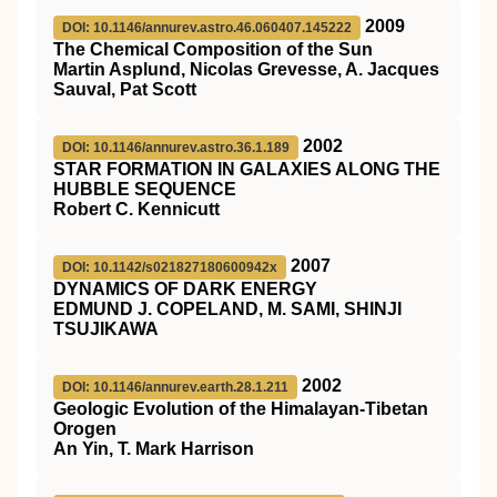
2009
DOI: 10.1146/annurev.astro.46.060407.145222
The Chemical Composition of the Sun
Martin Asplund, Nicolas Grevesse, A. Jacques
Sauval, Pat Scott
2002
DOI: 10.1146/annurev.astro.36.1.189
STAR FORMATION IN GALAXIES ALONG THE
HUBBLE SEQUENCE
Robert C. Kennicutt
2007
DOI: 10.1142/s021827180600942x
DYNAMICS OF DARK ENERGY
EDMUND J. COPELAND, M. SAMI, SHINJI
TSUJIKAWA
2002
DOI: 10.1146/annurev.earth.28.1.211
Geologic Evolution of the Himalayan-Tibetan
Orogen
An Yin, T. Mark Harrison