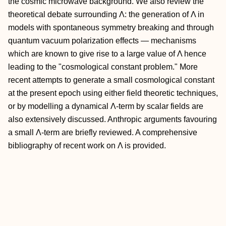
the cosmic microwave background. We also review the
theoretical debate surrounding Λ: the generation of Λ in
models with spontaneous symmetry breaking and through
quantum vacuum polarization effects — mechanisms
which are known to give rise to a large value of Λ hence
leading to the "cosmological constant problem." More
recent attempts to generate a small cosmological constant
at the present epoch using either field theoretic techniques,
or by modelling a dynamical Λ-term by scalar fields are
also extensively discussed. Anthropic arguments favouring
a small Λ-term are briefly reviewed. A comprehensive
bibliography of recent work on Λ is provided.