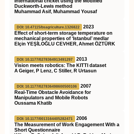
International cricket using the Modified
Duckworth-Lewis method
Muhammad Asif, Muhammad Yousaf
2023
DOI: 10.47115/bsagriculture.1326822
Effect of short-term storage temperature on
mechanical properties of ‘Istanbul’ medlar
Elçin YEŞİLOĞLU CEVHER, Ahmet ÖZTÜRK
2013
DOI: 10.1177/0278364913491297
Vision meets robotics: The KITTI dataset
A Geiger, P Lenz, C Stiller, R Urtasun
2007
DOI: 10.1177/027836498600500106
Real-Time Obstacle Avoidance for
Manipulators and Mobile Robots
Oussama Khatib
2006
DOI: 10.1177/0013164405282471
The Measurement of Work Engagement With a
Short Questionnaire