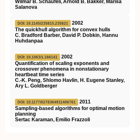
Wilmar B. Schaufeli, Arnold B. Bakker, Marisa
Salanova
2002
DOI: 10.1145/235815.235821
The quickhull algorithm for convex hulls
C. Bradford Barber, David P. Dobkin, Hannu
Huhdanpaa
2002
DOI: 10.1063/1.166141
Quantification of scaling exponents and
crossover phenomena in nonstationary
heartbeat time series
C.-K. Peng, Shlomo Havlin, H. Eugene Stanley,
Ary L. Goldberger
2011
DOI: 10.1177/0278364911406761
Sampling-based algorithms for optimal motion
planning
Sertac Karaman, Emilio Frazzoli