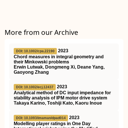
More from our Archive
2023
DOI: 10.1002/cpa.22190
Chord measures in integral geometry and
their Minkowski problems
Erwin Lutwak, Dongmeng Xi, Deane Yang,
Gaoyong Zhang
2023
DOI: 10.1002/ecj.12437
Analytical method of DC input impedance for
stability analysis of IPM motor drive system
Takaya Karino, Toshiji Kato, Kaoru Inoue
2023
DOI: 10.1093/imaman/dpad014
Modelling player ratings in One Day