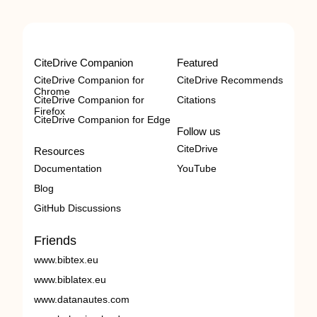
CiteDrive Companion
Featured
CiteDrive Companion for
CiteDrive Recommends
Chrome
CiteDrive Companion for
Citations
Firefox
CiteDrive Companion for Edge
Follow us
CiteDrive
Resources
Documentation
YouTube
Blog
GitHub Discussions
Friends
www.bibtex.eu
www.biblatex.eu
www.datanautes.com