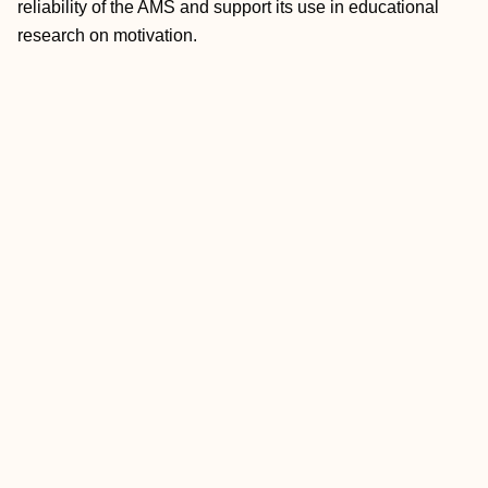
reliability of the AMS and support its use in educational
research on motivation.