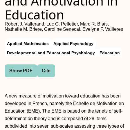
and Amotivation in
Education
Robert J. Vallerand, Luc G. Pelletier, Marc R. Blais,
Nathalie M. Briere, Caroline Senecal, Evelyne F. Vallieres
Applied Mathematics
Applied Psychology
Developmental and Educational Psychology
Education
Show PDF
Cite
A new measure of motivation toward education has been
developed in French, namely the Echelle de Motivation en
Education (EME). The EME is based on the tenets of self-
determination theory and is composed of 28 items
subdivided into seven sub-scales assessing three types of