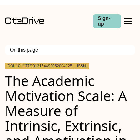
Sign-
up
On this page
Outline
DOI: 10.1177/0013164492052004025
ISSN:
The Academic
Motivation Scale: A
Measure of
Intrinsic, Extrinsic,