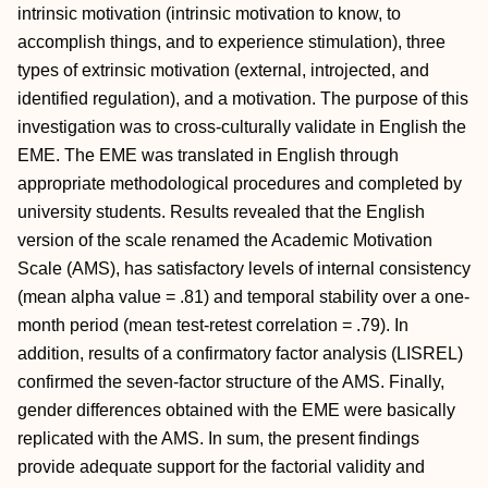
intrinsic motivation (intrinsic motivation to know, to
accomplish things, and to experience stimulation), three
types of extrinsic motivation (external, introjected, and
identified regulation), and a motivation. The purpose of this
investigation was to cross-culturally validate in English the
EME. The EME was translated in English through
appropriate methodological procedures and completed by
university students. Results revealed that the English
version of the scale renamed the Academic Motivation
Scale (AMS), has satisfactory levels of internal consistency
(mean alpha value = .81) and temporal stability over a one-
month period (mean test-retest correlation = .79). In
addition, results of a confirmatory factor analysis (LISREL)
confirmed the seven-factor structure of the AMS. Finally,
gender differences obtained with the EME were basically
replicated with the AMS. In sum, the present findings
provide adequate support for the factorial validity and