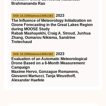
Brahmananda Rao
2023
DOI: 10.3390/atmos14091383
The Influence of Meteorology Initialization on
Ozone Forecasting in the Great Lakes Region
during MOOSE Study
Rabab Mashayekhi, Craig A. Stroud, Junhua
Zhang, Oumarou Nikiema, Sandrine
Trotechaud
2023
DOI: 10.3390/atmos14091382
Evaluation of an Automatic Meteorological
Drone Based on a 6-Month Measurement
Campaign
Maxime Hervo, Gonzague Romanens,
Giovanni Martucci, Tanja Weusthoff,
Alexander Haefele