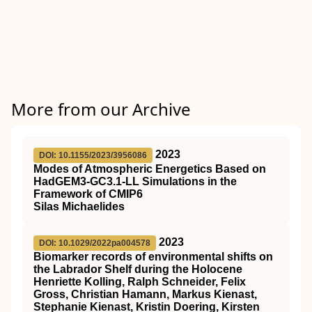
More from our Archive
2023
DOI: 10.1155/2023/3956086
Modes of Atmospheric Energetics Based on
HadGEM3-GC3.1-LL Simulations in the
Framework of CMIP6
Silas Michaelides
2023
DOI: 10.1029/2022pa004578
Biomarker records of environmental shifts on
the Labrador Shelf during the Holocene
Henriette Kolling, Ralph Schneider, Felix
Gross, Christian Hamann, Markus Kienast,
Stephanie Kienast, Kristin Doering, Kirsten