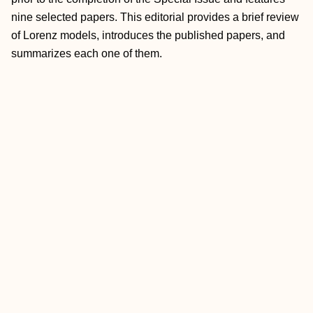
nine selected papers. This editorial provides a brief review
of Lorenz models, introduces the published papers, and
summarizes each one of them.