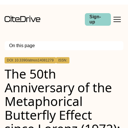
Sign-
up
On this page
Outline
DOI: 10.3390/atmos14081279
ISSN:
The 50th
Anniversary of the
Metaphorical
Butterfly Effect