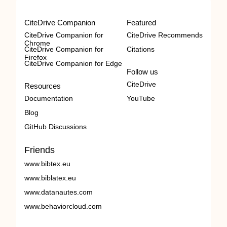
CiteDrive Companion
Featured
CiteDrive Companion for
CiteDrive Recommends
Chrome
CiteDrive Companion for
Citations
Firefox
CiteDrive Companion for Edge
Follow us
CiteDrive
Resources
Documentation
YouTube
Blog
GitHub Discussions
Friends
www.bibtex.eu
www.biblatex.eu
www.datanautes.com
www.behaviorcloud.com