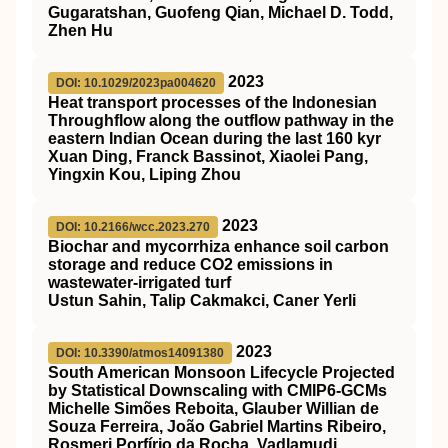
Gugaratshan, Guofeng Qian, Michael D. Todd,
Zhen Hu
2023
DOI: 10.1029/2023pa004620
Heat transport processes of the Indonesian
Throughflow along the outflow pathway in the
eastern Indian Ocean during the last 160 kyr
Xuan Ding, Franck Bassinot, Xiaolei Pang,
Yingxin Kou, Liping Zhou
2023
DOI: 10.2166/wcc.2023.270
Biochar and mycorrhiza enhance soil carbon
storage and reduce CO2 emissions in
wastewater-irrigated turf
Ustun Sahin, Talip Cakmakci, Caner Yerli
2023
DOI: 10.3390/atmos14091380
South American Monsoon Lifecycle Projected
by Statistical Downscaling with CMIP6-GCMs
Michelle Simões Reboita, Glauber Willian de
Souza Ferreira, João Gabriel Martins Ribeiro,
Rosmeri Porfírio da Rocha, Vadlamudi