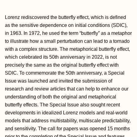
Lorenz rediscovered the butterfly effect, which is defined
as the sensitive dependence on initial conditions (SDIC),
in 1963. In 1972, he used the term “butterfly” as a metaphor
to illustrate how a small perturbation can lead to a tornado
with a complex structure. The metaphorical butterfly effect,
which celebrated its 50th anniversary in 2022, is not
precisely the same as the original butterfly effect with
SDIC. To commemorate the 50th anniversary, a Special
Issue was launched and invited the submission of
research and review articles that can help to enhance our
understanding of both the original and metaphorical
butterfly effects. The Special Issue also sought recent
developments in idealized Lorenz models and real-world
models that address multistability, multiscale predictability,
and sensitivity. The call for papers was opened 15 months
prior to the completion of the Special Issue and features