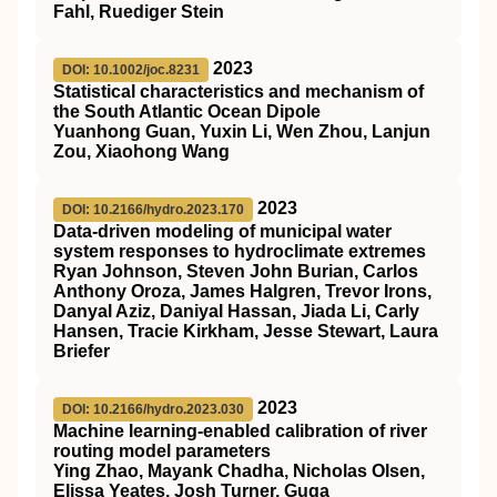
Fahl, Ruediger Stein
2023
DOI: 10.1002/joc.8231
Statistical characteristics and mechanism of
the South Atlantic Ocean Dipole
Yuanhong Guan, Yuxin Li, Wen Zhou, Lanjun
Zou, Xiaohong Wang
2023
DOI: 10.2166/hydro.2023.170
Data-driven modeling of municipal water
system responses to hydroclimate extremes
Ryan Johnson, Steven John Burian, Carlos
Anthony Oroza, James Halgren, Trevor Irons,
Danyal Aziz, Daniyal Hassan, Jiada Li, Carly
Hansen, Tracie Kirkham, Jesse Stewart, Laura
Briefer
2023
DOI: 10.2166/hydro.2023.030
Machine learning-enabled calibration of river
routing model parameters
Ying Zhao, Mayank Chadha, Nicholas Olsen,
Elissa Yeates, Josh Turner, Guga