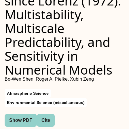
since Lorenz (1972):
Multistability,
Multiscale
Predictability, and
Sensitivity in
Numerical Models
Bo-Wen Shen, Roger A. Pielke, Xubin Zeng
Atmospheric Science
Environmental Science (miscellaneous)
Show PDF
Cite