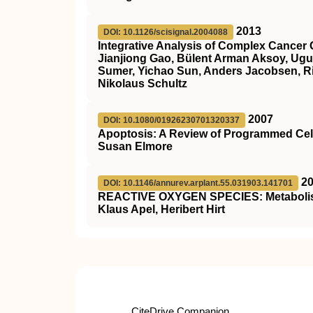
2013
DOI: 10.1126/scisignal.2004088
Integrative Analysis of Complex Cancer 
Jianjiong Gao, Bülent Arman Aksoy, Ugu
Sumer, Yichao Sun, Anders Jacobsen, Ril
Nikolaus Schultz
2007
DOI: 10.1080/01926230701320337
Apoptosis: A Review of Programmed Cel
Susan Elmore
2
DOI: 10.1146/annurev.arplant.55.031903.141701
REACTIVE OXYGEN SPECIES: Metabolism,
Klaus Apel, Heribert Hirt
CiteDrive Companion