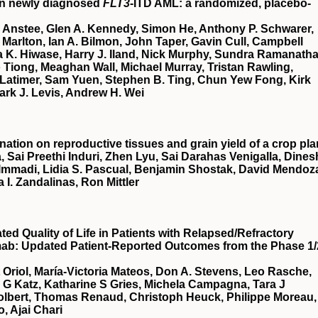
in newly diagnosed
FLT3
-ITD AML: a randomized, placebo-
 Anstee, Glen A. Kennedy, Simon He, Anthony P. Schwarer,
Marlton, Ian A. Bilmon, John Taper, Gavin Cull, Campbell
 K. Hiwase, Harry J. Iland, Nick Murphy, Sundra Ramanatha
Tiong, Meaghan Wall, Michael Murray, Tristan Rawling,
Latimer, Sam Yuen, Stephen B. Ting, Chun Yew Fong, Kirk
ark J. Levis, Andrew H. Wei
nation on reproductive tissues and grain yield of a crop pla
, Sai Preethi Induri, Zhen Lyu, Sai Darahas Venigalla, Dines
 Immadi, Lidia S. Pascual, Benjamin Shostak, David Mendoz
a I. Zandalinas, Ron Mittler
d Quality of Life in Patients with Relapsed/Refractory
mab: Updated Patient-Reported Outcomes from the Phase 1/
t Oriol, María-Victoria Mateos, Don A. Stevens, Leo Rasche,
a G Katz, Katharine S Gries, Michela Campagna, Tara J
Tolbert, Thomas Renaud, Christoph Heuck, Philippe Moreau,
, Ajai Chari