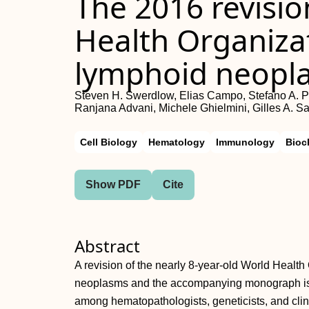
The 2016 revisio
Health Organizat
lymphoid neopl
Steven H. Swerdlow, Elias Campo, Stefano A. Pil
Ranjana Advani, Michele Ghielmini, Gilles A. Sa
Cell Biology
Hematology
Immunology
Bioc
Show PDF
Cite
Abstract
A revision of the nearly 8-year-old World Health 
neoplasms and the accompanying monograph is b
among hematopathologists, geneticists, and clin