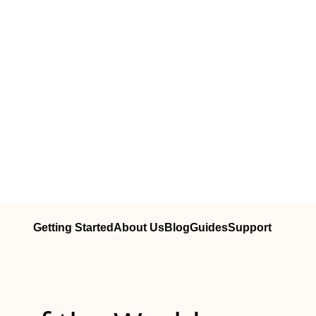
Getting Started
About Us
Blog
Guides
Support