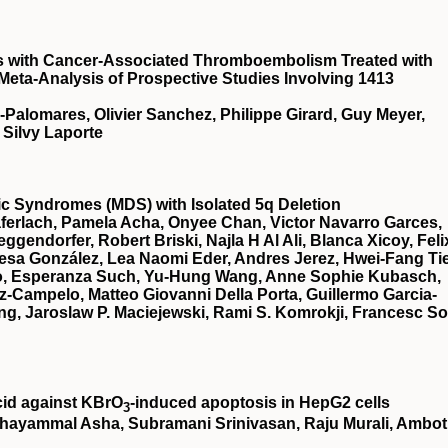
ts with Cancer-Associated Thromboembolism Treated with
 Meta-Analysis of Prospective Studies Involving 1413
a-Palomares, Olivier Sanchez, Philippe Girard, Guy Meyer,
 Silvy Laporte
stic Syndromes (MDS) with Isolated 5q Deletion
ferlach, Pamela Acha, Onyee Chan, Victor Navarro Garces,
gendorfer, Robert Briski, Najla H Al Ali, Blanca Xicoy, Feli
esa González, Lea Naomi Eder, Andres Jerez, Hwei-Fang Ti
illo, Esperanza Such, Yu-Hung Wang, Anne Sophie Kubasch,
z-Campelo, Matteo Giovanni Della Porta, Guillermo Garcia-
g, Jaroslaw P. Maciejewski, Rami S. Komrokji, Francesc So
cid against KBrO
‐induced apoptosis in HepG2 cells
3
hayammal Asha, Subramani Srinivasan, Raju Murali, Ambot