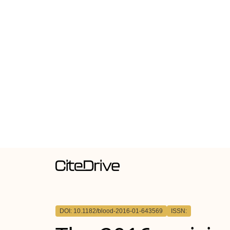
DOI: 10.1182/blood-2016-01-643569
ISSN: