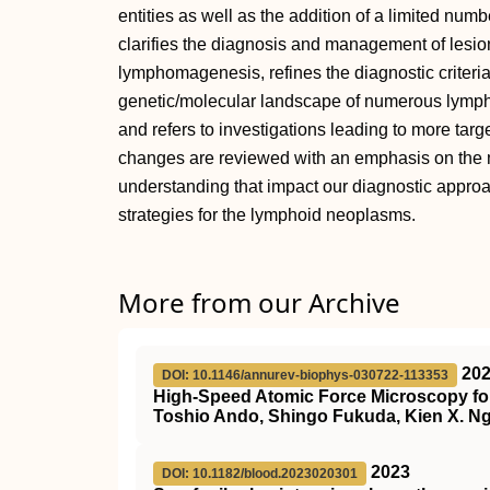
entities as well as the addition of a limited numb
clarifies the diagnosis and management of lesion
lymphomagenesis, refines the diagnostic criteria
genetic/molecular landscape of numerous lympho
and refers to investigations leading to more targ
changes are reviewed with an emphasis on the 
understanding that impact our diagnostic approac
strategies for the lymphoid neoplasms.
More from our Archive
20
DOI: 10.1146/annurev-biophys-030722-113353
High-Speed Atomic Force Microscopy for
Toshio Ando, Shingo Fukuda, Kien X. Ng
2023
DOI: 10.1182/blood.2023020301