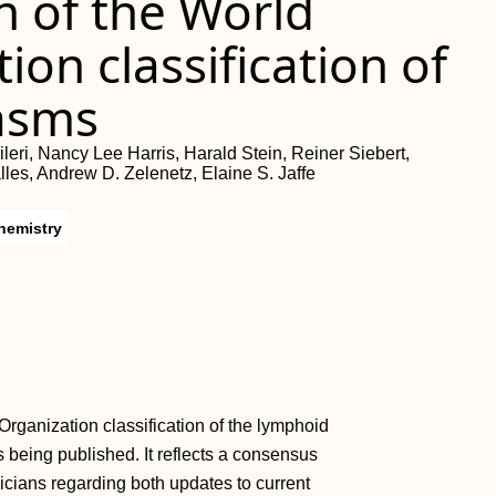
n of the World
ion classification of
asms
eri, Nancy Lee Harris, Harald Stein, Reiner Siebert,
lles, Andrew D. Zelenetz, Elaine S. Jaffe
hemistry
Organization classification of the lymphoid
eing published. It reflects a consensus
icians regarding both updates to current