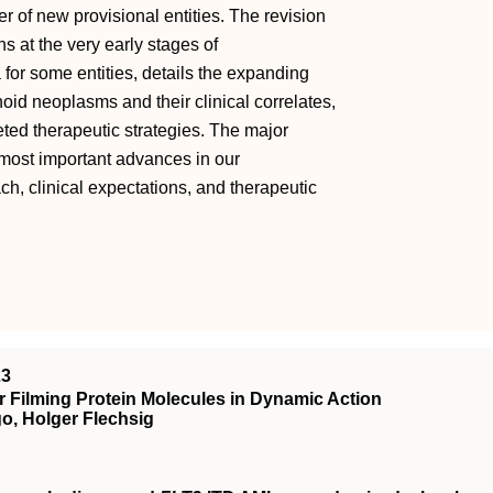
er of new provisional entities. The revision
s at the very early stages of
 for some entities, details the expanding
id neoplasms and their clinical correlates,
eted therapeutic strategies. The major
most important advances in our
h, clinical expectations, and therapeutic
23
 Filming Protein Molecules in Dynamic Action
o, Holger Flechsig