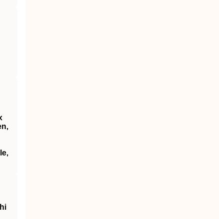
x
en,
le,
hi