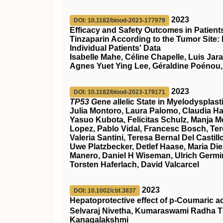
2023
DOI: 10.1182/blood-2023-177979
Efficacy and Safety Outcomes in Patien
Tinzaparin According to the Tumor Site:
Individual Patients' Data
Isabelle Mahe, Céline Chapelle, Luis Jar
Agnes Yuet Ying Lee, Géraldine Poénou,
2023
DOI: 10.1182/blood-2023-179171
TP53 G
ene
a
llelic State in Myelodyspla
Julia Montoro, Laura Palomo, Claudia Ha
Yasuo Kubota, Felicitas Schulz, Manja Meg
Lopez, Pablo Vidal, Francesc Bosch, Ter
Valeria Santini, Teresa Bernal Del Cast
Uwe Platzbecker, Detlef Haase, Maria Die
Manero, Daniel H Wiseman, Ulrich Germin
Torsten Haferlach, David Valcarcel
2023
DOI: 10.1002/cbf.3837
Hepatoprotective effect of p‐Coumaric a
Selvaraj Nivetha, Kumaraswami Radha T
Kanagalakshmi