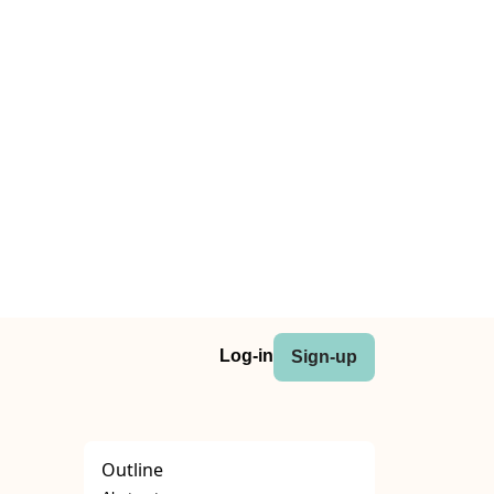
Log-in
Sign-up
Outline