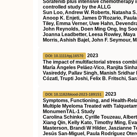
Sorafenib plus intensive chemotherapy 
controlled study by the ALLG
Sun Loo, Andrew W. Roberts, Natasha S.
Anoop K. Enjeti, James D’Rozario, Paula 
Tiley, Emma Verner, Uwe Hahn, Devendra
John Reynolds, Doen Ming Ong, Ing Soo 
Joanna Leadbetter, Leesa Rowley, Maya 
Morris, Ashish Bajel, John F. Seymour, M
2023
DOI: 10.1111/tpj.16570
The impact of multifactorial stress combi
María Ángeles Peláez‐Vico, Ranjita Sinha
Vasireddy, Pallav Singh, Manish Sridhar
Cózatl, Trupti Joshi, Felix B. Fritschi, Sar
2023
DOI: 10.1182/blood-2023-189151
Symptoms, Functioning, and Health-Relate
Multiple Myeloma Treated with Talqueta
MonumenTAL-1 Study
Carolina Schinke, Cyrille Touzeau, Alber
Xiang Qin, Kelly Kato, Timothy Ming, Ev
Masterson, Brandi W Hilder, Jaszianne 
Jesús San-Miguel, Paula Rodríguez Otero