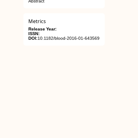
Abstract
Metrics
Release Year:
ISSN:
DOI:
10.1182/blood-2016-01-643569