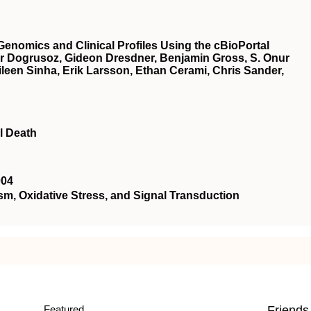
Genomics and Clinical Profiles Using the cBioPortal
r Dogrusoz, Gideon Dresdner, Benjamin Gross, S. Onur
een Sinha, Erik Larsson, Ethan Cerami, Chris Sander,
l Death
004
 Oxidative Stress, and Signal Transduction
Featured
Friends