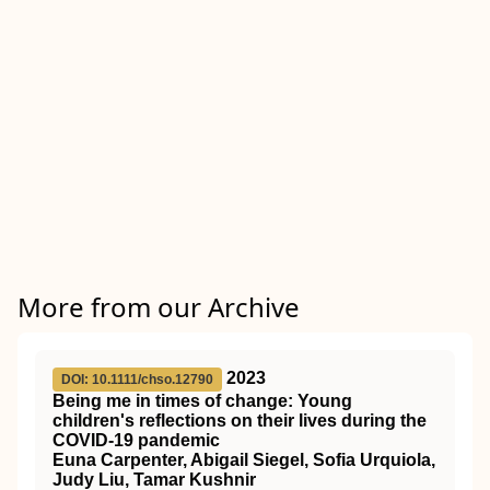
More from our Archive
2023
DOI: 10.1111/chso.12790
Being me in times of change: Young
children's reflections on their lives during the
COVID
‐19 pandemic
Euna Carpenter, Abigail Siegel, Sofia Urquiola,
Judy Liu, Tamar Kushnir