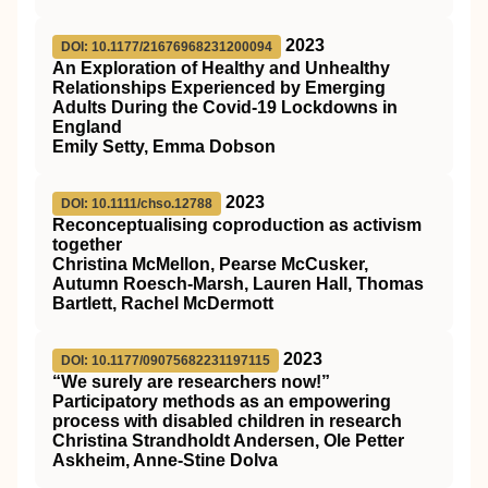
2023
DOI: 10.1177/21676968231200094
An Exploration of Healthy and Unhealthy
Relationships Experienced by Emerging
Adults During the Covid-19 Lockdowns in
England
Emily Setty, Emma Dobson
2023
DOI: 10.1111/chso.12788
Reconceptualising coproduction as activism
together
Christina McMellon, Pearse McCusker,
Autumn Roesch‐Marsh, Lauren Hall, Thomas
Bartlett, Rachel McDermott
2023
DOI: 10.1177/09075682231197115
“We surely are researchers now!”
Participatory methods as an empowering
process with disabled children in research
Christina Strandholdt Andersen, Ole Petter
Askheim, Anne-Stine Dolva