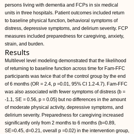
persons living with dementia and FCPs in six medical
units in three hospitals. Patient outcomes included return
to baseline physical function, behavioral symptoms of
distress, depressive symptoms, and delirium severity. FCP
measures included preparedness for caregiving, anxiety,
strain, and burden.
Results
Multilevel level modeling demonstrated that the likelihood
of returning to baseline function across time for Fam-FFC
participants was twice that of the control group by the end
of 6 months (OR = 2.4, p =0.01, 95% CI 1.2-4.7). Fam-FFC
was also associated with fewer symptoms of distress (b =
-1.1, SE = 0.56, p = 0.05) but no differences in the amount
of moderate physical activity, depressive symptoms, and
delirium severity. Preparedness for caregiving increased
significantly only from 2 months to 6 months (b=0.89,
SE=0.45, d=0.21, overall p =0.02) in the intervention group,