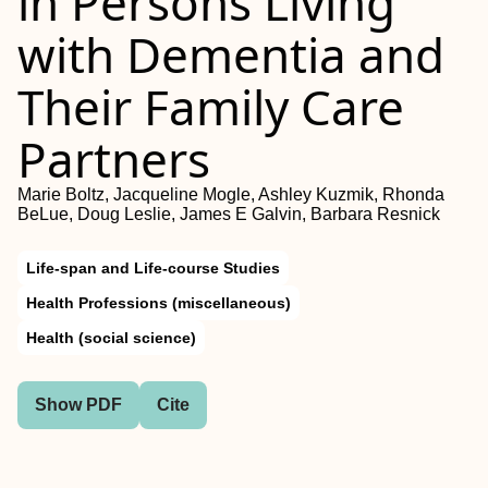
in Persons Living
with Dementia and
Their Family Care
Partners
Marie Boltz, Jacqueline Mogle, Ashley Kuzmik, Rhonda
BeLue, Doug Leslie, James E Galvin, Barbara Resnick
Life-span and Life-course Studies
Health Professions (miscellaneous)
Health (social science)
Show PDF
Cite