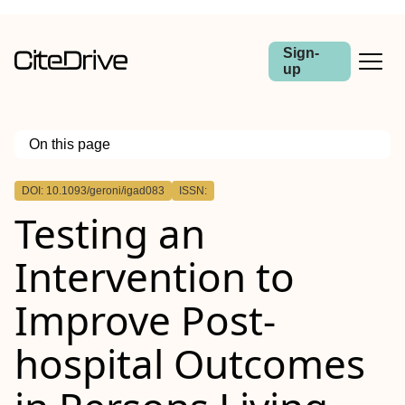
Sign-
up
On this page
Outline
DOI: 10.1093/geroni/igad083
ISSN:
Abstract
Testing an
Background and Objective
Research Design and Methods
Results
Intervention to
Discussion and Implications
Improve Post-
hospital Outcomes