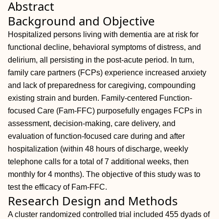
Abstract
Background and Objective
Hospitalized persons living with dementia are at risk for
functional decline, behavioral symptoms of distress, and
delirium, all persisting in the post-acute period. In turn,
family care partners (FCPs) experience increased anxiety
and lack of preparedness for caregiving, compounding
existing strain and burden. Family-centered Function-
focused Care (Fam-FFC) purposefully engages FCPs in
assessment, decision-making, care delivery, and
evaluation of function-focused care during and after
hospitalization (within 48 hours of discharge, weekly
telephone calls for a total of 7 additional weeks, then
monthly for 4 months). The objective of this study was to
test the efficacy of Fam-FFC.
Research Design and Methods
A cluster randomized controlled trial included 455 dyads of