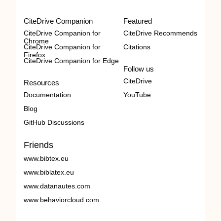
CiteDrive Companion
Featured
CiteDrive Companion for
CiteDrive Recommends
Chrome
CiteDrive Companion for
Citations
Firefox
CiteDrive Companion for Edge
Follow us
CiteDrive
Resources
Documentation
YouTube
Blog
GitHub Discussions
Friends
www.bibtex.eu
www.biblatex.eu
www.datanautes.com
www.behaviorcloud.com