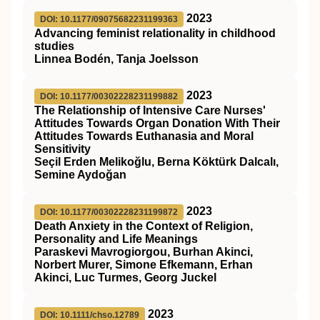
2023
DOI: 10.1177/09075682231199363
Advancing feminist relationality in childhood
studies
Linnea Bodén, Tanja Joelsson
2023
DOI: 10.1177/00302228231199882
The Relationship of Intensive Care Nurses'
Attitudes Towards Organ Donation With Their
Attitudes Towards Euthanasia and Moral
Sensitivity
Seçil Erden Melikoğlu, Berna Köktürk Dalcalı,
Semine Aydoğan
2023
DOI: 10.1177/00302228231199872
Death Anxiety in the Context of Religion,
Personality and Life Meanings
Paraskevi Mavrogiorgou, Burhan Akinci,
Norbert Murer, Simone Efkemann, Erhan
Akinci, Luc Turmes, Georg Juckel
2023
DOI: 10.1111/chso.12789