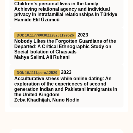
Children's personal lives in the family:
Achieving relational agency and individual
privacy in intrafamilial relationships in Türkiye
Hamide Elif Üzümcü
2023
DOI: 10.1177/00302228231199526
Nobody Likes the Forgotten Guardians of the
Departed: A Critical Ethnographic Study on
Social Isolation of Ghassals
Mahya Salimi, Ali Ruhani
2023
DOI: 10.1111/pere.12520
Acculturative stress while online dating: An
exploration of the experiences of second
generation Indian and Pakistani immigrants in
the United Kingdom
Zeba Khadhijah, Nuno Nodin