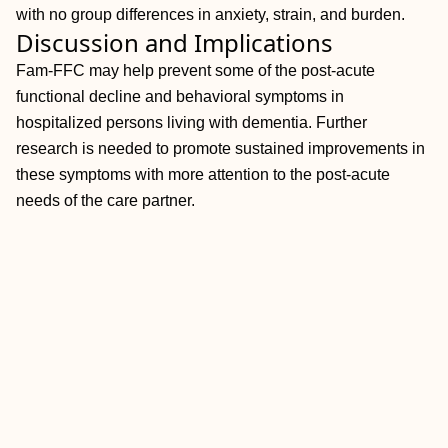
with no group differences in anxiety, strain, and burden.
Discussion and Implications
Fam-FFC may help prevent some of the post-acute
functional decline and behavioral symptoms in
hospitalized persons living with dementia. Further
research is needed to promote sustained improvements in
these symptoms with more attention to the post-acute
needs of the care partner.