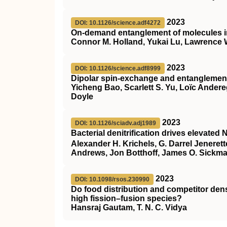
2023
DOI: 10.1126/science.adf4272
On-demand entanglement of molecules in 
Connor M. Holland, Yukai Lu, Lawrence
2023
DOI: 10.1126/science.adf8999
Dipolar spin-exchange and entanglement
Yicheng Bao, Scarlett S. Yu, Loïc Ander
Doyle
2023
DOI: 10.1126/sciadv.adj1989
Bacterial denitrification drives elevated 
Alexander H. Krichels, G. Darrel Jeneret
Andrews, Jon Botthoff, James O. Sickm
2023
DOI: 10.1098/rsos.230990
Do food distribution and competitor dens
high fission–fusion species?
Hansraj Gautam, T. N. C. Vidya