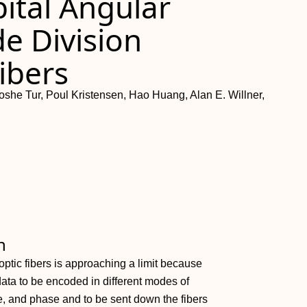
bital Angular
 Division
ibers
he Tur, Poul Kristensen, Hao Huang, Alan E. Willner,
h
ptic fibers is approaching a limit because
 data to be encoded in different modes of
e, and phase and to be sent down the fibers