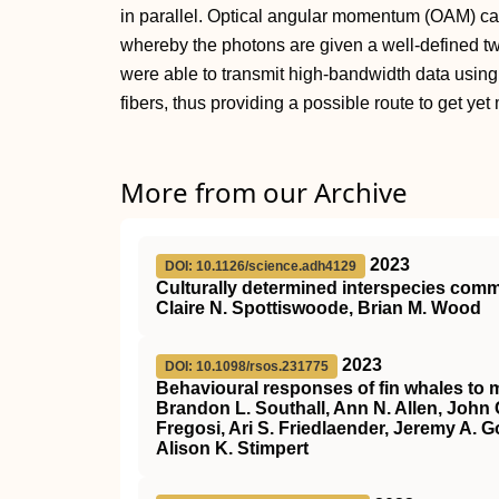
in parallel. Optical angular momentum (OAM) ca
whereby the photons are given a well-defined twis
were able to transmit high-bandwidth data using
fibers, thus providing a possible route to get yet
More from our Archive
2023
DOI: 10.1126/science.adh4129
Culturally determined interspecies co
Claire N. Spottiswoode, Brian M. Wood
2023
DOI: 10.1098/rsos.231775
Behavioural responses of fin whales to m
Brandon L. Southall, Ann N. Allen, John 
Fregosi, Ari S. Friedlaender, Jeremy A. G
Alison K. Stimpert