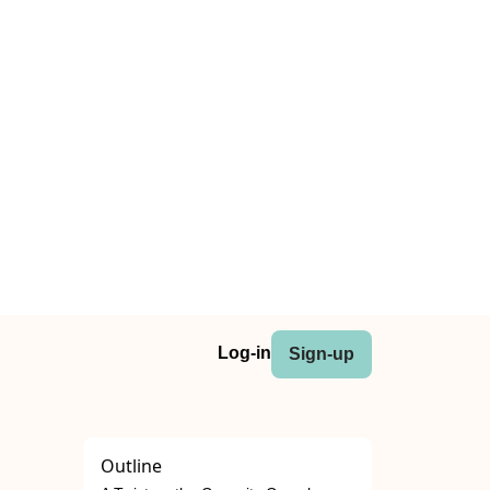
Log-in
Sign-up
Outline