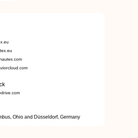
ex.eu
tex.eu
nautes.com
viorcloud.com
ck
edrive.com
umbus, Ohio and Düsseldorf, Germany