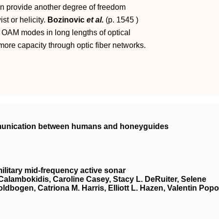
n provide another degree of freedom
t or helicity.
Bozinovic
et al.
(p.
1545
)
 OAM modes in long lengths of optical
 more capacity through optic fiber networks.
mmunication between humans and honeyguides
ilitary mid-frequency active sonar
Calambokidis, Caroline Casey, Stacy L. DeRuiter, Selene
oldbogen, Catriona M. Harris, Elliott L. Hazen, Valentin Popo