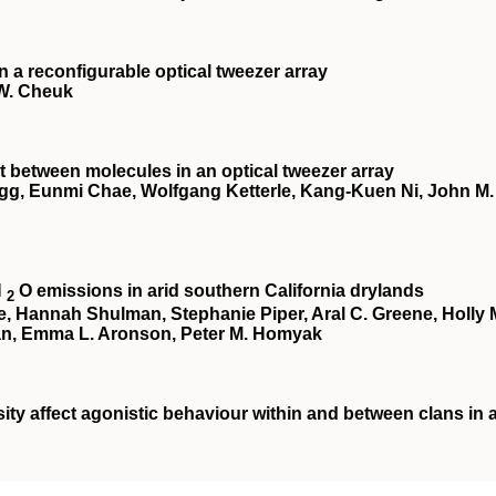
a reconfigurable optical tweezer array
 W. Cheuk
 between molecules in an optical tweezer array
egg, Eunmi Chae, Wolfgang Ketterle, Kang-Kuen Ni, John M.
N
O emissions in arid southern California drylands
2
te, Hannah Shulman, Stephanie Piper, Aral C. Greene, Holly 
an, Emma L. Aronson, Peter M. Homyak
ity affect agonistic behaviour within and between clans in 