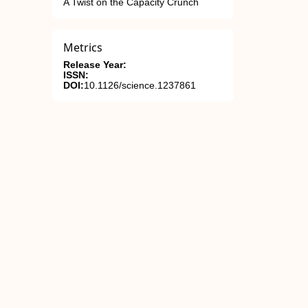
A Twist on the Capacity Crunch
Metrics
Release Year:
ISSN:
DOI:
10.1126/science.1237861