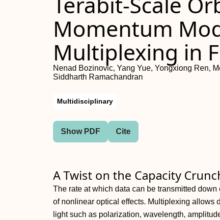
Terabit-Scale Or
Momentum Mode
Multiplexing in F
Nenad Bozinovic, Yang Yue, Yongxiong Ren, Mos
Siddharth Ramachandran
Multidisciplinary
Show PDF
Cite
A Twist on the Capacity Crunc
The rate at which data can be transmitted down o
of nonlinear optical effects. Multiplexing allows
light such as polarization, wavelength, amplitud