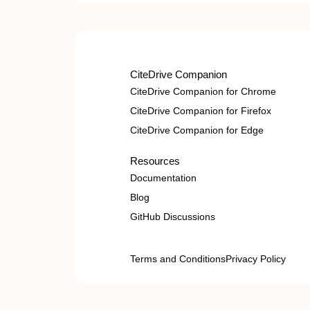
CiteDrive Companion
CiteDrive Companion for Chrome
CiteDrive Companion for Firefox
CiteDrive Companion for Edge
Resources
Documentation
Blog
GitHub Discussions
Terms and Conditions
Privacy Policy