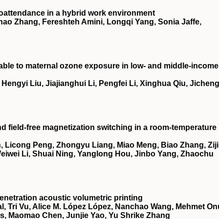
oattendance in a hybrid work environment
ao Zhang, Fereshteh Amini, Longqi Yang, Sonia Jaffe,
utable to maternal ozone exposure in low- and middle-income
ngyi Liu, Jiajianghui Li, Pengfei Li, Xinghua Qiu, Jichen
nd field-free magnetization switching in a room-temperature
 Licong Peng, Zhongyu Liang, Miao Meng, Biao Zhang, Zij
 Weiwei Li, Shuai Ning, Yanglong Hou, Jinbo Yang, Zhaochu
netration acoustic volumetric printing
, Tri Vu, Alice M. López López, Nanchao Wang, Mehmet On
es, Maomao Chen, Junjie Yao, Yu Shrike Zhang