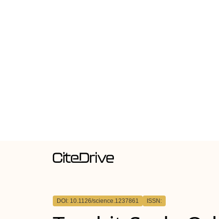
DOI: 10.1126/science.1237861
ISSN: