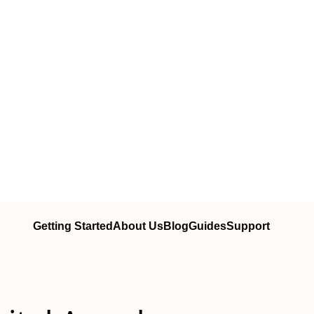
Getting Started
About Us
Blog
Guides
Support