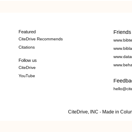
Featured
Friends
CiteDrive Recommends
www.bibt
Citations
www.bibla
www.data
Follow us
www.beha
CiteDrive
YouTube
Feedba
hello@cit
CiteDrive, INC - Made in Col