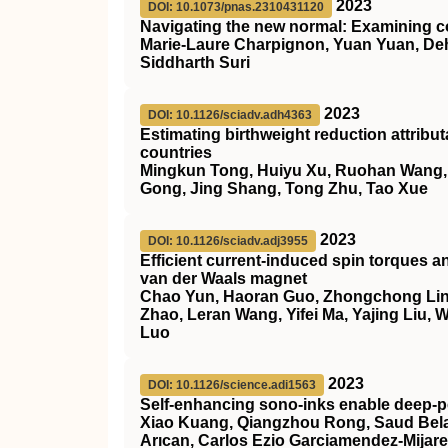
2023
DOI: 10.1073/pnas.2310431120
Navigating the new normal: Examining c
Marie-Laure Charpignon, Yuan Yuan, Deh
Siddharth Suri
2023
DOI: 10.1126/sciadv.adh4363
Estimating birthweight reduction attrib
countries
Mingkun Tong, Huiyu Xu, Ruohan Wang, He
Gong, Jing Shang, Tong Zhu, Tao Xue
2023
DOI: 10.1126/sciadv.adj3955
Efficient current-induced spin torques a
van der Waals magnet
Chao Yun, Haoran Guo, Zhongchong Lin,
Zhao, Leran Wang, Yifei Ma, Yajing Liu,
Luo
2023
DOI: 10.1126/science.adi1563
Self-enhancing sono-inks enable deep-pe
Xiao Kuang, Qiangzhou Rong, Saud Belal
Arıcan, Carlos Ezio Garciamendez-Mijar