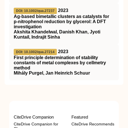
2023
DOI: 10.1002/qua.27237
Ag‐based bimetallic clusters as catalysts for
p‐nitrophenol reduction by glycerol: A
DFT
investigation
Akshita Khandelwal, Danish Khan, Jyoti
Kuntail, Indrajit Sinha
2023
DOI: 10.1002/qua.27214
First principle determination of stability
constants of metal complexes by cellmetry
method
Mihály Purgel, Jan Heinrich Schuur
CiteDrive Companion
Featured
CiteDrive Companion for
CiteDrive Recommends