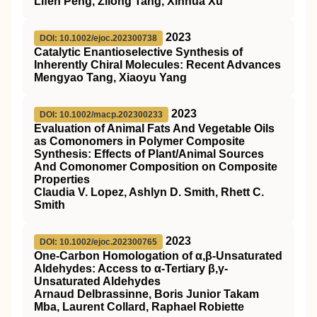
Lifen Peng, Zilong Tang, Xinhua Xu
2023
DOI: 10.1002/ejoc.202300738
Catalytic Enantioselective Synthesis of
Inherently Chiral Molecules: Recent Advances
Mengyao Tang, Xiaoyu Yang
2023
DOI: 10.1002/macp.202300233
Evaluation of Animal Fats And Vegetable Oils
as Comonomers in Polymer Composite
Synthesis: Effects of Plant/Animal Sources
And Comonomer Composition on Composite
Properties
Claudia V. Lopez, Ashlyn D. Smith, Rhett C.
Smith
2023
DOI: 10.1002/ejoc.202300765
One‐Carbon Homologation of α,β‐Unsaturated
Aldehydes: Access to α‐Tertiary β,γ‐
Unsaturated Aldehydes
Arnaud Delbrassinne, Boris Junior Takam
Mba, Laurent Collard, Raphael Robiette