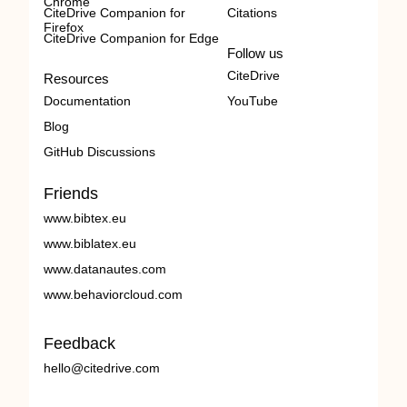
Chrome
CiteDrive Companion for
Citations
Firefox
CiteDrive Companion for Edge
Follow us
CiteDrive
Resources
Documentation
YouTube
Blog
GitHub Discussions
Friends
www.bibtex.eu
www.biblatex.eu
www.datanautes.com
www.behaviorcloud.com
Feedback
hello@citedrive.com