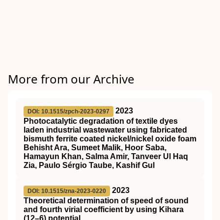
More from our Archive
2023
DOI: 10.1515/zpch-2023-0297
Photocatalytic degradation of textile dyes
laden industrial wastewater using fabricated
bismuth ferrite coated nickel/nickel oxide foam
Behisht Ara, Sumeet Malik, Hoor Saba,
Hamayun Khan, Salma Amir, Tanveer Ul Haq
Zia, Paulo Sérgio Taube, Kashif Gul
2023
DOI: 10.1515/zna-2023-0220
Theoretical determination of speed of sound
and fourth virial coefficient by using Kihara
(12–6) potential