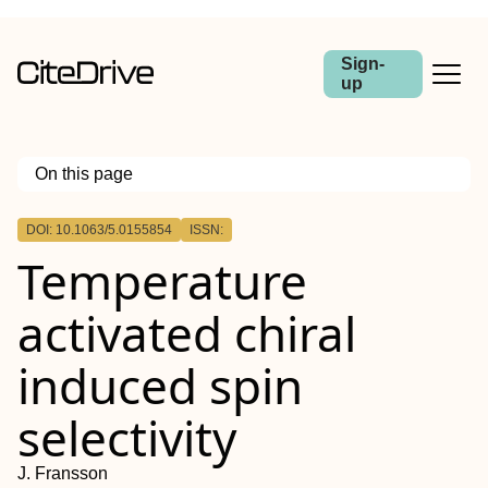
Sign-
up
On this page
Outline
DOI: 10.1063/5.0155854
ISSN:
Temperature
activated chiral
induced spin
selectivity
J. Fransson