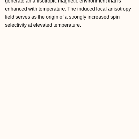
generate an anisotropic magnetic environment that is
enhanced with temperature. The induced local anisotropy
field serves as the origin of a strongly increased spin
selectivity at elevated temperature.