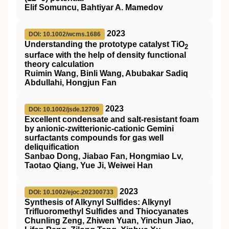
Elif Somuncu, Bahtiyar A. Mamedov
2023
DOI: 10.1002/wcms.1686
Understanding the prototype catalyst
TiO
2
surface with the help of density functional
theory calculation
Ruimin Wang, Binli Wang, Abubakar Sadiq
Abdullahi, Hongjun Fan
2023
DOI: 10.1002/jsde.12709
Excellent condensate and salt‐resistant foam
by anionic‐zwitterionic‐cationic Gemini
surfactants compounds for gas well
deliquification
Sanbao Dong, Jiabao Fan, Hongmiao Lv,
Taotao Qiang, Yue Ji, Weiwei Han
2023
DOI: 10.1002/ejoc.202300733
Synthesis of Alkynyl Sulfides: Alkynyl
Trifluoromethyl Sulfides and Thiocyanates
Chunling Zeng, Zhiwen Yuan, Yinchun Jiao,