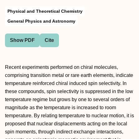
Physical and Theoretical Chemistry
General Physics and Astronomy
Show PDF
Cite
Recent experiments performed on chiral molecules,
comprising transition metal or rare earth elements, indicate
temperature reinforced chiral induced spin selectivity. In
these compounds, spin selectivity is suppressed in the low
temperature regime but grows by one to several orders of
magnitude as the temperature is increased to room
temperature. By relating temperature to nuclear motion, it is
proposed that nuclear displacements acting on the local
spin moments, through indirect exchange interactions,