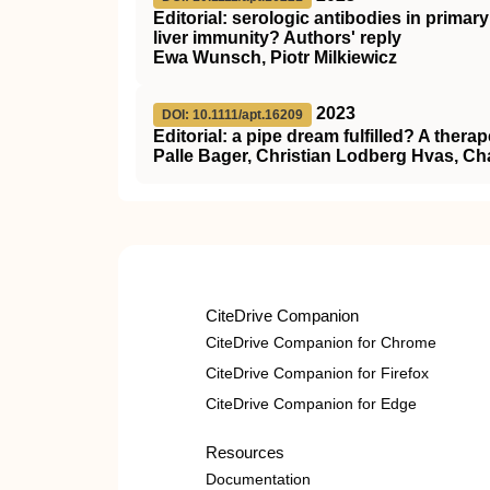
Editorial: serologic antibodies in primar
liver immunity? Authors' reply
Ewa Wunsch, Piotr Milkiewicz
2023
DOI: 10.1111/apt.16209
Editorial: a pipe dream fulfilled? A therap
Palle Bager, Christian Lodberg Hvas, Ch
CiteDrive Companion
CiteDrive Companion for Chrome
CiteDrive Companion for Firefox
CiteDrive Companion for Edge
Resources
Documentation