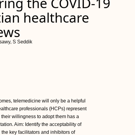
ring the COVID-19
ian healthcare
iews
ssawy, S Seddik
omes, telemedicine will only be a helpful
Healthcare professionals (HCPs) represent
 their willingness to adopt them has a
ion. Aim: Identify the acceptability of
he key facilitators and inhibitors of