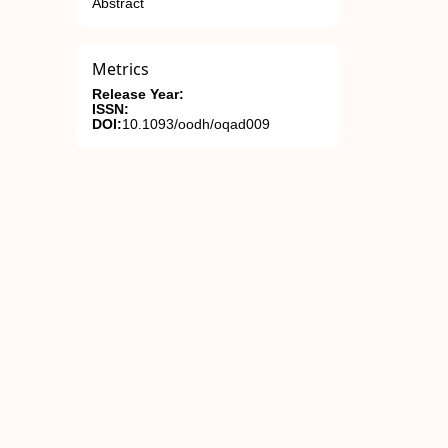
Abstract
Metrics
Release Year:
ISSN:
DOI:
10.1093/oodh/oqad009