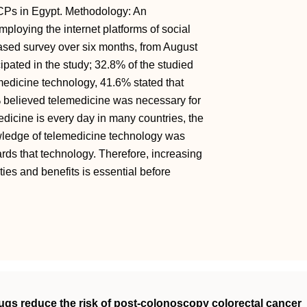
HCPs in Egypt. Methodology: An
mploying the internet platforms of social
sed survey over six months, from August
pated in the study; 32.8% of the studied
edicine technology, 41.6% stated that
 believed telemedicine was necessary for
edicine is every day in many countries, the
owledge of telemedicine technology was
wards that technology. Therefore, increasing
ies and benefits is essential before
rugs reduce the risk of post‐colonoscopy colorectal cancer