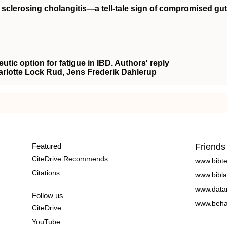
y sclerosing cholangitis—a tell‐tale sign of compromised gut
eutic option for fatigue in IBD. Authors' reply
arlotte Lock Rud, Jens Frederik Dahlerup
Featured
Friends
CiteDrive Recommends
www.bibt
Citations
www.bibla
www.data
Follow us
www.beha
CiteDrive
YouTube