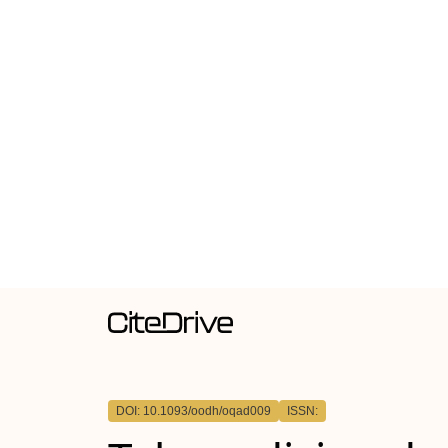
DOI: 10.1093/oodh/oqad009
ISSN: