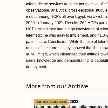
telemedicine services from the perspective of 
observational, analytical cross-sectional study e
media among HCPs all over Egypt, via a web-ba
2020 to January 2021. Results: 262 HCPs partici
HCPs stated they had a high knowledge of telem
telemedicine was easy to implement, and 41.3%
patient care. Conclusion: While the use of telem
results of the current study showed that the kn
quite limited, which influenced their attitude to
users’ knowledge and demonstrating its capabilit
deployment.
More from our Archive
2023
DOI: 10.1111/apt.16105
Letter: nonsteroidal anti‐inflammatory d