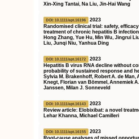
Xin‐Xing Tantai, Na Liu, Jin‐Hai Wang
2023
DOI: 10.1111/apt.16196
Randomised clinical trial: safety, effica
treatment of chronic hepatitis B infection
Hong Zhang, Yue Hu, Min Wu, Jingrui Liu
Liu, Junqi Niu, Yanhua Ding
2023
DOI: 10.1111/apt.16172
Hepatitis B virus RNA decline without co
probability of sustained response and he
Sylvia M. Brakenhoff, Robert A. de Man,
Knegt, Florian van Bömmel, Annemiek A. 
Janssen, Milan J. Sonneveld
2023
DOI: 10.1111/apt.16143
Review article: Elobixibat: a novel treat
Lehar Khanna, Michael Camilleri
2023
DOI: 10.1111/apt.16155
Root‐cause analyses of missed opportunit