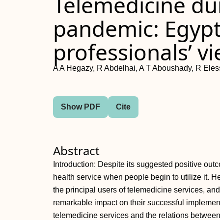
Telemedicine du
pandemic: Egypt
professionals’ v
A A Hegazy, R Abdelhai, A T Aboushady, R Ele
Show PDF
Cite
Abstract
Introduction: Despite its suggested positive outc
health service when people begin to utilize it. 
the principal users of telemedicine services, and
remarkable impact on their successful implementat
telemedicine services and the relations between t