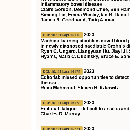
inflammatory bowel disease
Claire Gordon, Desmond Chee, Ben Hamil
Simeng Lin, Emma Wesley, Ian R. Daniels
James R. Goodhand, Tariq Ahmad
2023
DOI: 10.1111/apt.16136
Machine learning identifies novel blood p
in newly diagnosed paediatric Crohn's d
Ryan C. Ungaro, Liangyuan Hu, Jiayi Ji,
Hyams, Marla C. Dubinsky, Bruce E. San
2023
DOI: 10.1111/apt.16175
Editorial: missed opportunities to detec
the root
Remi Mahmoud, Steven H. Itzkowitz
2023
DOI: 10.1111/apt.16178
Editorial: fatigue—difficult to assess and d
Charles D. Murray
2023
DOI: 10.1111/apt.16221