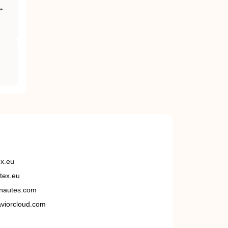
‐
ex.eu
tex.eu
nautes.com
viorcloud.com