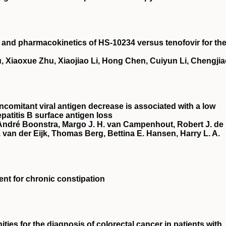
cy and pharmacokinetics of HS‐10234 versus tenofovir for th
, Xiaoxue Zhu, Xiaojiao Li, Hong Chen, Cuiyun Li, Chengji
ncomitant viral antigen decrease is associated with a low
patitis B surface antigen loss
 André Boonstra, Margo J. H. van Campenhout, Robert J. de
van der Eijk, Thomas Berg, Bettina E. Hansen, Harry L. A.
ment for chronic constipation
ies for the diagnosis of colorectal cancer in patients with