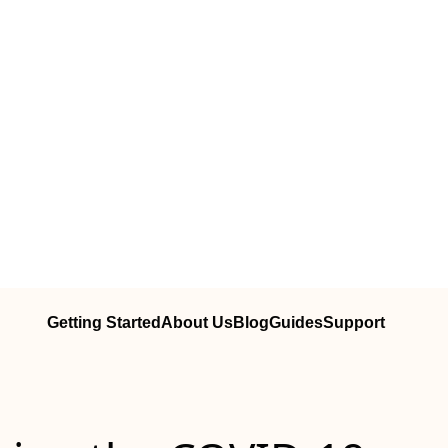
Getting Started
About Us
Blog
Guides
Support