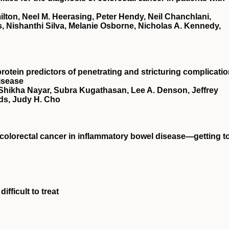
ton, Neel M. Heerasing, Peter Hendy, Neil Chanchlani,
, Nishanthi Silva, Melanie Osborne, Nicholas A. Kennedy,
rotein predictors of penetrating and stricturing complicati
isease
 Shikha Nayar, Subra Kugathasan, Lee A. Denson, Jeffrey
ds, Judy H. Cho
t colorectal cancer in inflammatory bowel disease—getting t
ifficult to treat