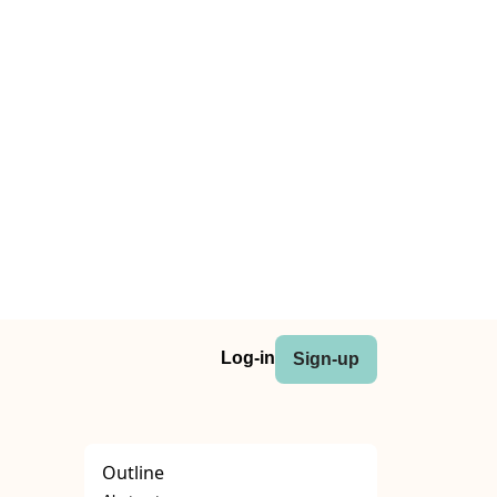
Log-in
Sign-up
Outline