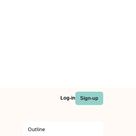
Log-in
Sign-up
Outline