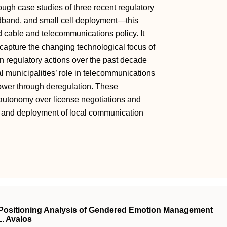
ugh case studies of three recent regulatory
dband, and small cell deployment—this
 cable and telecommunications policy. It
 capture the changing technological focus of
 In regulatory actions over the past decade
municipalities’ role in telecommunications
power through deregulation. These
ir autonomy over license negotiations and
t and deployment of local communication
A Positioning Analysis of Gendered Emotion Management
L. Avalos