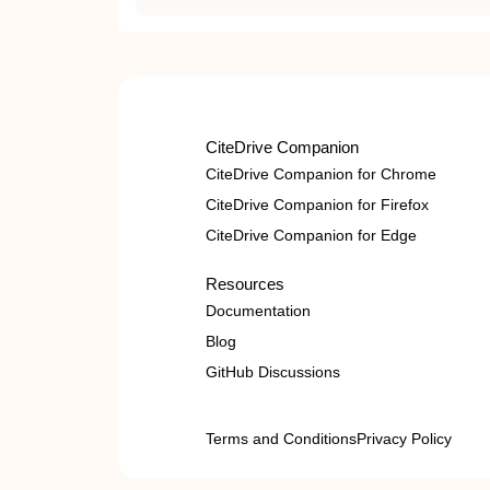
CiteDrive Companion
CiteDrive Companion for Chrome
CiteDrive Companion for Firefox
CiteDrive Companion for Edge
Resources
Documentation
Blog
GitHub Discussions
Terms and Conditions
Privacy Policy