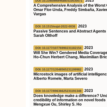
2023
DOI: 10.3390/informatics10030071
A Comprehensive Analysis of the Worst C
Omar Flor-Unda, Freddy Simbaña, Xavier 
Vargas
2023
DOI: 10.1515/eujal-2022-0036
Passive Sentences and Abstract Agents
Sarah Olthoff
2023
DOI: 10.1177/10776990231182154
Will She Win? Gendered Media Coverage o
Ho-Chun Herbert Chang, Maximilian Bric
2023
DOI: 10.1177/13548565231199982
Microstock images of artificial intelligen
Alberto Romele, Marta Severo
2023
DOI: 10.1177/09636625231191348
Does knowledge make a difference? Unde
credibility of information on novel foods
Mengxue Ou, Shirley S. Ho