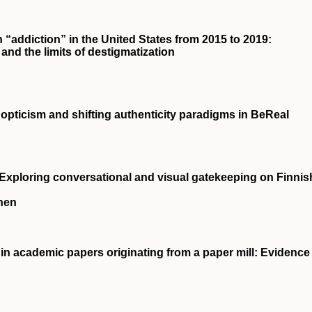
 “addiction” in the United States from 2015 to 2019:
 and the limits of destigmatization
nopticism and shifting authenticity paradigms in BeReal
 Exploring conversational and visual gatekeeping on Finnis
nen
in academic papers originating from a paper mill: Evidence