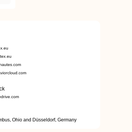
ex.eu
tex.eu
nautes.com
viorcloud.com
ck
edrive.com
umbus, Ohio and Düsseldorf, Germany