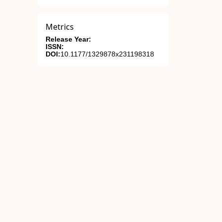
Metrics
Release Year:
ISSN:
DOI:
10.1177/1329878x231198318