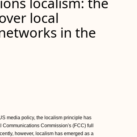
ons localism: the
 over local
etworks in the
US media policy, the localism principle has
al Communications Commission's (FCC) full
cently, however, localism has emerged as a