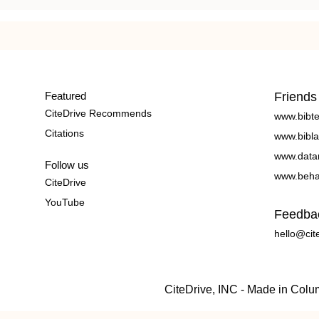
Featured
Friends
CiteDrive Recommends
www.bibt
Citations
www.bibla
www.data
Follow us
www.beha
CiteDrive
YouTube
Feedba
hello@cit
CiteDrive, INC - Made in Col