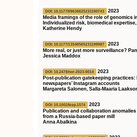
2023
DOI: 10.1177/09636625231190743
Media framings of the role of genomics in
Individualized risk, biomedical expertise,
Katherine Hendy
2023
DOI: 10.1177/13548565231199987
More real, or just more surveillance? Pa
Jessica Maddox
2023
DOI: 10.2478/nor-2023-0014
Post-publication gatekeeping practices:
newspapers’ Instagram accounts
Margareta Salonen, Salla-Maaria Laakso
2023
DOI: 10.1002/leap.1574
Publication and collaboration anomalies 
from a Russia‐based paper mill
Anna Abalkina