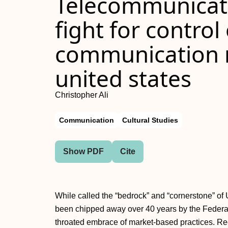
Telecommunicati
fight for control
communication n
united states
Christopher Ali
Communication
Cultural Studies
Show PDF
Cite
While called the “bedrock” and “cornerstone” of 
been chipped away over 40 years by the Feder
throated embrace of market-based practices. Re