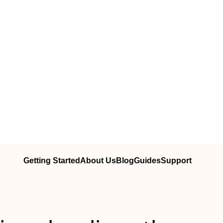
Getting Started
About Us
Blog
Guides
Support