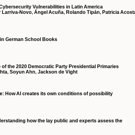
ybersecurity Vulnerabilities in Latin America
Larriva-Novo, Ángel Acuña, Rolando Tipán, Patricia Acost
 in German School Books
f the 2020 Democratic Party Presidential Primaries
hta, Soyun Ahn, Jackson de Vight
ce: How AI creates its own conditions of possibility
rstanding how the lay public and experts assess the