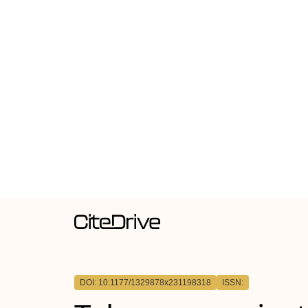
DOI: 10.1177/1329878x231198318
ISSN: