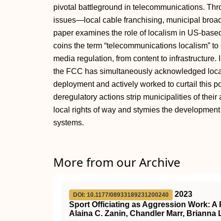
pivotal battleground in telecommunications. Thro
issues—local cable franchising, municipal broa
paper examines the role of localism in US-based
coins the term “telecommunications localism” to
media regulation, from content to infrastructure.
the FCC has simultaneously acknowledged local 
deployment and actively worked to curtail this 
deregulatory actions strip municipalities of the
local rights of way and stymies the developmen
systems.
More from our Archive
2023
DOI: 10.1177/08933189231200240
Sport Officiating as Aggression Work: 
Alaina C. Zanin, Chandler Marr, Brianna 