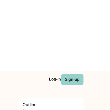
Log-in
Sign-up
Outline