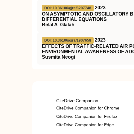
2023
DOI: 10.36106/gjra/8207748
ON ASYMPTOTIC AND OSCILLATORY B
DIFFERENTIAL EQUATIONS
Belal A. Glalah
2023
DOI: 10.36106/gjra/1907658
EFFECTS OF TRAFFIC-RELATED AIR P
ENVIRONMENTAL AWARENESS OF AD
Susmita Neogi
CiteDrive Companion
CiteDrive Companion for Chrome
CiteDrive Companion for Firefox
CiteDrive Companion for Edge