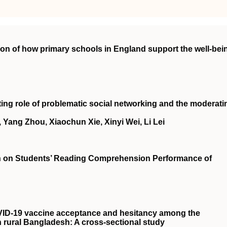
on of how primary schools in England support the well‐bei
ing role of problematic social networking and the moderati
, Yang Zhou, Xiaochun Xie, Xinyi Wei, Li Lei
tion on Students’ Reading Comprehension Performance of
VID‐19 vaccine acceptance and hesitancy among the
n rural Bangladesh: A cross‐sectional study