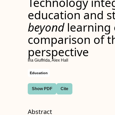
Technology integ
education and s
beyond
learning
comparison of 
perspective
Iria Giuffrida, Alex Hall
Education
Show PDF
Cite
Abstract