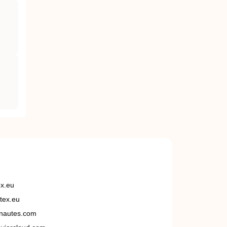
ex.eu
tex.eu
nautes.com