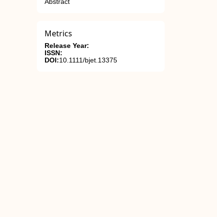
Abstract
Metrics
Release Year:
ISSN:
DOI:
10.1111/bjet.13375