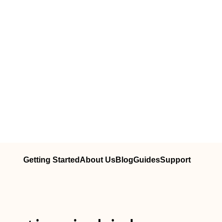
Getting Started
About Us
Blog
Guides
Support