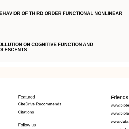
EHAVIOR OF THIRD ORDER FUNCTIONAL NONLINEAR
OLLUTION ON COGNITIVE FUNCTION AND
OLESCENTS
Featured
Friends
CiteDrive Recommends
www.bibt
Citations
www.bibla
www.data
Follow us