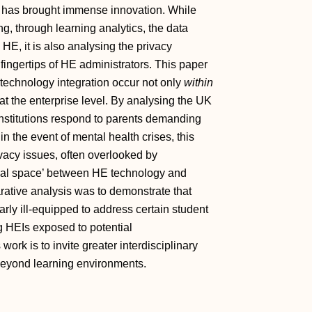
) has brought immense innovation. While
ng, through learning analytics, the data
HE, it is also analysing the privacy
 fingertips of HE administrators. This paper
 technology integration occur not only
within
t the enterprise level. By analysing the UK
stitutions respond to parents demanding
in the event of mental health crises, this
vacy issues, often overlooked by
rstitial space’ between HE technology and
rative analysis was to demonstrate that
arly ill‐equipped to address certain student
ng HEIs exposed to potential
s work is to invite greater interdisciplinary
 beyond learning environments.