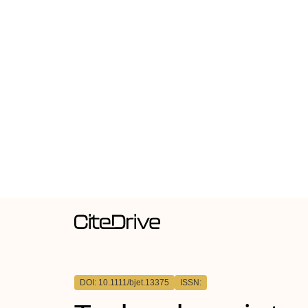
DOI: 10.1111/bjet.13375
ISSN: