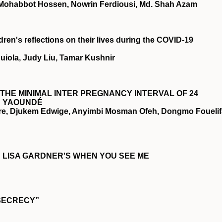
 Mohabbot Hossen, Nowrin Ferdiousi, Md. Shah Azam
ren's reflections on their lives during the
COVID
‐19
quiola, Judy Liu, Tamar Kushnir
THE MINIMAL INTER PREGNANCY INTERVAL OF 24
N YAOUNDÉ
re, Djukem Edwige, Anyimbi Mosman Ofeh, Dongmo Fouelif
IN LISA GARDNER'S WHEN YOU SEE ME
SECRECY”