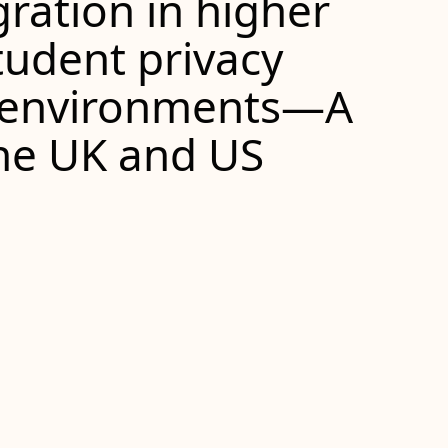
ration in higher
tudent privacy
 environments—A
the
UK
and
US