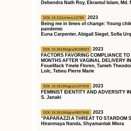
Debendra Nath Roy, Ekramul Islam, Md.
2023
DOI: 10.1111/chso.12790
Being me in times of change: Young child
pandemic
Euna Carpenter, Abigail Siegel, Sofia Ur
2023
DOI: 10.36106/gjra/9108003
FACTORS FAVORING COMPLIANCE TO 
MONTHS AFTER VAGINAL DELIVERY I
Fouelifack Ymele Floren, Tameh Theodo
Loïc, Tebeu Pierre Marie
2023
DOI: 10.36106/gjra/1207916
FEMINIST IDENTITY AND ADVERSITY 
S. Janaki
2023
DOI: 10.36106/gjra/4807848
“PAPARAZZI A THREAT TO STARDOM 
Hiranmaya Nanda, Shyamantak Misra