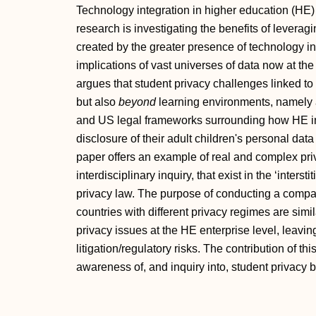
Technology integration in higher education (HE
research is investigating the benefits of leveragi
created by the greater presence of technology in 
implications of vast universes of data now at the
argues that student privacy challenges linked to
but also
beyond
learning environments, namely a
and US legal frameworks surrounding how HE in
disclosure of their adult children's personal data 
paper offers an example of real and complex pri
interdisciplinary inquiry, that exist in the ‘inte
privacy law. The purpose of conducting a compa
countries with different privacy regimes are simil
privacy issues at the HE enterprise level, leavi
litigation/regulatory risks. The contribution of thi
awareness of, and inquiry into, student privacy