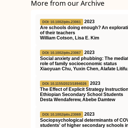
More from our Archive
2023
DOI: 10.1002/pits.23061
Are schools doing enough? An explorati
of their teachers
William Cotson, Lisa E. Kim
2023
DOI: 10.1002/pits.23067
Social anxiety and phubbing: The mediat
role of family socioeconomic status
Xiaoyuan Chu, Yuxin Chen, Alafate Litifu
2023
DOI: 10.1155/2023/1894026
The Effect of Explicit Strategy Instruc
Ethiopian Secondary School Students
Desta Wendaferew, Abebe Damtew
2023
DOI: 10.1002/pits.23069
Sociopsychological determinants of CO
students' of higher secondary schools i