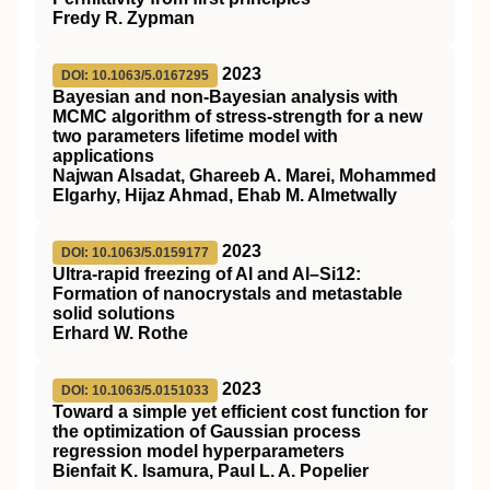
Fredy R. Zypman
2023
DOI: 10.1063/5.0167295
Bayesian and non-Bayesian analysis with
MCMC algorithm of stress-strength for a new
two parameters lifetime model with
applications
Najwan Alsadat, Ghareeb A. Marei, Mohammed
Elgarhy, Hijaz Ahmad, Ehab M. Almetwally
2023
DOI: 10.1063/5.0159177
Ultra-rapid freezing of Al and Al–Si12:
Formation of nanocrystals and metastable
solid solutions
Erhard W. Rothe
2023
DOI: 10.1063/5.0151033
Toward a simple yet efficient cost function for
the optimization of Gaussian process
regression model hyperparameters
Bienfait K. Isamura, Paul L. A. Popelier