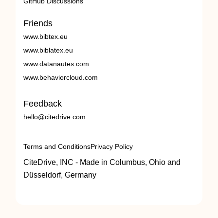
GitHub Discussions
Friends
www.bibtex.eu
www.biblatex.eu
www.datanautes.com
www.behaviorcloud.com
Feedback
hello@citedrive.com
Terms and Conditions
Privacy Policy
CiteDrive, INC - Made in Columbus, Ohio and
Düsseldorf, Germany