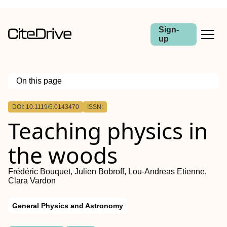
Sign-
up
On this page
Outline
DOI: 10.1119/5.0143470
ISSN:
Teaching physics in
the woods
Frédéric Bouquet, Julien Bobroff, Lou-Andreas Etienne,
Clara Vardon
General Physics and Astronomy