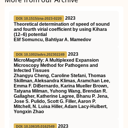
2023
DOI: 10.1515/zna-2023-0220
Theoretical determination of speed of sound
and fourth virial coefficient by using Kihara
(12–6) potential
Elif Somuncu, Bahtiyar A. Mamedov
2023
DOI: 10.1002/advs.202302249
MicroMagnify: A Multiplexed Expansion
Microscopy Method for Pathogens and
Infected Tissues
Zhangyu Cheng, Caroline Stefani, Thomas
Skillman, Aleksandra Klimas, Aramchan Lee,
Emma F. DiBernardo, Karina Mueller Brown,
Tatyana Milman, Yuhong Wang, Brendan R.
Gallagher, Katherine Lagree, Bhanu P. Jena,
Jose S. Pulido, Scott G. Filler, Aaron P.
Mitchell, N. Luisa Hiller, Adam Lacy‐Hulbert,
Yongxin Zhao
2023
DOI: 10.1063/5.0162549