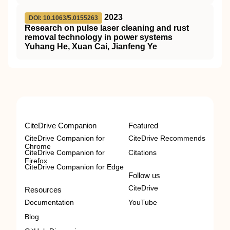
2023
DOI: 10.1063/5.0155263
Research on pulse laser cleaning and rust
removal technology in power systems
Yuhang He, Xuan Cai, Jianfeng Ye
CiteDrive Companion
Featured
CiteDrive Companion for
CiteDrive Recommends
Chrome
CiteDrive Companion for
Citations
Firefox
CiteDrive Companion for Edge
Follow us
CiteDrive
Resources
Documentation
YouTube
Blog