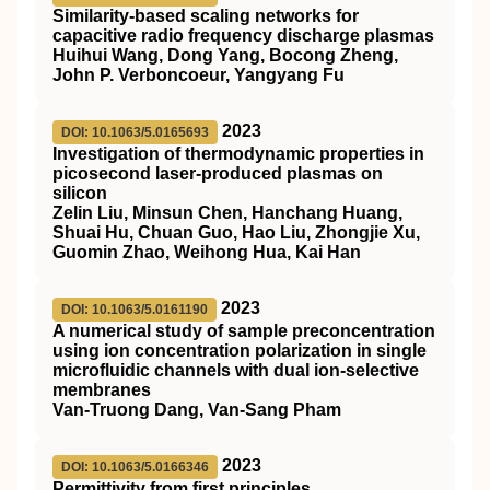
Similarity-based scaling networks for
capacitive radio frequency discharge plasmas
Huihui Wang, Dong Yang, Bocong Zheng,
John P. Verboncoeur, Yangyang Fu
2023
DOI: 10.1063/5.0165693
Investigation of thermodynamic properties in
picosecond laser-produced plasmas on
silicon
Zelin Liu, Minsun Chen, Hanchang Huang,
Shuai Hu, Chuan Guo, Hao Liu, Zhongjie Xu,
Guomin Zhao, Weihong Hua, Kai Han
2023
DOI: 10.1063/5.0161190
A numerical study of sample preconcentration
using ion concentration polarization in single
microfluidic channels with dual ion-selective
membranes
Van-Truong Dang, Van-Sang Pham
2023
DOI: 10.1063/5.0166346
Permittivity from first principles