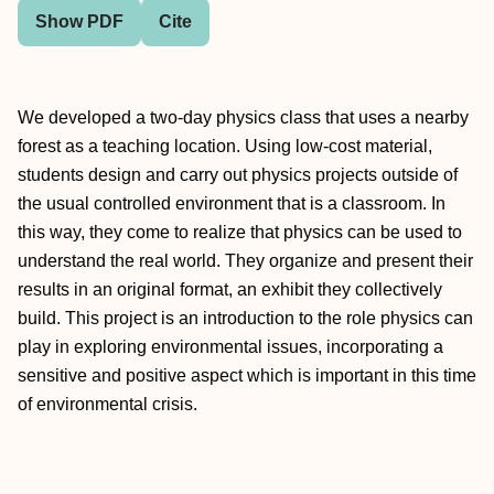
Show PDF
Cite
We developed a two-day physics class that uses a nearby
forest as a teaching location. Using low-cost material,
students design and carry out physics projects outside of
the usual controlled environment that is a classroom. In
this way, they come to realize that physics can be used to
understand the real world. They organize and present their
results in an original format, an exhibit they collectively
build. This project is an introduction to the role physics can
play in exploring environmental issues, incorporating a
sensitive and positive aspect which is important in this time
of environmental crisis.