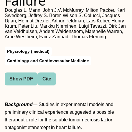
Failure
Douglas L. Mann, John J.V. McMurray, Milton Packer, Karl
Swedberg, Jeffrey S. Borer, Wilson S. Colucci, Jacques
Djian, Helmut Drexler, Arthur Feldman, Lars Kober, Henry
Krum, Peter Liu, Markku Nieminen, Luigi Tavazzi, Dirk Jan
van Veldhuisen, Anders Waldenstrom, Marshelle Warren,
Arne Westheim, Faiez Zannad, Thomas Fleming
Physiology (medical)
Cardiology and Cardiovascular Medicine
Show PDF
Cite
Background—
Studies in experimental models and
preliminary clinical experience suggested a possible
therapeutic role for the soluble tumor necrosis factor
antagonist etanercept in heart failure.