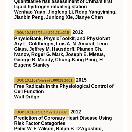
Quantitative risk assessment of China's first
liquid hydrogen refueling station
Wenhao Yuan, Jingfeng Li, Rong Yangyiming,
Jianbin Peng, Junlong Xie, Jianye Chen
2012
DOI: 10.1161/01.cir.101.23.e215
PhysioBank, PhysioToolkit, and PhysioNet
Ary L. Goldberger, Luis A. N. Amaral, Leon
Glass, Jeffrey M. Hausdorff, Plamen Ch.
Ivanov, Roger G. Mark, Joseph E. Mietus,
George B. Moody, Chung-Kang Peng, H.
Eugene Stanley
2015
DOI: 10.1152/physrev.00018.2001
Free Radicals in the Physiological Control of
Cell Function
Wulf Dröge
2012
DOI: 10.1161/01.cir.97.18.1837
Prediction of Coronary Heart Disease Using
Risk Factor Categories
Peter W. F. Wilson, Ralph B. D’Agostino,