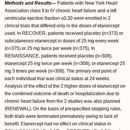
Methods and Results—
Patients with New York Heart
Association class II to IV chronic heart failure and a left
ventricular ejection fraction ≤0.30 were enrolled in 2
clinical trials that differed only in the doses of etanercept
used. In RECOVER, patients received placebo (n=373) or
subcutaneous etanercept in doses of 25 mg every week
(n=375) or 25 mg twice per week (n=375). In
RENAISSANCE, patients received placebo (n=309),
etanercept 25 mg twice per week (n=308), or etanercept 25
mg 3 times per week (n=308). The primary end point of
each individual trial was clinical status at 24 weeks.
Analysis of the effect of the 2 higher doses of etanercept on
the combined outcome of death or hospitalization due to
chronic heart failure from the 2 studies was also planned
(RENEWAL). On the basis of prespecified stopping rules,
both trials were terminated prematurely owing to lack of
benefit. Etanercept had no effect on clinical status in