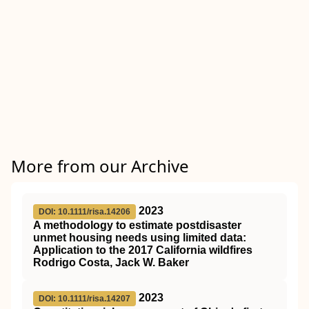
More from our Archive
2023
DOI: 10.1111/risa.14206
A methodology to estimate postdisaster
unmet housing needs using limited data:
Application to the 2017 California wildfires
Rodrigo Costa, Jack W. Baker
2023
DOI: 10.1111/risa.14207