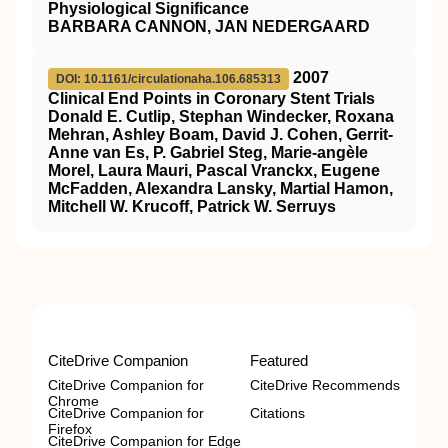
Physiological Significance
BARBARA CANNON, JAN NEDERGAARD
2007
DOI: 10.1161/circulationaha.106.685313
Clinical End Points in Coronary Stent Trials
Donald E. Cutlip, Stephan Windecker, Roxana
Mehran, Ashley Boam, David J. Cohen, Gerrit-
Anne van Es, P. Gabriel Steg, Marie-angèle
Morel, Laura Mauri, Pascal Vranckx, Eugene
McFadden, Alexandra Lansky, Martial Hamon,
Mitchell W. Krucoff, Patrick W. Serruys
CiteDrive Companion
Featured
CiteDrive Companion for
CiteDrive Recommends
Chrome
CiteDrive Companion for
Citations
Firefox
CiteDrive Companion for Edge