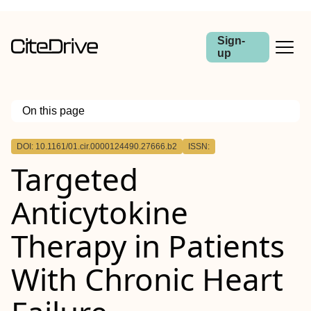
Sign-
up
On this page
Outline
DOI: 10.1161/01.cir.0000124490.27666.b2
ISSN:
Targeted
Anticytokine
Therapy in Patients
With Chronic Heart