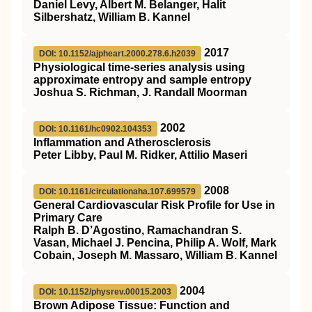
Daniel Levy, Albert M. Belanger, Halit
Silbershatz, William B. Kannel
2017
DOI: 10.1152/ajpheart.2000.278.6.h2039
Physiological time-series analysis using
approximate entropy and sample entropy
Joshua S. Richman, J. Randall Moorman
2002
DOI: 10.1161/hc0902.104353
Inflammation and Atherosclerosis
Peter Libby, Paul M. Ridker, Attilio Maseri
2008
DOI: 10.1161/circulationaha.107.699579
General Cardiovascular Risk Profile for Use in
Primary Care
Ralph B. D’Agostino, Ramachandran S.
Vasan, Michael J. Pencina, Philip A. Wolf, Mark
Cobain, Joseph M. Massaro, William B. Kannel
2004
DOI: 10.1152/physrev.00015.2003
Brown Adipose Tissue: Function and