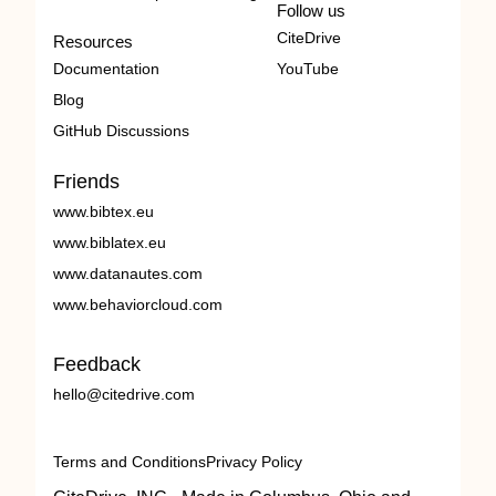
Follow us
CiteDrive
Resources
Documentation
YouTube
Blog
GitHub Discussions
Friends
www.bibtex.eu
www.biblatex.eu
www.datanautes.com
www.behaviorcloud.com
Feedback
hello@citedrive.com
Terms and Conditions
Privacy Policy