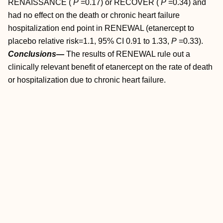
RENAISSANCE (
P
=0.17) or RECOVER (
P
=0.34) and
had no effect on the death or chronic heart failure
hospitalization end point in RENEWAL (etanercept to
placebo relative risk=1.1, 95% CI 0.91 to 1.33,
P
=0.33).
Conclusions—
The results of RENEWAL rule out a
clinically relevant benefit of etanercept on the rate of death
or hospitalization due to chronic heart failure.