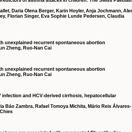
predictors of asthma attacks in children: The Swiss Paediatr
Mallet, Daria Olena Berger, Karin Hoyler, Anja Jochmann, Ale
ey, Florian Singer, Eva Sophie Lunde Pedersen, Claudia
 with unexplained recurrent spontaneous abortion
‐Jun Zheng, Ruo‐Nan Cai
 with unexplained recurrent spontaneous abortion
‐Jun Zheng, Ruo‐Nan Cai
infection and HCV‐derived cirrhosis, hepatocellular
ria Báo Zambra, Rafael Tomoya Michita, Mário Reis Álvares‐
 Chies