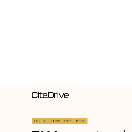
DOI: 10.1111/imr.13267
ISSN: