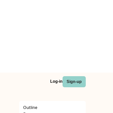
Log-in
Sign-up
Outline