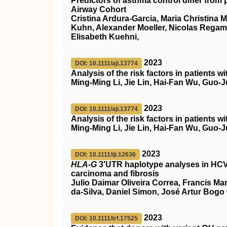
Predictors of asthma control differ from 
Airway Cohort
Cristina Ardura‐Garcia, Maria Christina 
Kuhn, Alexander Moeller, Nicolas Regam
Elisabeth Kuehni,
2023
DOI: 10.1111/aji.13774
Analysis of the risk factors in patients
Ming‐Ming Li, Jie Lin, Hai‐Fan Wu, Guo
2023
DOI: 10.1111/aji.13774
Analysis of the risk factors in patients
Ming‐Ming Li, Jie Lin, Hai‐Fan Wu, Guo
2023
DOI: 10.1111/iji.12636
HLA‐G
3′UTR haplotype analyses in HCV 
carcinoma and fibrosis
Julio Daimar Oliveira Correa, Francis Ma
da‐Silva, Daniel Simon, José Artur Bogo
2023
DOI: 10.1111/trf.17525