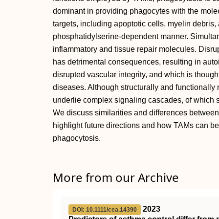
dominant in providing phagocytes with the mole
targets, including apoptotic cells, myelin debris, 
phosphatidylserine‐dependent manner. Simultane
inflammatory and tissue repair molecules. Disr
has detrimental consequences, resulting in autoi
disrupted vascular integrity, and which is though
diseases. Although structurally and functionall
underlie complex signaling cascades, of which s
We discuss similarities and differences betwee
highlight future directions and how TAMs can be
phagocytosis.
More from our Archive
2023
DOI: 10.1111/cea.14390