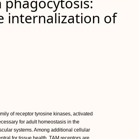
n phagocytosis:
internalization of
y of receptor tyrosine kinases, activated
essary for adult homeostasis in the
scular systems. Among additional cellular
tral for tissue health. TAM receptors are