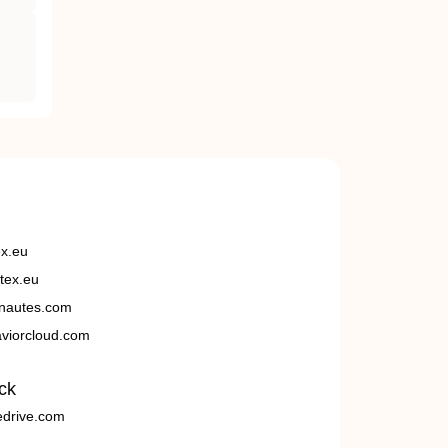
ex.eu
tex.eu
nautes.com
viorcloud.com
ck
edrive.com