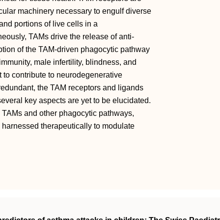
cular machinery necessary to engulf diverse
and portions of live cells in a
ously, TAMs drive the release of anti‐
uption of the TAM‐driven phagocytic pathway
mmunity, male infertility, blindness, and
t to contribute to neurodegenerative
y redundant, the TAM receptors and ligands
everal key aspects are yet to be elucidated.
n TAMs and other phagocytic pathways,
 harnessed therapeutically to modulate