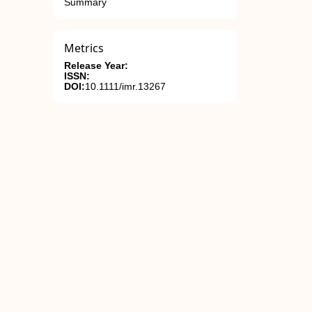
Summary
Metrics
Release Year:
ISSN:
DOI:
10.1111/imr.13267