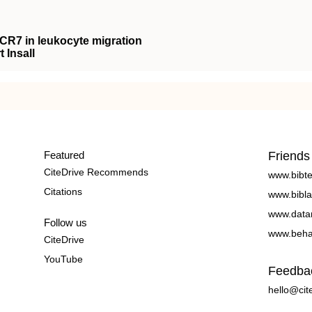
CCR7 in leukocyte migration
 Insall
Featured
Friends
CiteDrive Recommends
www.bibt
Citations
www.bibla
www.data
Follow us
www.beha
CiteDrive
YouTube
Feedba
hello@cit