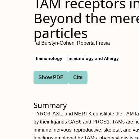
TAM receptors i
Beyond the mere 
particles
Tal Burstyn‐Cohen, Roberta Fresia
Immunology
Immunology and Allergy
Show PDF
Cite
Summary
TYRO3, AXL, and MERTK constitute the TAM famil
by their ligands GAS6 and PROS1. TAMs are nec
immune, nervous, reproductive, skeletal, and va
functions employed by TAMs, phagocytosis is cen