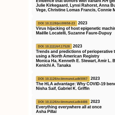
Evidence that donors with variant
RH
gen
Julie Kirkegaard, Lynsi Rahorst, Anna B
Vege, Christine Lomas Francis, Connie 
2023
DOI: 10.1128/jvi.00658-23
Virus hijacking of host epigenetic mach
Maëlle Locatelli, Suzanne Faure-Dupuy
2023
DOI: 10.1111/trf.17528
Trends and predictions of perioperativ
using a North American Registry
Monica Ha, Kenneth E. Stewart, Amir L. Bu
Kenichi A. Tanaka
2023
DOI: 10.1126/sciimmunol.adk5067
The HLA advantage: Why COVID-19 benc
Nisha Saif, Gabriel K. Griffin
2023
DOI: 10.1126/sciimmunol.adk4486
Everything everywhere all at once
Asha Pillai