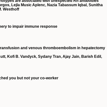
otypes are associated with unexpected Rh antibodies
urgos, Lejla Music Aplenc, Nazia Tabassum Iqbal, Sunitha
M. Westhoff
inery to impair immune response
e transfusion and venous thromboembolism in hepatectomy
tt, Kofi B. Vandyck, Sydany Tran, Ajay Jain, Barish Edil,
hed you but not your co-worker