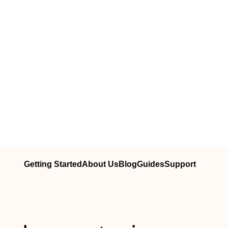
Getting Started
About Us
Blog
Guides
Support