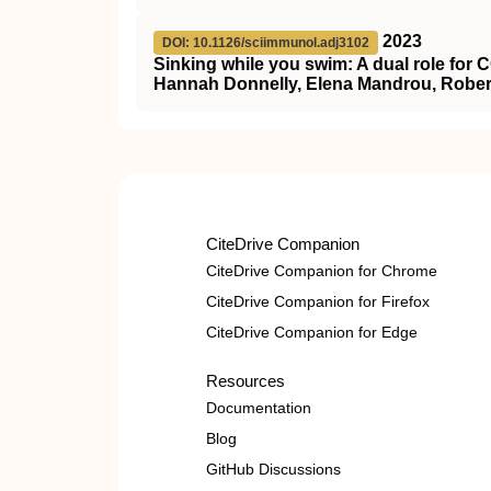
2023
DOI: 10.1126/sciimmunol.adj3102
Sinking while you swim: A dual role for 
Hannah Donnelly, Elena Mandrou, Robert
CiteDrive Companion
CiteDrive Companion for Chrome
CiteDrive Companion for Firefox
CiteDrive Companion for Edge
Resources
Documentation
Blog
GitHub Discussions