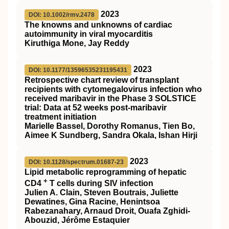
2023
DOI: 10.1002/rmv.2478
The knowns and unknowns of cardiac
autoimmunity in viral myocarditis
Kiruthiga Mone, Jay Reddy
2023
DOI: 10.1177/13596535231195431
Retrospective chart review of transplant
recipients with cytomegalovirus infection who
received maribavir in the Phase 3 SOLSTICE
trial: Data at 52 weeks post-maribavir
treatment initiation
Marielle Bassel, Dorothy Romanus, Tien Bo,
Aimee K Sundberg, Sandra Okala, Ishan Hirji
2023
DOI: 10.1128/spectrum.01687-23
Lipid metabolic reprogramming of hepatic
+
CD4
T cells during SIV infection
Julien A. Clain, Steven Boutrais, Juliette
Dewatines, Gina Racine, Henintsoa
Rabezanahary, Arnaud Droit, Ouafa Zghidi-
Abouzid, Jérôme Estaquier