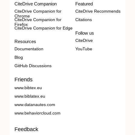
CiteDrive Companion
Featured
CiteDrive Companion for
CiteDrive Recommends
Chrome
CiteDrive Companion for
Citations
Firefox
CiteDrive Companion for Edge
Follow us
CiteDrive
Resources
Documentation
YouTube
Blog
GitHub Discussions
Friends
www.bibtex.eu
www.biblatex.eu
www.datanautes.com
www.behaviorcloud.com
Feedback