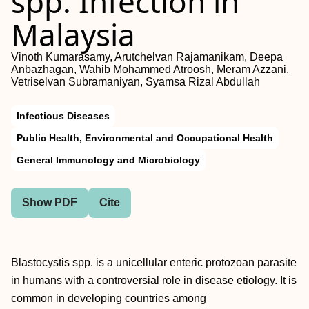
spp. Infection in
Malaysia
Vinoth Kumarasamy, Arutchelvan Rajamanikam, Deepa
Anbazhagan, Wahib Mohammed Atroosh, Meram Azzani,
Vetriselvan Subramaniyan, Syamsa Rizal Abdullah
Infectious Diseases
Public Health, Environmental and Occupational Health
General Immunology and Microbiology
Show PDF
Cite
Blastocystis spp. is a unicellular enteric protozoan parasite
in humans with a controversial role in disease etiology. It is
common in developing countries among