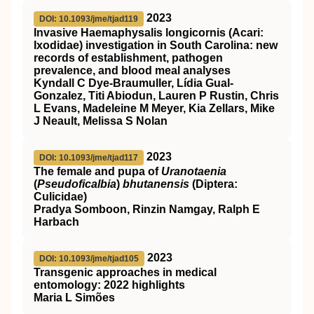
2023
DOI: 10.1093/jme/tjad119
Invasive Haemaphysalis longicornis (Acari:
Ixodidae) investigation in South Carolina: new
records of establishment, pathogen
prevalence, and blood meal analyses
Kyndall C Dye-Braumuller, Lídia Gual-
Gonzalez, Titi Abiodun, Lauren P Rustin, Chris
L Evans, Madeleine M Meyer, Kia Zellars, Mike
J Neault, Melissa S Nolan
2023
DOI: 10.1093/jme/tjad117
The female and pupa of
Uranotaenia
(
Pseudoficalbia
)
bhutanensis
(Diptera:
Culicidae)
Pradya Somboon, Rinzin Namgay, Ralph E
Harbach
2023
DOI: 10.1093/jme/tjad105
Transgenic approaches in medical
entomology: 2022 highlights
Maria L Simões