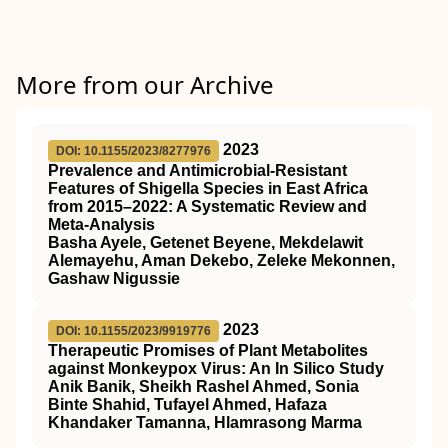
More from our Archive
2023
DOI: 10.1155/2023/8277976
Prevalence and Antimicrobial-Resistant
Features of Shigella Species in East Africa
from 2015–2022: A Systematic Review and
Meta-Analysis
Basha Ayele, Getenet Beyene, Mekdelawit
Alemayehu, Aman Dekebo, Zeleke Mekonnen,
Gashaw Nigussie
2023
DOI: 10.1155/2023/9919776
Therapeutic Promises of Plant Metabolites
against Monkeypox Virus: An In Silico Study
Anik Banik, Sheikh Rashel Ahmed, Sonia
Binte Shahid, Tufayel Ahmed, Hafaza
Khandaker Tamanna, Hlamrasong Marma