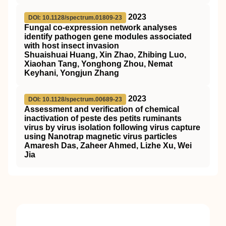
2023
DOI: 10.1128/spectrum.01809-23
Fungal co-expression network analyses
identify pathogen gene modules associated
with host insect invasion
Shuaishuai Huang, Xin Zhao, Zhibing Luo,
Xiaohan Tang, Yonghong Zhou, Nemat
Keyhani, Yongjun Zhang
2023
DOI: 10.1128/spectrum.00689-23
Assessment and verification of chemical
inactivation of peste des petits ruminants
virus by virus isolation following virus capture
using Nanotrap magnetic virus particles
Amaresh Das, Zaheer Ahmed, Lizhe Xu, Wei
Jia