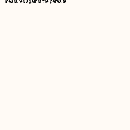
measures against the parasite.