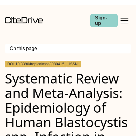
Sign-
up
On this page
Outline
DOI: 10.3390/tropicalmed8080415
ISSN:
Systematic Review
and Meta-Analysis:
Epidemiology of
Human Blastocystis