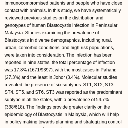
immunocompromised patients and people who have close
contact with animals. In this study, we have systematically
reviewed previous studies on the distribution and
genotypes of human Blastocystis infection in Peninsular
Malaysia. Studies examining the prevalence of
Blastocystis in diverse demographics, including rural,
urban, comorbid conditions, and high-risk populations,
were taken into consideration. The infection has been
reported in nine states; the total percentage of infection
was 17.8% (1671/9397), with the most cases in Pahang
(27.3%) and the least in Johor (3.4%). Molecular studies
revealed the presence of six subtypes: ST1, ST2, ST3,
ST4, ST5, and ST6. ST3 was reported as the predominant
subtype in all the states, with a prevalence of 54.7%
(338/618). The findings provide greater clarity on the
epidemiology of Blastocystis in Malaysia, which will help
in policy making towards planning and strategizing control