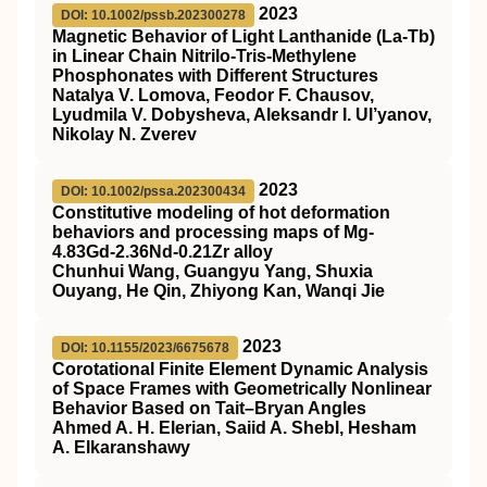
2023
DOI: 10.1002/pssb.202300278
Magnetic Behavior of Light Lanthanide (La‐Tb)
in Linear Chain Nitrilo‐Tris‐Methylene
Phosphonates with Different Structures
Natalya V. Lomova, Feodor F. Chausov,
Lyudmila V. Dobysheva, Aleksandr I. Ul’yanov,
Nikolay N. Zverev
2023
DOI: 10.1002/pssa.202300434
Constitutive modeling of hot deformation
behaviors and processing maps of Mg‐
4.83Gd‐2.36Nd‐0.21Zr alloy
Chunhui Wang, Guangyu Yang, Shuxia
Ouyang, He Qin, Zhiyong Kan, Wanqi Jie
2023
DOI: 10.1155/2023/6675678
Corotational Finite Element Dynamic Analysis
of Space Frames with Geometrically Nonlinear
Behavior Based on Tait–Bryan Angles
Ahmed A. H. Elerian, Saiid A. Shebl, Hesham
A. Elkaranshawy