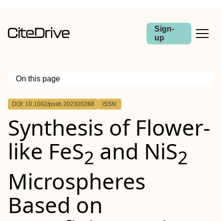
Sign-
up
On this page
Outline
DOI: 10.1002/pssb.202300288
ISSN:
Synthesis of Flower‐
like FeS
and NiS
2
2
Microspheres
Based on