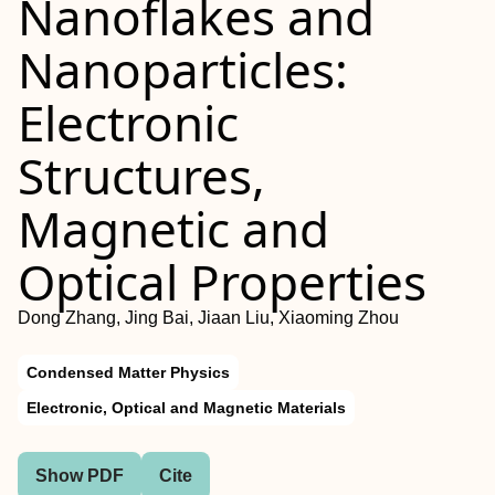
Nanoflakes and
Nanoparticles:
Electronic
Structures,
Magnetic and
Optical Properties
Dong Zhang, Jing Bai, Jiaan Liu, Xiaoming Zhou
Condensed Matter Physics
Electronic, Optical and Magnetic Materials
Show PDF
Cite