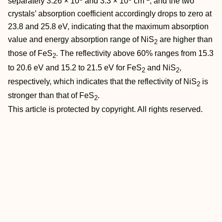
separately 3.26 × 10
and 3.3 × 10
cm
, and the two
crystals’ absorption coefficient accordingly drops to zero at
23.8 and 25.8 eV, indicating that the maximum absorption
value and energy absorption range of NiS
are higher than
2
those of FeS
. The reflectivity above 60% ranges from 15.3
2
to 20.6 eV and 15.2 to 21.5 eV for FeS
and NiS
,
2
2
respectively, which indicates that the reflectivity of NiS
is
2
stronger than that of FeS
.
2
This article is protected by copyright. All rights reserved.