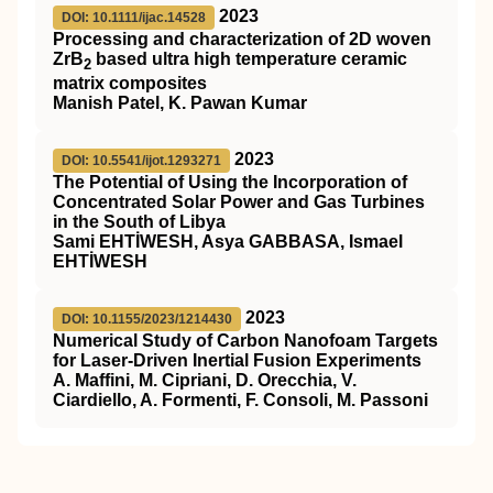
2023
DOI: 10.1111/ijac.14528
Processing and characterization of 2D woven
ZrB
based ultra high temperature ceramic
2
matrix composites
Manish Patel, K. Pawan Kumar
2023
DOI: 10.5541/ijot.1293271
The Potential of Using the Incorporation of
Concentrated Solar Power and Gas Turbines
in the South of Libya
Sami EHTİWESH, Asya GABBASA, Ismael
EHTİWESH
2023
DOI: 10.1155/2023/1214430
Numerical Study of Carbon Nanofoam Targets
for Laser-Driven Inertial Fusion Experiments
A. Maffini, M. Cipriani, D. Orecchia, V.
Ciardiello, A. Formenti, F. Consoli, M. Passoni