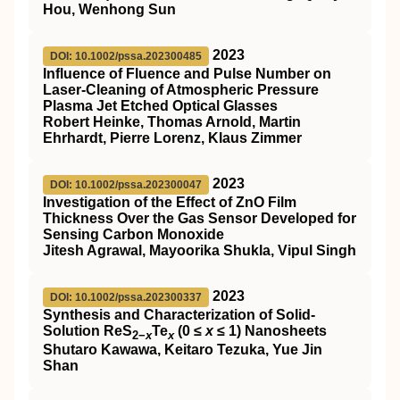
Hou, Wenhong Sun
2023
DOI: 10.1002/pssa.202300485
Influence of Fluence and Pulse Number on
Laser‐Cleaning of Atmospheric Pressure
Plasma Jet Etched Optical Glasses
Robert Heinke, Thomas Arnold, Martin
Ehrhardt, Pierre Lorenz, Klaus Zimmer
2023
DOI: 10.1002/pssa.202300047
Investigation of the Effect of ZnO Film
Thickness Over the Gas Sensor Developed for
Sensing Carbon Monoxide
Jitesh Agrawal, Mayoorika Shukla, Vipul Singh
2023
DOI: 10.1002/pssa.202300337
Synthesis and Characterization of Solid‐
Solution ReS
Te
(0 ≤
x
≤ 1) Nanosheets
2−
x
x
Shutaro Kawawa, Keitaro Tezuka, Yue Jin
Shan