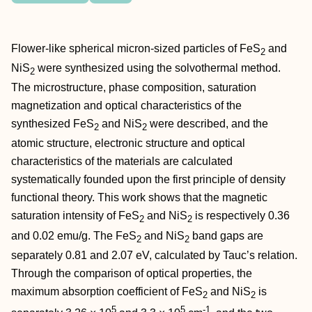
Flower‐like spherical micron‐sized particles of FeS
and
2
NiS
were synthesized using the solvothermal method.
2
The microstructure, phase composition, saturation
magnetization and optical characteristics of the
synthesized FeS
and NiS
were described, and the
2
2
atomic structure, electronic structure and optical
characteristics of the materials are calculated
systematically founded upon the first principle of density
functional theory. This work shows that the magnetic
saturation intensity of FeS
and NiS
is respectively 0.36
2
2
and 0.02 emu/g. The FeS
and NiS
band gaps are
2
2
separately 0.81 and 2.07 eV, calculated by Tauc’s relation.
Through the comparison of optical properties, the
maximum absorption coefficient of FeS
and NiS
is
2
2
5
5
‐1