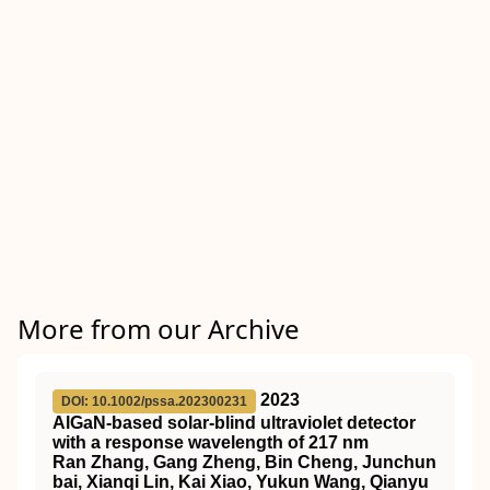
More from our Archive
2023
DOI: 10.1002/pssa.202300231
AlGaN‐based solar‐blind ultraviolet detector
with a response wavelength of 217 nm
Ran Zhang, Gang Zheng, Bin Cheng, Junchun
bai, Xianqi Lin, Kai Xiao, Yukun Wang, Qianyu