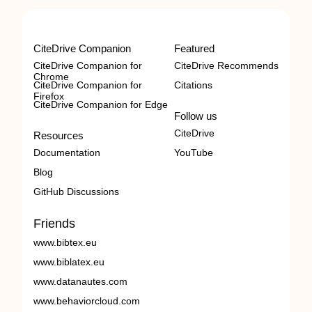
CiteDrive Companion
Featured
CiteDrive Companion for
CiteDrive Recommends
Chrome
CiteDrive Companion for
Citations
Firefox
CiteDrive Companion for Edge
Follow us
CiteDrive
Resources
Documentation
YouTube
Blog
GitHub Discussions
Friends
www.bibtex.eu
www.biblatex.eu
www.datanautes.com
www.behaviorcloud.com