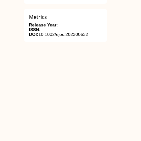
Metrics
Release Year:
ISSN:
DOI:
10.1002/ejoc.202300632