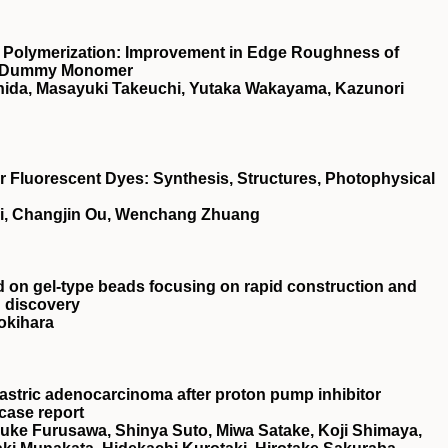
 Polymerization: Improvement in Edge Roughness of
 a Dummy Monomer
ishida, Masayuki Takeuchi, Yutaka Wakayama, Kazunori
Fluorescent Dyes: Synthesis, Structures, Photophysical
ai, Changjin Ou, Wenchang Zhuang
ed on gel‐type beads focusing on rapid construction and
g discovery
okihara
astric adenocarcinoma after proton pump inhibitor
 case report
suke Furusawa, Shinya Suto, Miwa Satake, Koji Shimaya,