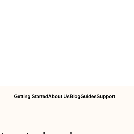
Getting Started
About Us
Blog
Guides
Support