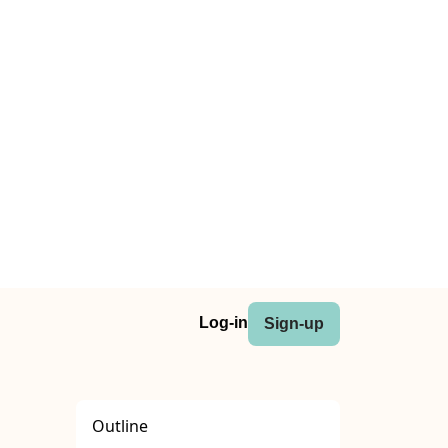
Log-in
Sign-up
Outline