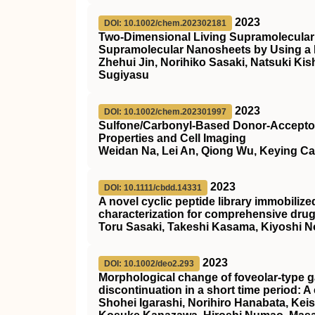
2023
DOI: 10.1002/chem.202302181
Two‐Dimensional Living Supramolecular
Supramolecular Nanosheets by Using
Zhehui Jin, Norihiko Sasaki, Natsuki K
Sugiyasu
2023
DOI: 10.1002/chem.202301997
Sulfone/Carbonyl‐Based Donor‐Acceptor 
Properties and Cell Imaging
Weidan Na, Lei An, Qiong Wu, Keying C
2023
DOI: 10.1111/cbdd.14331
A novel cyclic peptide library immobiliz
characterization for comprehensive dru
Toru Sasaki, Takeshi Kasama, Kiyoshi N
2023
DOI: 10.1002/deo2.293
Morphological change of foveolar‐type g
discontinuation in a short time period: A
Shohei Igarashi, Norihiro Hanabata, Kei