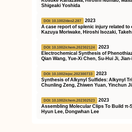
Kosuke Kanazawa, Hiroshi Numao, Masak
Shigeaki Yoshida
2023
DOI: 10.1002/deo2.287
A case report of splenic injury related t
Kazuya Moriwake, Hiroshi Isozaki, Take
2023
DOI: 10.1002/chem.202302124
Electrochemical Synthesis of Phenothiaz
Qian Wang, Yue-Xi Chen, Su-Hui Ji, Jian
2023
DOI: 10.1002/ejoc.202300733
Synthesis of Alkynyl Sulfides: Alkynyl T
Chunling Zeng, Zhiwen Yuan, Yinchun Ji
2023
DOI: 10.1002/chem.202302523
Assembling Molecular Clips To Build π‐
Hyun Lee, Dongwhan Lee