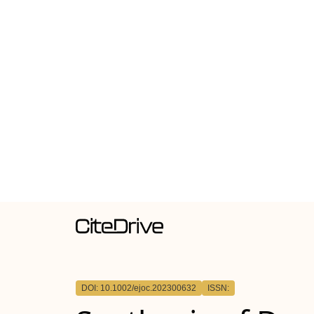
DOI: 10.1002/ejoc.202300632
ISSN: