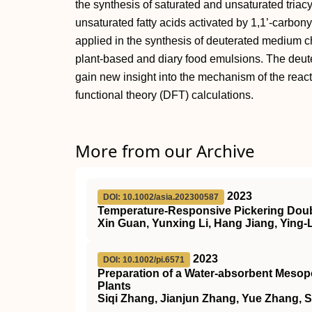
the synthesis of saturated and unsaturated triacy
unsaturated fatty acids activated by 1,1’‐carbo
applied in the synthesis of deuterated medium cha
plant‐based and diary food emulsions. The deu
gain new insight into the mechanism of the reac
functional theory (DFT) calculations.
More from our Archive
2023
DOI: 10.1002/asia.202300587
Temperature‐Responsive Pickering Doubl
Xin Guan, Yunxing Li, Hang Jiang, Ying-
2023
DOI: 10.1002/pi.6571
Preparation of a Water‐absorbent Mesopo
Plants
Siqi Zhang, Jianjun Zhang, Yue Zhang, 