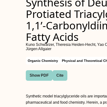
Synthesis of De
Protiated Triacy
1,1’‐Carbonyldii
Fatty Acids
Kuno Schwärzer, Theresia Heiden-Hecht, Yao Che
Jürgen Allgaier
Organic Chemistry
Physical and Theoretical C
Show PDF
Cite
Synthetic model triacylglyceride oils are import
pharmaceutical and food chemistry. Herein, a pra