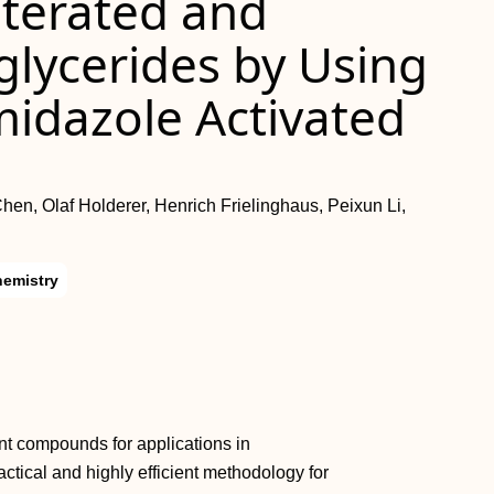
uterated and
lglycerides by Using
midazole Activated
n, Olaf Holderer, Henrich Frielinghaus, Peixun Li,
hemistry
ant compounds for applications in
ctical and highly efficient methodology for