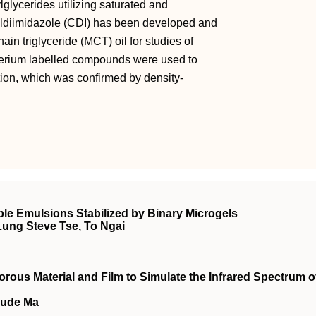
lglycerides utilizing saturated and
nyldiimidazole (CDI) has been developed and
in triglyceride (MCT) oil for studies of
terium labelled compounds were used to
tion, which was confirmed by density‐
e Emulsions Stabilized by Binary Microgels
Lung Steve Tse, To Ngai
rous Material and Film to Simulate the Infrared Spectrum o
Sude Ma