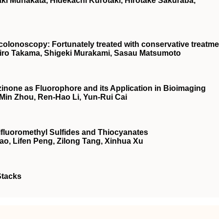
i Munakata, Hidekachi Kurotaki, Hirotake Sakuraba,
o colonoscopy: Fortunately treated with conservative treatm
hiro Takama, Shigeki Murakami, Sasau Matsumoto
inone as Fluorophore and its Application in Bioimaging
-Min Zhou, Ren-Hao Li, Yun-Rui Cai
rifluoromethyl Sulfides and Thiocyanates
ao, Lifen Peng, Zilong Tang, Xinhua Xu
Stacks