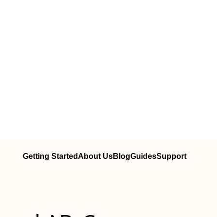
Getting Started
About Us
Blog
Guides
Support