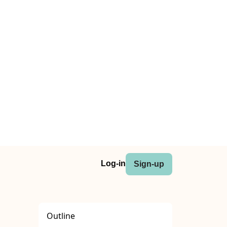
Log-in
Sign-up
Outline