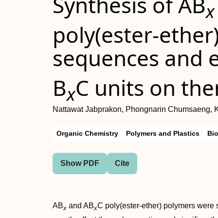
Synthesis of AB
x
poly(ester-ether
sequences and ef
B
C units on the
x
Nattawat Jabprakon, Phongnarin Chumsaeng,
Organic Chemistry
Polymers and Plastics
Bi
Show PDF
Cite
AB
and AB
C poly(ester-ether) polymers were 
x
x