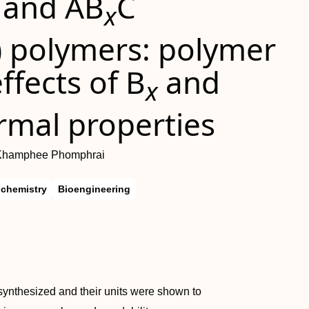
and AB
C
x
) polymers: polymer
fects of B
and
x
rmal properties
 Khamphee Phomphrai
ochemistry
Bioengineering
synthesized and their units were shown to