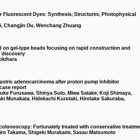
Fluorescent Dyes: Synthesis, Structures, Photophysical
ai, Changjin Ou, Wenchang Zhuang
ed on gel‐type beads focusing on rapid construction and
g discovery
okihara
astric adenocarcinoma after proton pump inhibitor
 case report
suke Furusawa, Shinya Suto, Miwa Satake, Koji Shimaya,
i Munakata, Hidekachi Kurotaki, Hirotake Sakuraba,
o colonoscopy: Fortunately treated with conservative treatm
hiro Takama, Shigeki Murakami, Sasau Matsumoto