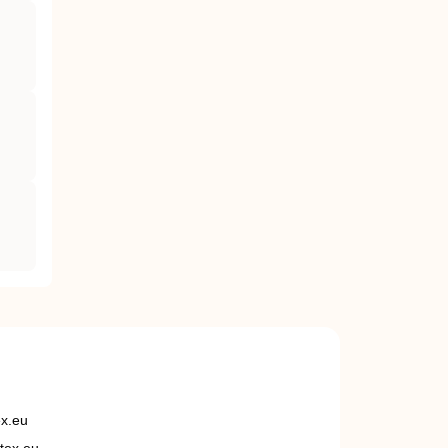
ex.eu
tex.eu