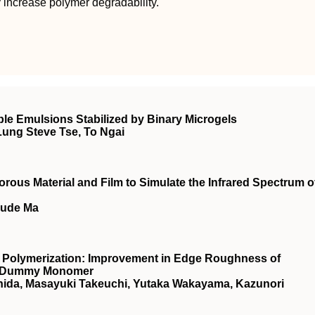
ly increase polymer degradability.
e Emulsions Stabilized by Binary Microgels
Lung Steve Tse, To Ngai
rous Material and Film to Simulate the Infrared Spectrum o
Sude Ma
 Polymerization: Improvement in Edge Roughness of
 a Dummy Monomer
ishida, Masayuki Takeuchi, Yutaka Wakayama, Kazunori