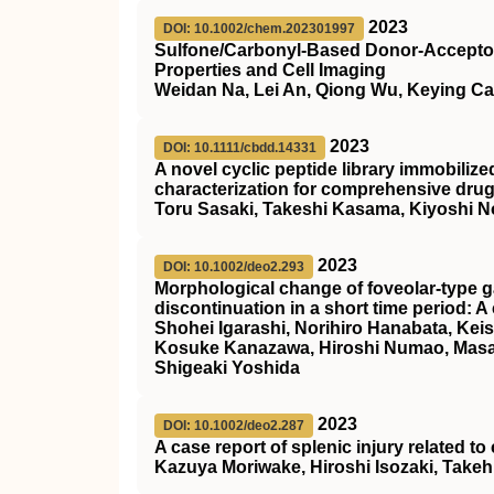
2023
DOI: 10.1002/chem.202301997
Sulfone/Carbonyl‐Based Donor‐Acceptor 
Properties and Cell Imaging
Weidan Na, Lei An, Qiong Wu, Keying C
2023
DOI: 10.1111/cbdd.14331
A novel cyclic peptide library immobiliz
characterization for comprehensive dru
Toru Sasaki, Takeshi Kasama, Kiyoshi N
2023
DOI: 10.1002/deo2.293
Morphological change of foveolar‐type g
discontinuation in a short time period: A
Shohei Igarashi, Norihiro Hanabata, Kei
Kosuke Kanazawa, Hiroshi Numao, Masak
Shigeaki Yoshida
2023
DOI: 10.1002/deo2.287
A case report of splenic injury related t
Kazuya Moriwake, Hiroshi Isozaki, Take