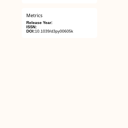
Metrics
Release Year:
ISSN:
DOI:
10.1039/d3py00605k