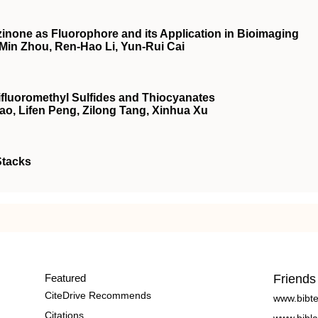
inone as Fluorophore and its Application in Bioimaging
-Min Zhou, Ren-Hao Li, Yun-Rui Cai
rifluoromethyl Sulfides and Thiocyanates
ao, Lifen Peng, Zilong Tang, Xinhua Xu
Stacks
Featured
Friends
CiteDrive Recommends
www.bibt
Citations
www.bibla