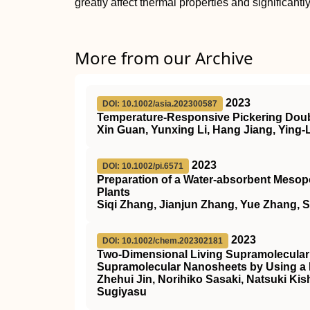
greatly affect thermal properties and significant
More from our Archive
2023
DOI: 10.1002/asia.202300587
Temperature‐Responsive Pickering Doubl
Xin Guan, Yunxing Li, Hang Jiang, Ying-
2023
DOI: 10.1002/pi.6571
Preparation of a Water‐absorbent Mesopo
Plants
Siqi Zhang, Jianjun Zhang, Yue Zhang, 
2023
DOI: 10.1002/chem.202302181
Two‐Dimensional Living Supramolecular
Supramolecular Nanosheets by Using
Zhehui Jin, Norihiko Sasaki, Natsuki K
Sugiyasu