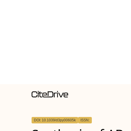
DOI: 10.1039/d3py00605k
ISSN: