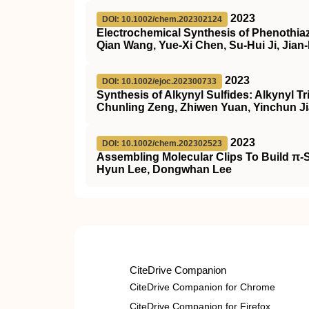
2023
DOI: 10.1002/chem.202302124
Electrochemical Synthesis of Phenothiaz
Qian Wang, Yue-Xi Chen, Su-Hui Ji, Jian
2023
DOI: 10.1002/ejoc.202300733
Synthesis of Alkynyl Sulfides: Alkynyl T
Chunling Zeng, Zhiwen Yuan, Yinchun Ji
2023
DOI: 10.1002/chem.202302523
Assembling Molecular Clips To Build π‐
Hyun Lee, Dongwhan Lee
CiteDrive Companion
CiteDrive Companion for Chrome
CiteDrive Companion for Firefox