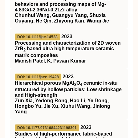
behaviors and processing maps of Mg‐
4.83Gd‐2.36Nd‐0.21Zr alloy
Chunhui Wang, Guangyu Yang, Shuxia
Ouyang, He Qin, Zhiyong Kan, Wanqi Jie
2023
DOI: 10.1111/ijac.14528
Processing and characterization of 2D woven
ZrB
based ultra high temperature ceramic
2
matrix composites
Manish Patel, K. Pawan Kumar
2023
DOI: 10.1111/jace.19428
Hierarchical porous MgAl
O
ceramic in‐situ
2
4
structured by hollow particles: Low‐shrinkage
and High‐strength
Zun Xia, Yedong Rong, Hao Li, Ye Dong,
Hongbo Yu, Jie Xu, Xiuhui Wang, Jinlong
Yang
2023
DOI: 10.1177/07316844231198301
Studies of high-performance fabric-based