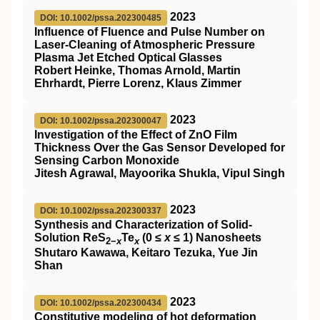
2023
DOI: 10.1002/pssa.202300485
Influence of Fluence and Pulse Number on
Laser‐Cleaning of Atmospheric Pressure
Plasma Jet Etched Optical Glasses
Robert Heinke, Thomas Arnold, Martin
Ehrhardt, Pierre Lorenz, Klaus Zimmer
2023
DOI: 10.1002/pssa.202300047
Investigation of the Effect of ZnO Film
Thickness Over the Gas Sensor Developed for
Sensing Carbon Monoxide
Jitesh Agrawal, Mayoorika Shukla, Vipul Singh
2023
DOI: 10.1002/pssa.202300337
Synthesis and Characterization of Solid‐
Solution ReS
Te
(0 ≤
x
≤ 1) Nanosheets
2−
x
x
Shutaro Kawawa, Keitaro Tezuka, Yue Jin
Shan
2023
DOI: 10.1002/pssa.202300434
Constitutive modeling of hot deformation