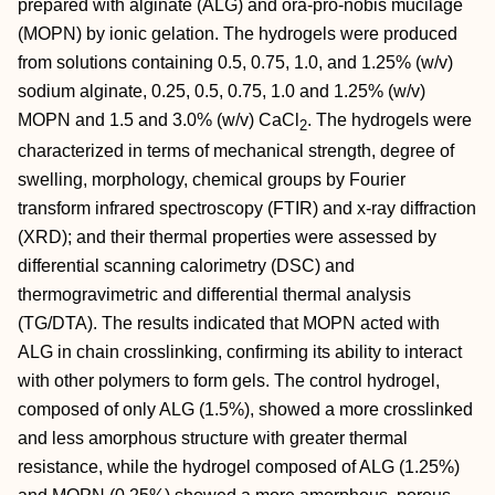
prepared with alginate (ALG) and ora‐pro‐nobis mucilage
(MOPN) by ionic gelation. The hydrogels were produced
from solutions containing 0.5, 0.75, 1.0, and 1.25% (w/v)
sodium alginate, 0.25, 0.5, 0.75, 1.0 and 1.25% (w/v)
MOPN and 1.5 and 3.0% (w/v) CaCl
. The hydrogels were
2
characterized in terms of mechanical strength, degree of
swelling, morphology, chemical groups by Fourier
transform infrared spectroscopy (FTIR) and x‐ray diffraction
(XRD); and their thermal properties were assessed by
differential scanning calorimetry (DSC) and
thermogravimetric and differential thermal analysis
(TG/DTA). The results indicated that MOPN acted with
ALG in chain crosslinking, confirming its ability to interact
with other polymers to form gels. The control hydrogel,
composed of only ALG (1.5%), showed a more crosslinked
and less amorphous structure with greater thermal
resistance, while the hydrogel composed of ALG (1.25%)