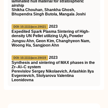
laminated hull material for stratospheric
airship
Shikha Chouhan, Shankha Ghosh,
Bhupendra Singh Butola, Mangala Joshi
2023
DOI: 10.1111/jace.19421
Expedited Spark Plasma Sintering of High‐
density UN Pellet utilizing U
N
Powder
2
3
Jungsu Ahn, Geon Kim, Changhyeon Nam,
Woong Ha, Sangjoon Ahn
2023
DOI: 10.1111/jace.19419
Synthesis and sintering of MAX phases in the
Zr–Al–C system
Perevislov Sergey Nikolaevich, Arlashkin Ilya
Evgenievich, Stolyarova Valentina
Leonidovna