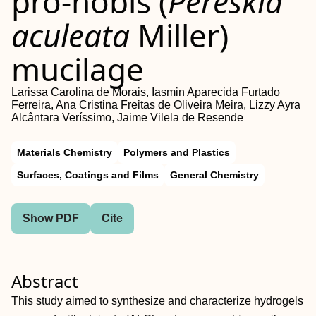
pro‐nóbis (
Pereskia
aculeata
Miller)
mucilage
Larissa Carolina de Morais, Iasmin Aparecida Furtado
Ferreira, Ana Cristina Freitas de Oliveira Meira, Lizzy Ayra
Alcântara Veríssimo, Jaime Vilela de Resende
Materials Chemistry
Polymers and Plastics
Surfaces, Coatings and Films
General Chemistry
Show PDF
Cite
Abstract
This study aimed to synthesize and characterize hydrogels