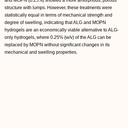
and MOPN (0.25%) showed a more amorphous, porous
structure with lumps. However, these treatments were
statistically equal in terms of mechanical strength and
degree of swelling, indicating that ALG and MOPN
hydrogels are an economically viable alternative to ALG‐
only hydrogels, where 0.25% (w/v) of the ALG can be
replaced by MOPN without significant changes in its
mechanical and swelling properties.