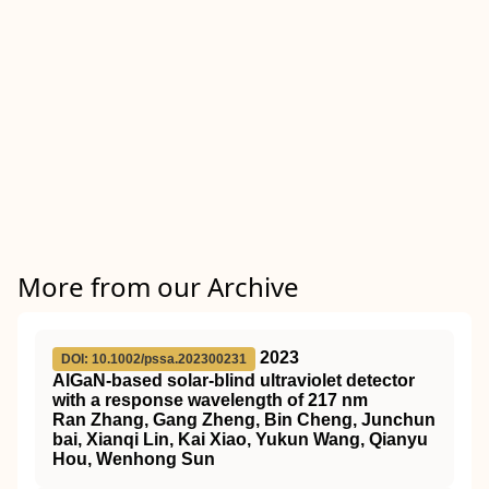
More from our Archive
2023
DOI: 10.1002/pssa.202300231
AlGaN‐based solar‐blind ultraviolet detector
with a response wavelength of 217 nm
Ran Zhang, Gang Zheng, Bin Cheng, Junchun
bai, Xianqi Lin, Kai Xiao, Yukun Wang, Qianyu
Hou, Wenhong Sun