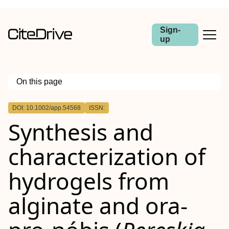
Sign-
up
On this page
Outline
DOI: 10.1002/app.54568
ISSN:
Abstract
Synthesis and
characterization of
hydrogels from
alginate and ora‐