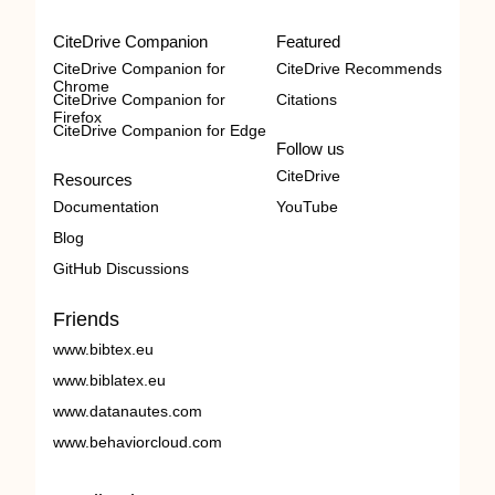
CiteDrive Companion
Featured
CiteDrive Companion for
CiteDrive Recommends
Chrome
CiteDrive Companion for
Citations
Firefox
CiteDrive Companion for Edge
Follow us
CiteDrive
Resources
Documentation
YouTube
Blog
GitHub Discussions
Friends
www.bibtex.eu
www.biblatex.eu
www.datanautes.com
www.behaviorcloud.com