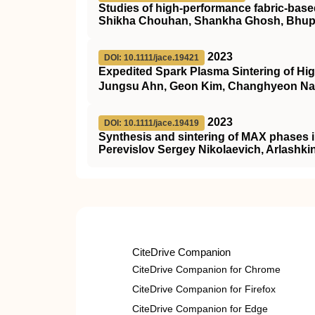
Studies of high-performance fabric-based 
Shikha Chouhan, Shankha Ghosh, Bhupe
2023
DOI: 10.1111/jace.19421
Expedited Spark Plasma Sintering of High
Jungsu Ahn, Geon Kim, Changhyeon Na
2023
DOI: 10.1111/jace.19419
Synthesis and sintering of MAX phases 
Perevislov Sergey Nikolaevich, Arlashki
CiteDrive Companion
CiteDrive Companion for Chrome
CiteDrive Companion for Firefox
CiteDrive Companion for Edge