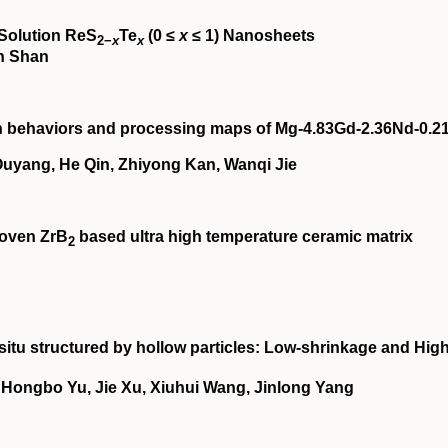
‐Solution ReS
Te
(0 ≤
x
≤ 1) Nanosheets
2−
x
x
in Shan
on behaviors and processing maps of Mg‐4.83Gd‐2.36Nd‐0.2
yang, He Qin, Zhiyong Kan, Wanqi Jie
woven ZrB
based ultra high temperature ceramic matrix
2
situ structured by hollow particles: Low‐shrinkage and High
 Hongbo Yu, Jie Xu, Xiuhui Wang, Jinlong Yang