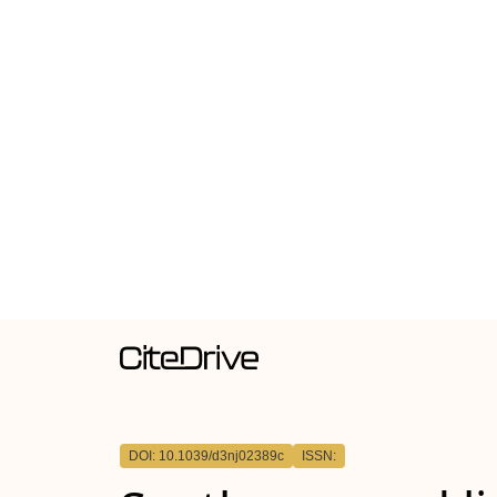
DOI: 10.1039/d3nj02389c
ISSN: