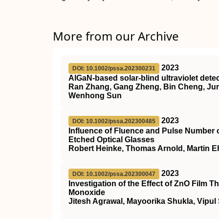
More from our Archive
2023
DOI: 10.1002/pssa.202300231
AlGaN‐based solar‐blind ultraviolet det
Ran Zhang, Gang Zheng, Bin Cheng, Junc
Wenhong Sun
2023
DOI: 10.1002/pssa.202300485
Influence of Fluence and Pulse Number 
Etched Optical Glasses
Robert Heinke, Thomas Arnold, Martin Eh
2023
DOI: 10.1002/pssa.202300047
Investigation of the Effect of ZnO Film
Monoxide
Jitesh Agrawal, Mayoorika Shukla, Vipul