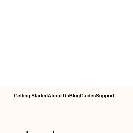
Getting Started
About Us
Blog
Guides
Support