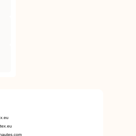
ex.eu
tex.eu
nautes.com