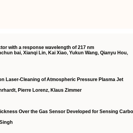
ector with a response wavelength of 217 nm
hun bai, Xianqi Lin, Kai Xiao, Yukun Wang, Qianyu Hou,
on Laser‐Cleaning of Atmospheric Pressure Plasma Jet
rhardt, Pierre Lorenz, Klaus Zimmer
 Thickness Over the Gas Sensor Developed for Sensing Carb
 Singh