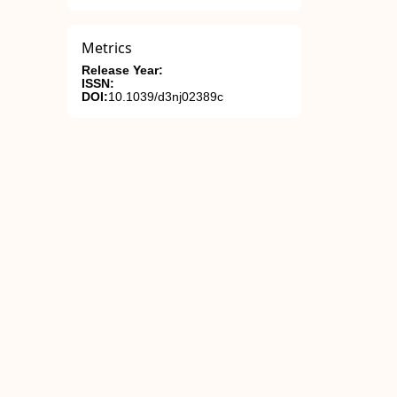
Metrics
Release Year:
ISSN:
DOI:
10.1039/d3nj02389c