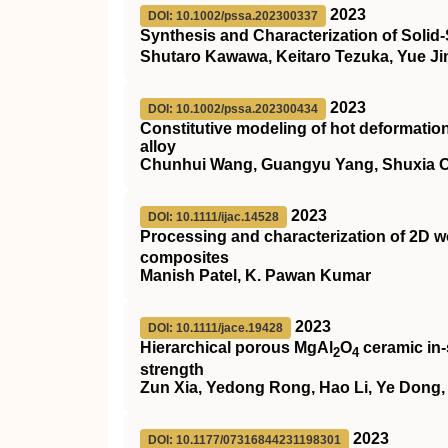
2023
DOI: 10.1002/pssa.202300337
Synthesis and Characterization of Solid
Shutaro Kawawa, Keitaro Tezuka, Yue J
2023
DOI: 10.1002/pssa.202300434
Constitutive modeling of hot deformati
alloy
Chunhui Wang, Guangyu Yang, Shuxia Ou
2023
DOI: 10.1111/ijac.14528
Processing and characterization of 2D 
composites
Manish Patel, K. Pawan Kumar
2023
DOI: 10.1111/jace.19428
Hierarchical porous MgAl
O
ceramic in‐
2
4
strength
Zun Xia, Yedong Rong, Hao Li, Ye Dong,
2023
DOI: 10.1177/07316844231198301