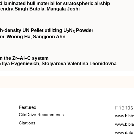
laminated hull material for stratospheric airship
ndra Singh Butola, Mangala Joshi
‐density UN Pellet utilizing U
N
Powder
2
3
m, Woong Ha, Sangjoon Ahn
in the Zr–Al–C system
n Ilya Evgenievich, Stolyarova Valentina Leonidovna
Featured
Friends
CiteDrive Recommends
www.bibt
Citations
www.bibla
www.data