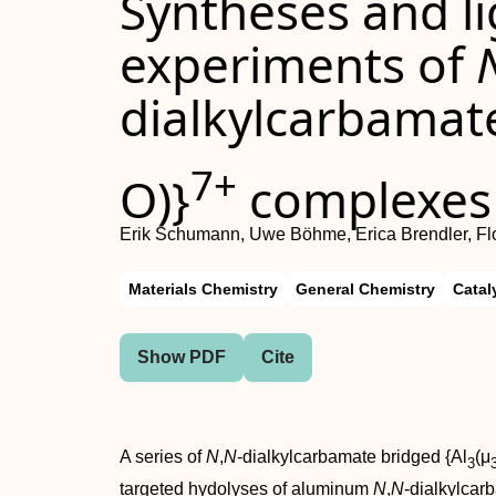
Syntheses and l
experiments of
dialkylcarbamate
7+
O)}
complexes
Erik Schumann, Uwe Böhme, Erica Brendler, Fl
Materials Chemistry
General Chemistry
Catal
Show PDF
Cite
A series of
N
,
N
-dialkylcarbamate bridged {Al
(μ
3
targeted hydolyses of aluminum
N
,
N
-dialkylcar