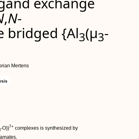
igand exchange
N
,
N
-
 bridged {Al
(μ
-
3
3
orian Mertens
ysis
7+
-O)}
complexes is synthesized by
3
bamates.