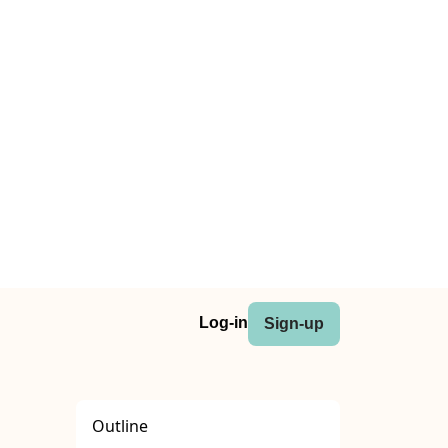
Log-in
Sign-up
Outline