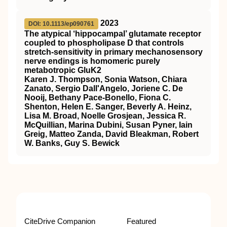
2023
DOI: 10.1113/ep090761
The atypical ‘hippocampal’ glutamate receptor
coupled to phospholipase D that controls
stretch‐sensitivity in primary mechanosensory
nerve endings is homomeric purely
metabotropic GluK2
Karen J. Thompson, Sonia Watson, Chiara
Zanato, Sergio Dall'Angelo, Joriene C. De
Nooij, Bethany Pace‐Bonello, Fiona C.
Shenton, Helen E. Sanger, Beverly A. Heinz,
Lisa M. Broad, Noelle Grosjean, Jessica R.
McQuillian, Marina Dubini, Susan Pyner, Iain
Greig, Matteo Zanda, David Bleakman, Robert
W. Banks, Guy S. Bewick
CiteDrive Companion
Featured