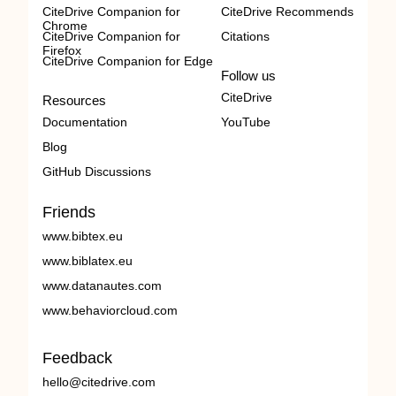
CiteDrive Companion for
CiteDrive Recommends
Chrome
CiteDrive Companion for
Citations
Firefox
CiteDrive Companion for Edge
Follow us
CiteDrive
Resources
Documentation
YouTube
Blog
GitHub Discussions
Friends
www.bibtex.eu
www.biblatex.eu
www.datanautes.com
www.behaviorcloud.com
Feedback
hello@citedrive.com