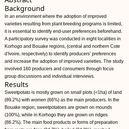
Background
In an environment where the adoption of improved
varieties resulting from plant breeding programs is limited,
it is essential to identify end‐user preferences beforehand.
A participatory survey was conducted in eight localities in
Korhogo and Bouake regions, (central and northern Cote
d'Ivoire, respectively) to identify producers' preferences
and increase the adoption of improved varieties. The study
involved 160 producers and consumers through focus
group discussions and individual interviews.
Results
Sweetpotato is mostly grown on small plots (<1ha) of land
(89.2%) with women (66%) as the main producers. In the
Bouake region, sweetpotatoes are grown on mounds
(100%), while in Korhogo they are grown on ridges
(86.2%). The main food products or forms of preparation