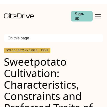
Sign-
up
On this page
Outline
DOI: 10.1002/jsfa.12923
ISSN:
Abstract
Sweetpotato
Background
Results
Conclusions
Cultivation:
Characteristics,
Constraints and