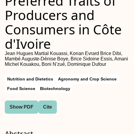
Preferred Traits of
Producers and
Consumers in Côte
d'Ivoire
Jean Hugues Martial Kouassi, Konan Evrard Brice Dibi,
Mambé Auguste‐Dénise Boye, Brice Sidoine Essis, Amani
Michel Kouakou, Boni N'zué, Dominique Dufour
Nutrition and Dietetics
Agronomy and Crop Science
Food Science
Biotechnology
Show PDF
Cite
Abstract