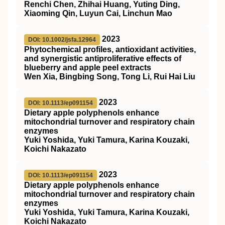
Renchi Chen, Zhihai Huang, Yuting Ding,
Xiaoming Qin, Luyun Cai, Linchun Mao
2023
DOI: 10.1002/jsfa.12964
Phytochemical profiles, antioxidant activities,
and synergistic antiproliferative effects of
blueberry and apple peel extracts
Wen Xia, Bingbing Song, Tong Li, Rui Hai Liu
2023
DOI: 10.1113/ep091154
Dietary apple polyphenols enhance
mitochondrial turnover and respiratory chain
enzymes
Yuki Yoshida, Yuki Tamura, Karina Kouzaki,
Koichi Nakazato
2023
DOI: 10.1113/ep091154
Dietary apple polyphenols enhance
mitochondrial turnover and respiratory chain
enzymes
Yuki Yoshida, Yuki Tamura, Karina Kouzaki,
Koichi Nakazato