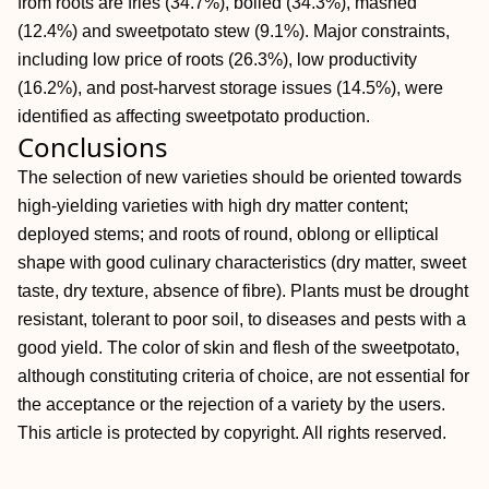
from roots are fries (34.7%), boiled (34.3%), mashed
(12.4%) and sweetpotato stew (9.1%). Major constraints,
including low price of roots (26.3%), low productivity
(16.2%), and post‐harvest storage issues (14.5%), were
identified as affecting sweetpotato production.
Conclusions
The selection of new varieties should be oriented towards
high‐yielding varieties with high dry matter content;
deployed stems; and roots of round, oblong or elliptical
shape with good culinary characteristics (dry matter, sweet
taste, dry texture, absence of fibre). Plants must be drought
resistant, tolerant to poor soil, to diseases and pests with a
good yield. The color of skin and flesh of the sweetpotato,
although constituting criteria of choice, are not essential for
the acceptance or the rejection of a variety by the users.
This article is protected by copyright. All rights reserved.