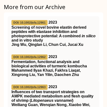
More from our Archive
2023
DOI: 10.1002/jsfa.12961
Screening of novel bovine elastin derived
peptides with elastase inhibition and
photoprotective potential: A combined
in silico
and in vitro study
Jing Wu, Qinglan Li, Chun Cui, Jucai Xu
2023
DOI: 10.1002/jsfa.12962
Fermentation, functional analysis and
biological activities of turmeric kombucha
Mahammed Ilyas Khazi, Fakhra Liaqat,
Xingrong Liu, Yan Yilin, Daochen Zhu
2023
DOI: 10.1002/jsfa.12963
Influences of two transport strategies on
AMPK
mediated metabolism and flesh quality
of shrimp (
Litopenaeus vannamei
)
Weiliang Guan, Wenqian Nong, Xiaobo Wei,