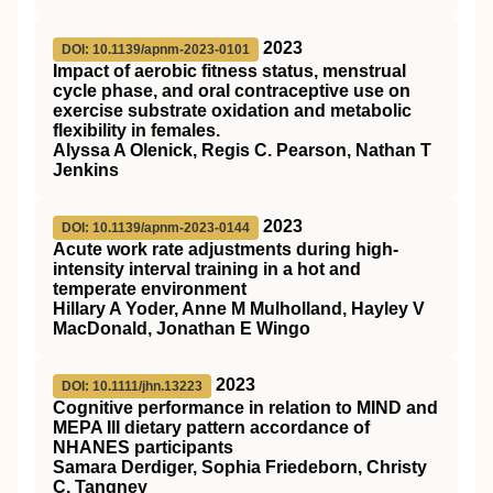
2023
DOI: 10.1139/apnm-2023-0101
Impact of aerobic fitness status, menstrual
cycle phase, and oral contraceptive use on
exercise substrate oxidation and metabolic
flexibility in females.
Alyssa A Olenick, Regis C. Pearson, Nathan T
Jenkins
2023
DOI: 10.1139/apnm-2023-0144
Acute work rate adjustments during high-
intensity interval training in a hot and
temperate environment
Hillary A Yoder, Anne M Mulholland, Hayley V
MacDonald, Jonathan E Wingo
2023
DOI: 10.1111/jhn.13223
Cognitive performance in relation to MIND and
MEPA III dietary pattern accordance of
NHANES participants
Samara Derdiger, Sophia Friedeborn, Christy
C. Tangney