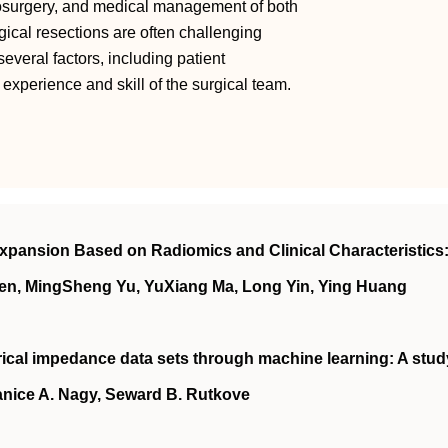
osurgery, and medical management of both
ical resections are often challenging
several factors, including patient
 experience and skill of the surgical team.
xpansion Based on Radiomics and Clinical Characteristics:
en, MingSheng Yu, YuXiang Ma, Long Yin, Ying Huang
ical impedance data sets through machine learning: A stud
nice A. Nagy, Seward B. Rutkove