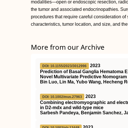
modalities—open or endoscopic resection, radi
the tumor and associated endocrinopathies. Surg
procedures that require careful consideration of 
characteristics, tumor location, and size, and the
More from our Archive
2023
DOI: 10.1155/2023/3012996
Prediction of Basal Ganglia Hematoma E
Novel Multivariate Predictive Nomogram
Bin Luo, Lin Ma, Yubo Wang, Hecheng R
2023
DOI: 10.1002/mus.27963
Combining electromyographic and electr
in
D2
‐mdx and wild‐type mice
Sarbesh Pandeya, Benjamin Sanchez, Ja
2023
DOI: 10.1002/alz.13448