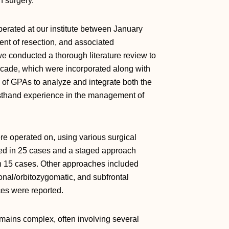
h surgery.
erated at our institute between January
nt of resection, and associated
 conducted a thorough literature review to
decade, which were incorporated along with
s of GPAs to analyze and integrate both the
irsthand experience in the management of
re operated on, using various surgical
d in 25 cases and a staged approach
n 15 cases. Other approaches included
rional/orbitozygomatic, and subfrontal
es were reported.
ains complex, often involving several