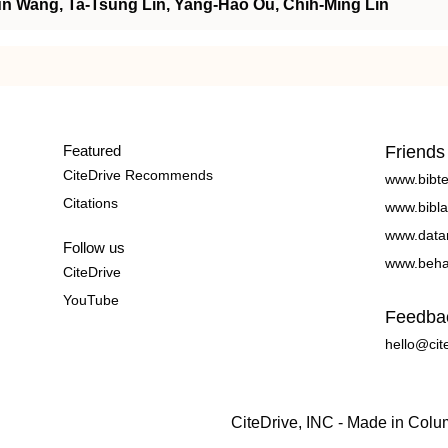
n Wang, Ta‐Tsung Lin, Yang‐Hao Ou, Chih‐Ming Lin
Featured
Friends
CiteDrive Recommends
www.bibt
Citations
www.bibla
www.data
Follow us
www.beha
CiteDrive
YouTube
Feedba
hello@cit
CiteDrive, INC - Made in Col