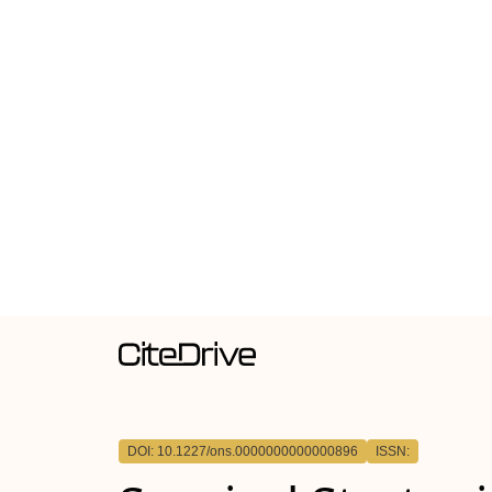
DOI: 10.1227/ons.0000000000000896
ISSN: