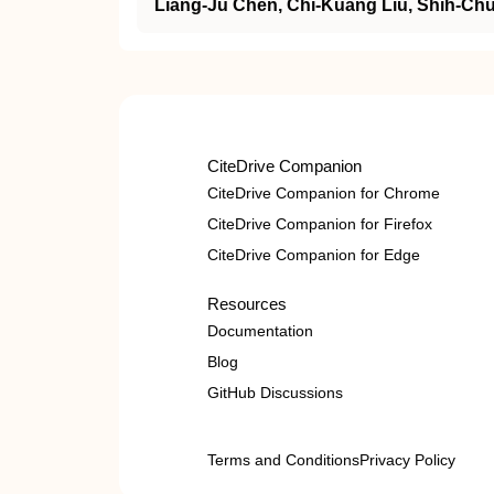
Liang‐Ju Chen, Chi‐Kuang Liu, Shih‐Chu
CiteDrive Companion
CiteDrive Companion for Chrome
CiteDrive Companion for Firefox
CiteDrive Companion for Edge
Resources
Documentation
Blog
GitHub Discussions
Terms and Conditions
Privacy Policy