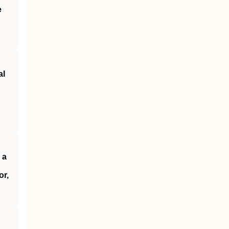
e
al
 a
or,