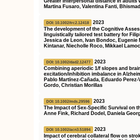
Greater interpersonal distance in adults 
Martina Fusaro, Valentina Fanti, Bhisma
2023
DOI: 10.1002/trc2.12418
The development of the Cognitive Asses
linguistically tailored test battery for Fi
Jessica de Leon, Ivan Bondoc, Eugenie 
Kintanar, Niecholle Roco, Mikkael Lamoca
2023
DOI: 10.1002/dad2.12477
Combining aperiodic 1/f slopes and bra
excitation/inhibition imbalance in Alzhei
Pablo Martínez‐Cañada, Eduardo Perez‐Va
Gordo, Christian Morillas
2023
DOI: 10.1002/mds.29596
The Impact of Sex‐Specific Survival on 
Anne Fink, Richard Dodel, Daniela Geor
2023
DOI: 10.1002/acn3.51894
Impact of cerebral collateral flow on str