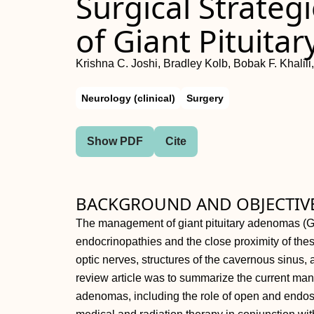
Surgical Strateg
of Giant Pituit
Krishna C. Joshi, Bradley Kolb, Bobak F. Khalil
Neurology (clinical)
Surgery
Show PDF
Cite
BACKGROUND AND OBJECTIVE
The management of giant pituitary adenomas (G
endocrinopathies and the close proximity of these
optic nerves, structures of the cavernous sinus,
review article was to summarize the current mana
adenomas, including the role of open and endos