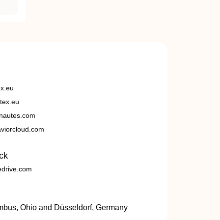
ex.eu
tex.eu
nautes.com
viorcloud.com
ck
edrive.com
umbus, Ohio and Düsseldorf, Germany