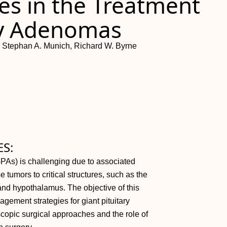
ies in the Treatment
ary Adenomas
i, Stephan A. Munich, Richard W. Byrne
S:
PAs) is challenging due to associated
 tumors to critical structures, such as the
 and hypothalamus. The objective of this
gement strategies for giant pituitary
copic surgical approaches and the role of