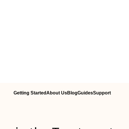
Getting Started
About Us
Blog
Guides
Support