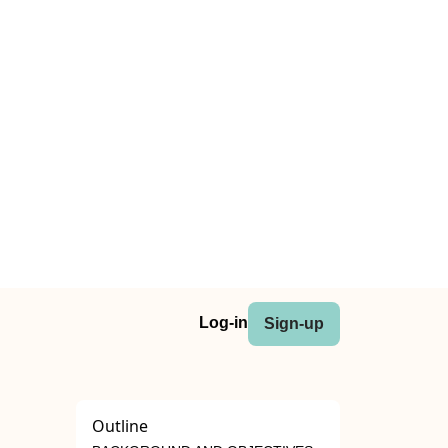
Log-in
Sign-up
Outline