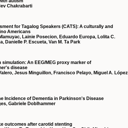
with autism
dev Chakrabarti
sment for Tagalog Speakers (CATS): A culturally and
lipino Americans
Mamuyac, Lainie Posecion, Eduardo Europa, Lolita C.
, Danielle P. Escueta, Van M. Ta Park
in simulation: An EEG/MEG proxy marker of
mer's disease
lero, Jesus Minguillon, Francisco Pelayo, Miguel A. López
the Incidence of Dementia in Parkinson's Disease
ges, Gabriele Doblhammer
oke outcomes after carotid stenting