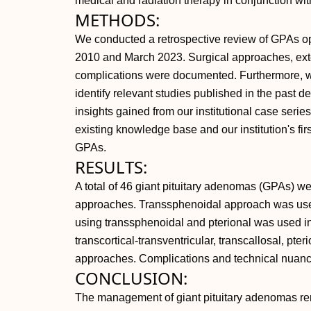
medical and radiation therapy in conjunction wit
METHODS:
We conducted a retrospective review of GPAs op
2010 and March 2023. Surgical approaches, exte
complications were documented. Furthermore, we
identify relevant studies published in the past 
insights gained from our institutional case serie
existing knowledge base and our institution's f
GPAs.
RESULTS:
A total of 46 giant pituitary adenomas (GPAs) we
approaches. Transsphenoidal approach was use
using transsphenoidal and pterional was used i
transcortical-transventricular, transcallosal, pte
approaches. Complications and technical nuanc
CONCLUSION:
The management of giant pituitary adenomas rem