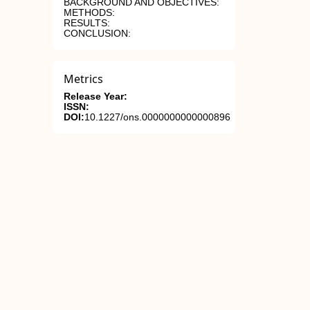
BACKGROUND AND OBJECTIVES:
METHODS:
RESULTS:
CONCLUSION:
Metrics
Release Year:
ISSN:
DOI:
10.1227/ons.0000000000000896