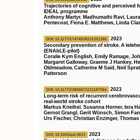
Trajectories of cognitive and perceived 
IDEAL programme
Anthony Martyr, Madhumathi Ravi, Laura 
Pentecost, Fiona E. Matthews, Linda Clar
2023
DOI: 10.1177/17474930231201360
Secondary prevention of stroke. A telehea
(ENAbLE-pilot)
Coralie Kym English, Emily Ramage, John 
Margaret Galloway, Graeme J Hankey, Hei
Oldmeadow, Catherine M Said, Neil Spra
Patterson
2023
DOI: 10.1177/23969873231197564
Long-term risk of recurrent cerebrovascu
real-world stroke cohort
Markus Kneihsl, Susanna Horner, Isra H
Gernot Grangl, Gerit Wünsch, Simon Fandl
Urs Fischer, Christian Enzinger, Thomas 
2023
DOI: 10.1002/aur.3013