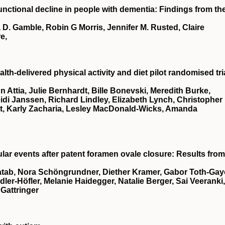
functional decline in people with dementia: Findings from th
D. Gamble, Robin G Morris, Jennifer M. Rusted, Claire
e,
lth-delivered physical activity and diet pilot randomised tri
Attia, Julie Bernhardt, Bille Bonevski, Meredith Burke,
di Janssen, Richard Lindley, Elizabeth Lynch, Christopher
tt, Karly Zacharia, Lesley MacDonald-Wicks, Amanda
lar events after patent foramen ovale closure: Results from
atab, Nora Schöngrundner, Diether Kramer, Gabor Toth-Gay
er-Höfler, Melanie Haidegger, Natalie Berger, Sai Veeranki,
Gattringer