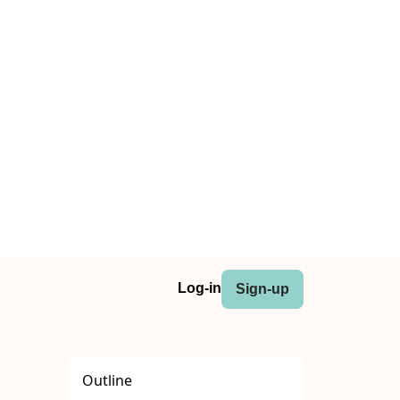
Log-in
Sign-up
Outline