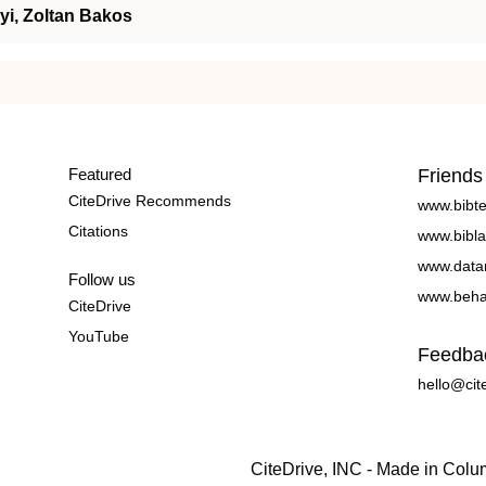
yi, Zoltan Bakos
Featured
Friends
CiteDrive Recommends
www.bibt
Citations
www.bibla
www.data
Follow us
www.beha
CiteDrive
YouTube
Feedba
hello@cit
CiteDrive, INC - Made in Col