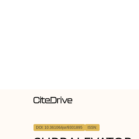
DOI: 10.36106/ijsr/9301895
ISSN: