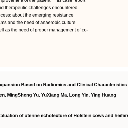
improvement of the patient. This case report
nd therapeutic challenges encountered
cess; about the emerging resistance
ms and the need of anaerobic culture
 well as the need of proper management of co-
xpansion Based on Radiomics and Clinical Characteristics:
en, MingSheng Yu, YuXiang Ma, Long Yin, Ying Huang
aluation of uterine echotexture of Holstein cows and heifer