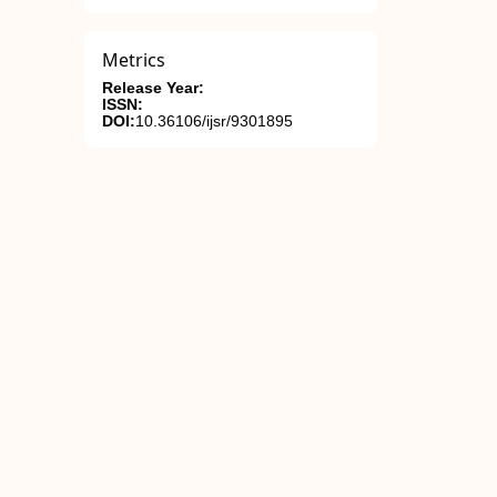
Metrics
Release Year:
ISSN:
DOI:
10.36106/ijsr/9301895