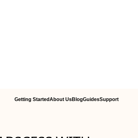
Getting Started
About Us
Blog
Guides
Support