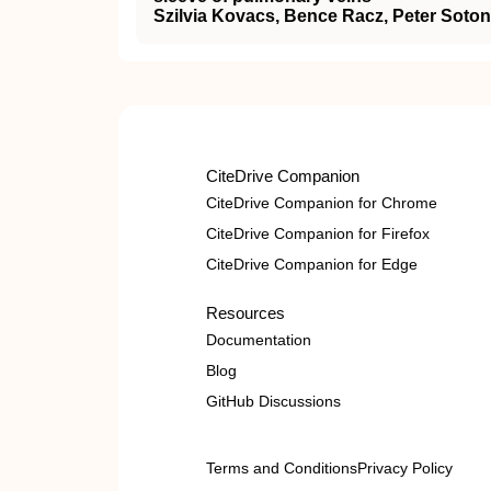
Szilvia Kovacs, Bence Racz, Peter Soton
CiteDrive Companion
CiteDrive Companion for Chrome
CiteDrive Companion for Firefox
CiteDrive Companion for Edge
Resources
Documentation
Blog
GitHub Discussions
Terms and Conditions
Privacy Policy