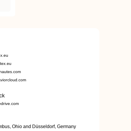
ex.eu
tex.eu
nautes.com
viorcloud.com
ck
edrive.com
umbus, Ohio and Düsseldorf, Germany