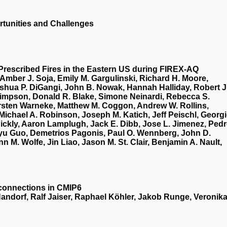
portunities and Challenges
Prescribed Fires in the Eastern US during FIREX‐AQ
 Amber J. Soja, Emily M. Gargulinski, Richard H. Moore,
oshua P. DiGangi, John B. Nowak, Hannah Halliday, Robert J
 Simpson, Donald R. Blake, Simone Neinardi, Rebecca S.
Carsten Warneke, Matthew M. Coggon, Andrew W. Rollins,
Michael A. Robinson, Joseph M. Katich, Jeff Peischl, Georg
 Rickly, Aaron Lamplugh, Jack E. Dibb, Jose L. Jimenez, Ped
u Guo, Demetrios Pagonis, Paul O. Wennberg, John D.
 M. Wolfe, Jin Liao, Jason M. St. Clair, Benjamin A. Nault,
econnections in CMIP6
Handorf, Ralf Jaiser, Raphael Köhler, Jakob Runge, Veronik