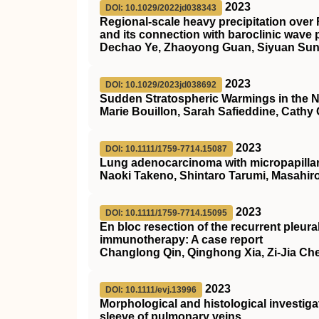
2023
DOI: 10.1029/2022jd038343
Regional‐scale heavy precipitation over 
and its connection with baroclinic wave
Dechao Ye, Zhaoyong Guan, Siyuan Sun
2023
DOI: 10.1029/2023jd038692
Sudden Stratospheric Warmings in the N
Marie Bouillon, Sarah Safieddine, Cathy
2023
DOI: 10.1111/1759-7714.15087
Lung adenocarcinoma with micropapillary
Naoki Takeno, Shintaro Tarumi, Masahiro
2023
DOI: 10.1111/1759-7714.15095
En bloc resection of the recurrent pleura
immunotherapy: A case report
Changlong Qin, Qinghong Xia, Zi‐Jia Ch
2023
DOI: 10.1111/evj.13996
Morphological and histological investiga
sleeve of pulmonary veins