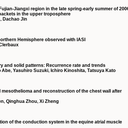
Fujian‐Jiangxi region in the late spring‐early summer of 200
 packets in the upper troposphere
, Dachao Jin
orthern Hemisphere observed with IASI
 Clerbaux
 and solid patterns: Recurrence rate and trends
 Abe, Yasuhiro Suzuki, Ichiro Kinoshita, Tatsuya Kato
l mesothelioma and reconstruction of the chest wall after
en, Qinghua Zhou, Xi Zheng
tion of the conduction system in the equine atrial muscle