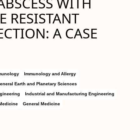
ABSCESS WITH
 RESISTANT
CTION: A CASE
munology
Immunology and Allergy
eneral Earth and Planetary Sciences
gineering
Industrial and Manufacturing Engineering
Medicine
General Medicine