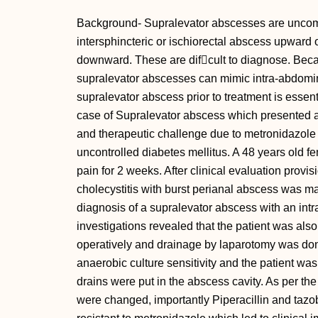
Background- Supralevator abscesses are uncom
intersphincteric or ischiorectal abscess upward 
downward. These are difcult to diagnose. Becaus
supralevator abscesses can mimic intra-abdominal
supralevator abscess prior to treatment is esse
case of Supralevator abscess which presented a
and therapeutic challenge due to metronidazole r
uncontrolled diabetes mellitus. A 48 years old f
pain for 2 weeks. After clinical evaluation provi
cholecystitis with burst perianal abscess was m
diagnosis of a supralevator abscess with an int
investigations revealed that the patient was als
operatively and drainage by laparotomy was do
anaerobic culture sensitivity and the patient wa
drains were put in the abscess cavity. As per the r
were changed, importantly Piperacillin and tazo