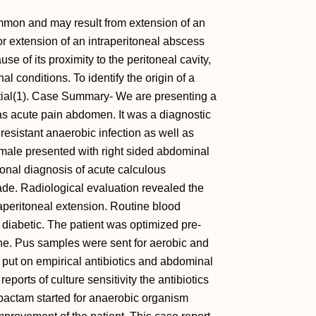
mon and may result from extension of an
or extension of an intraperitoneal abscess
e of its proximity to the peritoneal cavity,
 conditions. To identify the origin of a
ntial(1). Case Summary- We are presenting a
s acute pain abdomen. It was a diagnostic
esistant anaerobic infection as well as
emale presented with right sided abdominal
sional diagnosis of acute calculous
ade. Radiological evaluation revealed the
raperitoneal extension. Routine blood
o diabetic. The patient was optimized pre-
ne. Pus samples were sent for aerobic and
s put on empirical antibiotics and abdominal
eports of culture sensitivity the antibiotics
bactam started for anaerobic organism