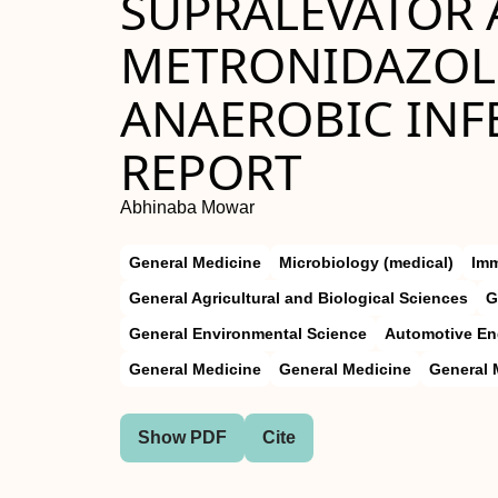
SUPRALEVATOR 
METRONIDAZOLE
ANAEROBIC INFE
REPORT
Abhinaba Mowar
General Medicine
Microbiology (medical)
Im
General Agricultural and Biological Sciences
G
General Environmental Science
Automotive En
General Medicine
General Medicine
General 
Show PDF
Cite