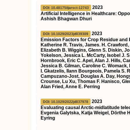
2023
DOI: 10.48175/ijarsct-12743
Artificial Intelligence in Healthcare: Op
Ashish Bhagwan Dhuri
2023
DOI: 10.1029/2023jd039309
Emission Factors for Crop Residue and 
Katherine R. Travis, James. H. Crawford,
Elizabeth B. Wiggins, Glenn S. Diskin, J
Yokelson, Jessica L. McCarty, Isobel J.
Hornbrook, Eric C. Apel, Alan J. Hills, 
Jessica B. Gilman, Caroline C. Womack, 
I. Gkatzelis, Ilann Bourgeois, Pamela S.
Campuzano‐Jost, Douglas A. Day, Hongy
Crounse, Lu Xu, Thomas F. Hanisco, Glenn
Alan Fried, Anne E. Perring
2023
DOI: 10.1029/2022jd037978
Evaluating causal Arctic‐midlatitude tel
Evgenia Galytska, Katja Weigel, Dörthe 
Eyring