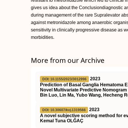
resistant to metronidazole which led to clinical 
gives us idea about the Conclusiondiagnostic a
during management of the rare Supralevator abs
against metronidazole among anaerobic organis
sensitivity in clinically progressive disease as
morbidities.
More from our Archive
2023
DOI: 10.1155/2023/3012996
Prediction of Basal Ganglia Hematoma E
Novel Multivariate Predictive Nomogram
Bin Luo, Lin Ma, Yubo Wang, Hecheng R
2023
DOI: 10.30607/kvj.1319566
A novel subjective scoring method for ev
Kemal Tuna OLĞAÇ