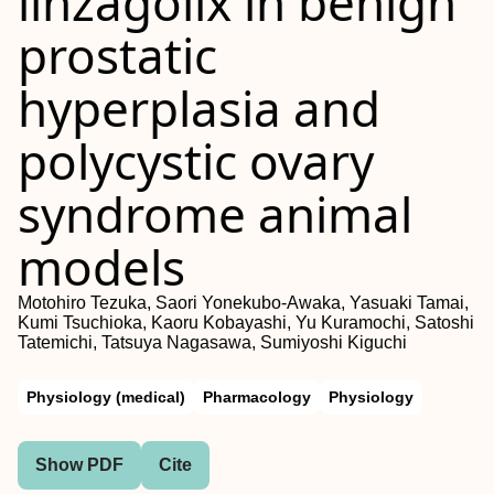
linzagolix in benign
prostatic
hyperplasia and
polycystic ovary
syndrome animal
models
Motohiro Tezuka, Saori Yonekubo‐Awaka, Yasuaki Tamai,
Kumi Tsuchioka, Kaoru Kobayashi, Yu Kuramochi, Satoshi
Tatemichi, Tatsuya Nagasawa, Sumiyoshi Kiguchi
Physiology (medical)
Pharmacology
Physiology
Show PDF
Cite