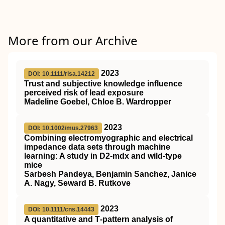
More from our Archive
2023
DOI: 10.1111/risa.14212
Trust and subjective knowledge influence
perceived risk of lead exposure
Madeline Goebel, Chloe B. Wardropper
2023
DOI: 10.1002/mus.27963
Combining electromyographic and electrical
impedance data sets through machine
learning: A study in
D2
‐mdx and wild‐type
mice
Sarbesh Pandeya, Benjamin Sanchez, Janice
A. Nagy, Seward B. Rutkove
2023
DOI: 10.1111/cns.14443
A quantitative and T‐pattern analysis of