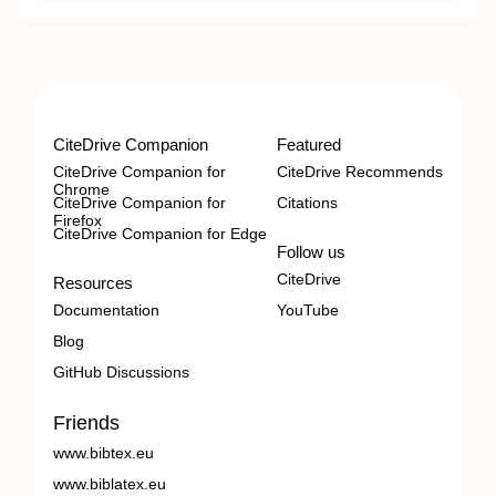
CiteDrive Companion
Featured
CiteDrive Companion for
CiteDrive Recommends
Chrome
CiteDrive Companion for
Citations
Firefox
CiteDrive Companion for Edge
Follow us
CiteDrive
Resources
Documentation
YouTube
Blog
GitHub Discussions
Friends
www.bibtex.eu
www.biblatex.eu