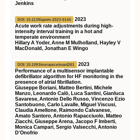
Jenkins
2023
DOI: 10.1139/apnm-2023-0144
Acute work rate adjustments during high-
intensity interval training in a hot and
temperate environment
Hillary A Yoder, Anne M Mulholland, Hayley V
MacDonald, Jonathan E Wingo
2023
DOI: 10.1093/europace/euad261
Performance of a multisensor implantable
defibrillator algorithm for HF monitoring in the
presence of atrial fibrillation.
Giuseppe Boriani, Matteo Bertini, Michele
Manzo, Leonardo Calò, Luca Santini, Gianluca
Savarese, Antonio Dello Russo, Vincenzo Ezio
Santobuono, Carlo Lavalle, Miguel Viscusi,
Claudia Amellone, Raimondo Calvanese,
Amato Santoro, Antonio Rapacciuolo, Matteo
Ziacchi, Giuseppe Arena, Jacopo F Imberti,
Monica Campari, Sergio Valsecchi, Antonio
D’Onofrio