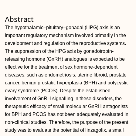
Abstract
The hypothalamic–pituitary–gonadal (HPG) axis is an
important regulatory mechanism involved primarily in the
development and regulation of the reproductive systems.
The suppression of the HPG axis by gonadotropin‐
releasing hormone (GnRH) analogues is expected to be
effective for the treatment of sex hormone‐dependent
diseases, such as endometriosis, uterine fibroid, prostate
cancer, benign prostatic hyperplasia (BPH) and polycystic
ovary syndrome (PCOS). Despite the established
involvement of GnRH signalling in these disorders, the
therapeutic efficacy of small molecular GnRH antagonists
for BPH and PCOS has not been adequately evaluated in
non‐clinical studies. Therefore, the purpose of the present
study was to evaluate the potential of linzagolix, a small