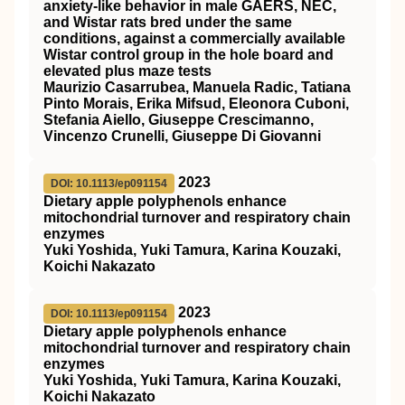
anxiety‐like behavior in male GAERS, NEC,
and Wistar rats bred under the same
conditions, against a commercially available
Wistar control group in the hole board and
elevated plus maze tests
Maurizio Casarrubea, Manuela Radic, Tatiana
Pinto Morais, Erika Mifsud, Eleonora Cuboni,
Stefania Aiello, Giuseppe Crescimanno,
Vincenzo Crunelli, Giuseppe Di Giovanni
2023
DOI: 10.1113/ep091154
Dietary apple polyphenols enhance
mitochondrial turnover and respiratory chain
enzymes
Yuki Yoshida, Yuki Tamura, Karina Kouzaki,
Koichi Nakazato
2023
DOI: 10.1113/ep091154
Dietary apple polyphenols enhance
mitochondrial turnover and respiratory chain
enzymes
Yuki Yoshida, Yuki Tamura, Karina Kouzaki,
Koichi Nakazato