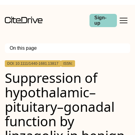
Sign-
up
On this page
Outline
DOI: 10.1111/1440-1681.13817
ISSN:
Abstract
Suppression of
hypothalamic–
pituitary–gonadal
function by