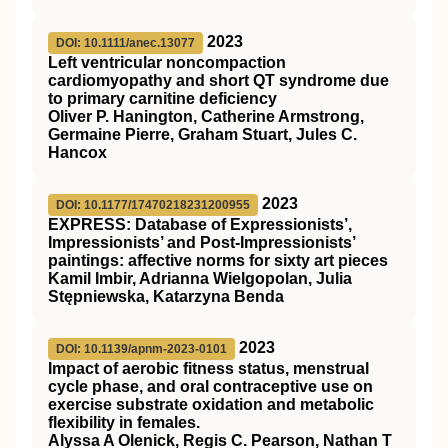
2023
DOI: 10.1111/anec.13077
Left ventricular noncompaction
cardiomyopathy and short
QT
syndrome due
to primary carnitine deficiency
Oliver P. Hanington, Catherine Armstrong,
Germaine Pierre, Graham Stuart, Jules C.
Hancox
2023
DOI: 10.1177/17470218231200955
EXPRESS: Database of Expressionists’,
Impressionists’ and Post-Impressionists’
paintings: affective norms for sixty art pieces
Kamil Imbir, Adrianna Wielgopolan, Julia
Stępniewska, Katarzyna Benda
2023
DOI: 10.1139/apnm-2023-0101
Impact of aerobic fitness status, menstrual
cycle phase, and oral contraceptive use on
exercise substrate oxidation and metabolic
flexibility in females.
Alyssa A Olenick, Regis C. Pearson, Nathan T