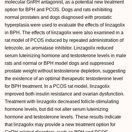
molecular GnRH antagonist, as a potential new treatment
option for BPH and PCOS. Dogs and rats exhibiting
normal prostates and dogs diagnosed with prostatic
hyperplasia were used to evaluate the effects of linzagolix
in BPH. The effects of linzagolix were also examined in a
rat model of PCOS induced by repeated administration of
letrozole, an aromatase inhibitor. Linzagolix reduced
serum luteinizing hormone and testosterone levels in male
rats and normal or BPH model dogs and suppressed
prostate weight without testosterone depletion, suggesting
the existence of an optimal therapeutic testosterone level
for BPH treatment. In a PCOS rat model, linzagolix
improved both insulin resistance and ovarian dysfunction.
Treatment with linzagolix decreased follicle‐stimulating
hormone levels, but did not alter serum luteinizing
hormone and testosterone levels. These results indicate
that linzagolix may provide a new treatment option for