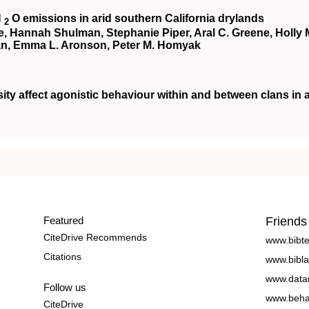
N
O emissions in arid southern California drylands
2
te, Hannah Shulman, Stephanie Piper, Aral C. Greene, Holly 
an, Emma L. Aronson, Peter M. Homyak
ity affect agonistic behaviour within and between clans in 
Featured
Friends
CiteDrive Recommends
www.bibt
Citations
www.bibla
www.data
Follow us
www.beha
CiteDrive