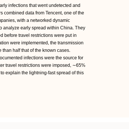
early infections that went undetected and
ers combined data from Tencent, one of the
mpanies, with a networked dynamic
o analyze early spread within China. They
efore travel restrictions were put in
olation were implemented, the transmission
e than half that of the known cases.
ocumented infections were the source for
er travel restrictions were imposed, ∼65%
 explain the lightning-fast spread of this