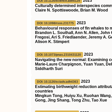
2023
DOI: 10.1126/science.adh4129
Culturally determined interspecies co
Claire N. Spottiswoode, Brian M. Wood
2023
DOI: 10.1098/rsos.231775
Behavioural responses of fin whales to m
Brandon L. Southall, Ann N. Allen, John 
Fregosi, Ari S. Friedlaender, Jeremy A. G
Alison K. Stimpert
2023
DOI: 10.1073/pnas.2310431120
Navigating the new normal: Examining c
Marie-Laure Charpignon, Yuan Yuan, Deh
Siddharth Suri
2023
DOI: 10.1126/sciadv.adh4363
Estimating birthweight reduction attrib
countries
Mingkun Tong, Huiyu Xu, Ruohan Wang, He
Gong, Jing Shang, Tong Zhu, Tao Xue