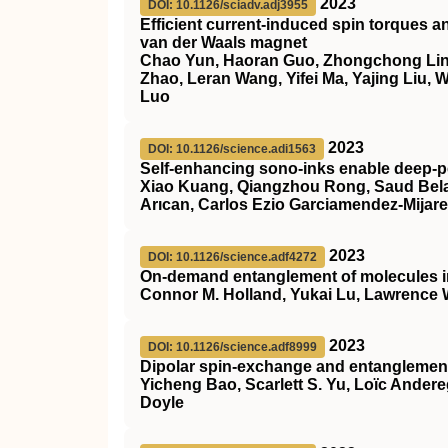
2023
DOI: 10.1126/sciadv.adj3955
Efficient current-induced spin torques a
van der Waals magnet
Chao Yun, Haoran Guo, Zhongchong Lin,
Zhao, Leran Wang, Yifei Ma, Yajing Liu,
Luo
2023
DOI: 10.1126/science.adi1563
Self-enhancing sono-inks enable deep-pe
Xiao Kuang, Qiangzhou Rong, Saud Belal
Arıcan, Carlos Ezio Garciamendez-Mijar
2023
DOI: 10.1126/science.adf4272
On-demand entanglement of molecules in 
Connor M. Holland, Yukai Lu, Lawrence
2023
DOI: 10.1126/science.adf8999
Dipolar spin-exchange and entanglement
Yicheng Bao, Scarlett S. Yu, Loïc Ander
Doyle