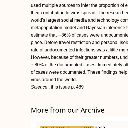
used multiple sources to infer the proportion of 
their contribution to virus spread. The research
world's largest social media and technology co
metapopulation model and Bayesian inference t
estimate that ∼86% of cases were undocumented b
place. Before travel restriction and personal is
rate of undocumented infections was a little mor
However, because of their greater numbers, und
∼80% of the documented cases. Immediately aft
of cases were documented. These findings help to
virus around the world.
Science
, this issue p.
489
More from our Archive