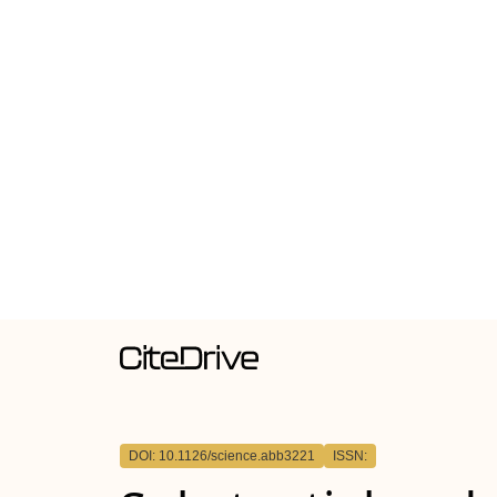
DOI: 10.1126/science.abb3221
ISSN: