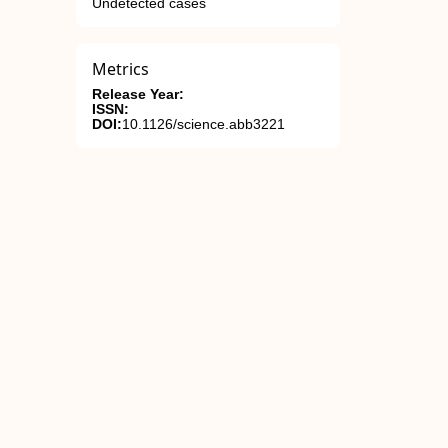
Undetected cases
Metrics
Release Year:
ISSN:
DOI:
10.1126/science.abb3221