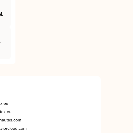
M.
a
ex.eu
tex.eu
nautes.com
viorcloud.com