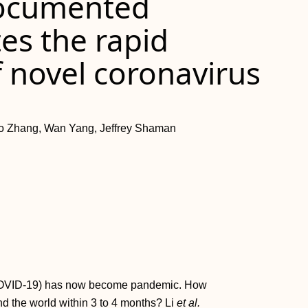
documented
tes the rapid
 novel coronavirus
ao Zhang, Wan Yang, Jeffrey Shaman
(COVID-19) has now become pandemic. How
nd the world within 3 to 4 months? Li
et al.