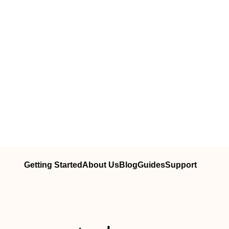
Getting Started
About Us
Blog
Guides
Support