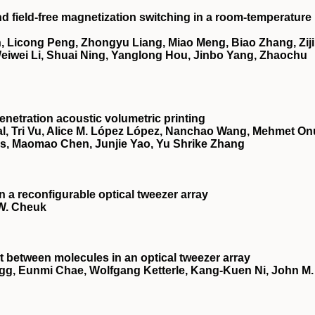
nd field-free magnetization switching in a room-temperature
 Licong Peng, Zhongyu Liang, Miao Meng, Biao Zhang, Zij
 Weiwei Li, Shuai Ning, Yanglong Hou, Jinbo Yang, Zhaochu
netration acoustic volumetric printing
, Tri Vu, Alice M. López López, Nanchao Wang, Mehmet On
es, Maomao Chen, Junjie Yao, Yu Shrike Zhang
a reconfigurable optical tweezer array
 W. Cheuk
 between molecules in an optical tweezer array
egg, Eunmi Chae, Wolfgang Ketterle, Kang-Kuen Ni, John M.