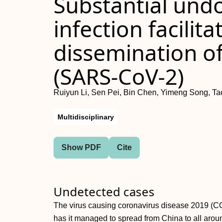
Substantial un
infection facilita
dissemination of
(SARS-CoV-2)
Ruiyun Li, Sen Pei, Bin Chen, Yimeng Song, T
Multidisciplinary
Show PDF
Cite
Undetected cases
The virus causing coronavirus disease 2019 
has it managed to spread from China to all arou