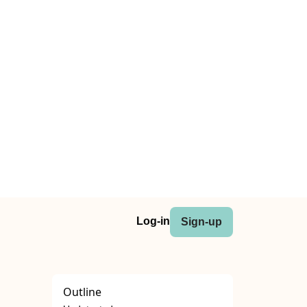
Log-in
Sign-up
Outline