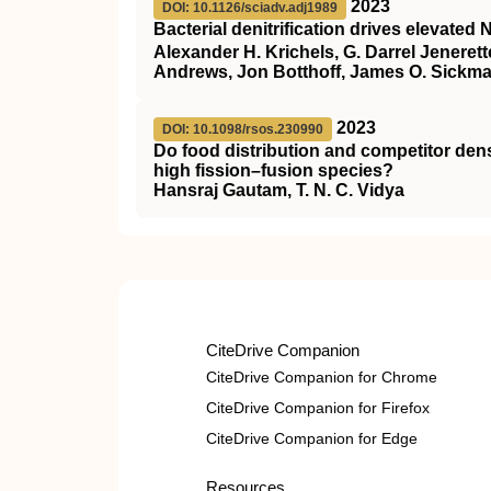
2023
DOI: 10.1126/sciadv.adj1989
Bacterial denitrification drives elevated 
Alexander H. Krichels, G. Darrel Jeneret
Andrews, Jon Botthoff, James O. Sickm
2023
DOI: 10.1098/rsos.230990
Do food distribution and competitor dens
high fission–fusion species?
Hansraj Gautam, T. N. C. Vidya
CiteDrive Companion
CiteDrive Companion for Chrome
CiteDrive Companion for Firefox
CiteDrive Companion for Edge
Resources