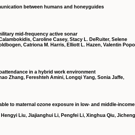
mmunication between humans and honeyguides
ilitary mid-frequency active sonar
Calambokidis, Caroline Casey, Stacy L. DeRuiter, Selene
oldbogen, Catriona M. Harris, Elliott L. Hazen, Valentin Popo
oattendance in a hybrid work environment
ao Zhang, Fereshteh Amini, Longqi Yang, Sonia Jaffe,
utable to maternal ozone exposure in low- and middle-income
ngyi Liu, Jiajianghui Li, Pengfei Li, Xinghua Qiu, Jichen