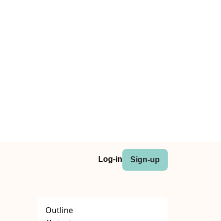
Log-in
Sign-up
Outline