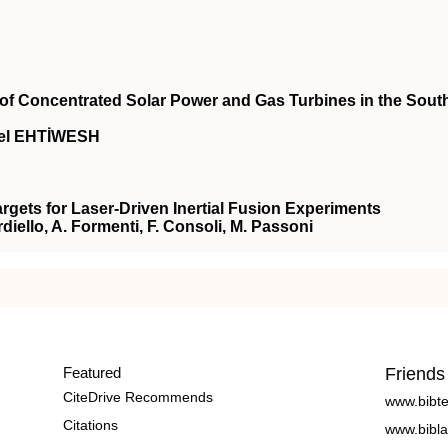
n of Concentrated Solar Power and Gas Turbines in the Sout
el EHTİWESH
gets for Laser-Driven Inertial Fusion Experiments
ardiello, A. Formenti, F. Consoli, M. Passoni
Featured
Friends
CiteDrive Recommends
www.bibt
Citations
www.bibla