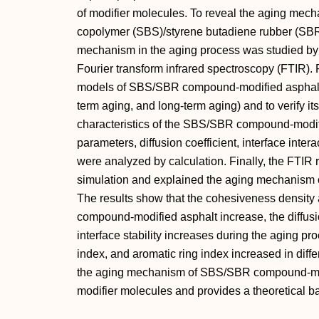
of modifier molecules. To reveal the aging mec
copolymer (SBS)/styrene butadiene rubber (SBR
mechanism in the aging process was studied b
Fourier transform infrared spectroscopy (FTIR). 
models of SBS/SBR compound-modified asphalt at
term aging, and long-term aging) and to verify its
characteristics of the SBS/SBR compound-modifi
parameters, diffusion coefficient, interface intera
were analyzed by calculation. Finally, the FTIR re
simulation and explained the aging mechanism
The results show that the cohesiveness density
compound-modified asphalt increase, the diffusi
interface stability increases during the aging pr
index, and aromatic ring index increased in diff
the aging mechanism of SBS/SBR compound-modi
modifier molecules and provides a theoretical bas