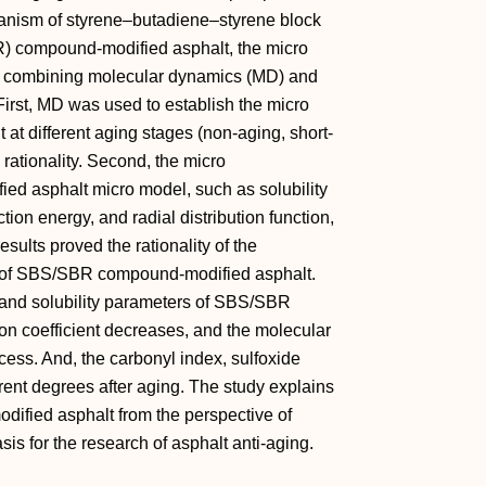
hanism of styrene–butadiene–styrene block
) compound-modified asphalt, the micro
y combining molecular dynamics (MD) and
First, MD was used to establish the micro
 different aging stages (non-aging, short-
 rationality. Second, the micro
ed asphalt micro model, such as solubility
ction energy, and radial distribution function,
sults proved the rationality of the
 of SBS/SBR compound-modified asphalt.
 and solubility parameters of SBS/SBR
on coefficient decreases, and the molecular
ocess. And, the carbonyl index, sulfoxide
erent degrees after aging. The study explains
fied asphalt from the perspective of
is for the research of asphalt anti-aging.