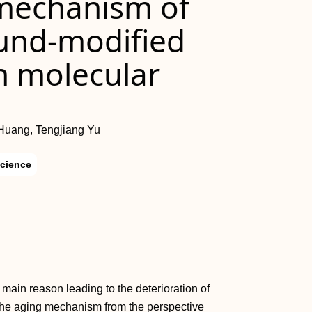
mechanism of
nd-modified
n molecular
Huang, Tengjiang Yu
Science
main reason leading to the deterioration of
n the aging mechanism from the perspective