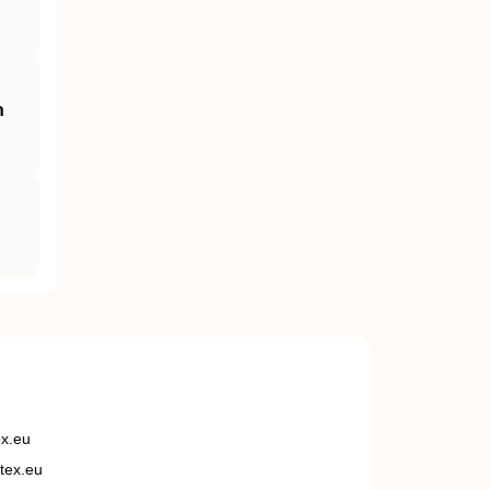
h
ex.eu
tex.eu