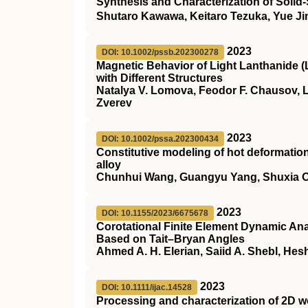
Synthesis and Characterization of Solid
Shutaro Kawawa, Keitaro Tezuka, Yue J
2023
DOI: 10.1002/pssb.202300278
Magnetic Behavior of Light Lanthanide (
with Different Structures
Natalya V. Lomova, Feodor F. Chausov, L
Zverev
2023
DOI: 10.1002/pssa.202300434
Constitutive modeling of hot deformati
alloy
Chunhui Wang, Guangyu Yang, Shuxia Ou
2023
DOI: 10.1155/2023/6675678
Corotational Finite Element Dynamic Ana
Based on Tait–Bryan Angles
Ahmed A. H. Elerian, Saiid A. Shebl, He
2023
DOI: 10.1111/ijac.14528
Processing and characterization of 2D 