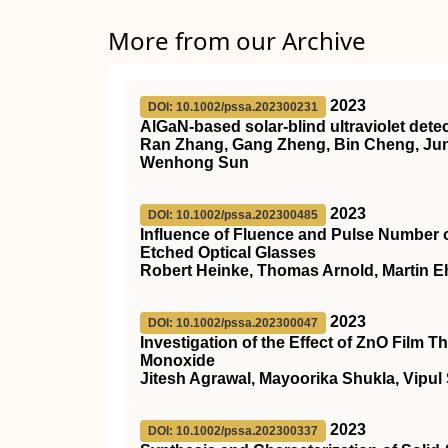
More from our Archive
2023
DOI: 10.1002/pssa.202300231
AlGaN‐based solar‐blind ultraviolet det
Ran Zhang, Gang Zheng, Bin Cheng, Junc
Wenhong Sun
2023
DOI: 10.1002/pssa.202300485
Influence of Fluence and Pulse Number 
Etched Optical Glasses
Robert Heinke, Thomas Arnold, Martin Eh
2023
DOI: 10.1002/pssa.202300047
Investigation of the Effect of ZnO Film
Monoxide
Jitesh Agrawal, Mayoorika Shukla, Vipul
2023
DOI: 10.1002/pssa.202300337