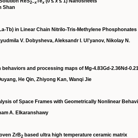
‐Solution ReS
Te
(0 ≤
x
≤ 1) Nanosheets
2−
x
x
in Shan
La‐Tb) in Linear Chain Nitrilo‐Tris‐Methylene Phosphonates
yudmila V. Dobysheva, Aleksandr I. Ul’yanov, Nikolay N.
on behaviors and processing maps of Mg‐4.83Gd‐2.36Nd‐0.2
yang, He Qin, Zhiyong Kan, Wanqi Jie
lysis of Space Frames with Geometrically Nonlinear Behav
sham A. Elkaranshawy
woven ZrB
based ultra high temperature ceramic matrix
2