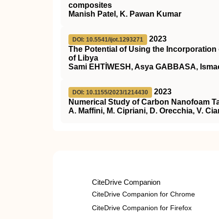
composites
Manish Patel, K. Pawan Kumar
2023
DOI: 10.5541/ijot.1293271
The Potential of Using the Incorporatio
of Libya
Sami EHTİWESH, Asya GABBASA, Isma
2023
DOI: 10.1155/2023/1214430
Numerical Study of Carbon Nanofoam Tar
A. Maffini, M. Cipriani, D. Orecchia, V. Ci
CiteDrive Companion
CiteDrive Companion for Chrome
CiteDrive Companion for Firefox