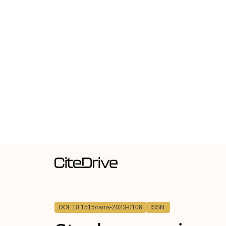
DOI: 10.1515/rams-2023-0106
ISSN: