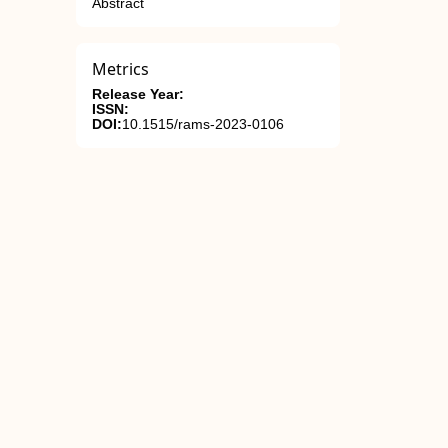
Abstract
Metrics
Release Year:
ISSN:
DOI:
10.1515/rams-2023-0106