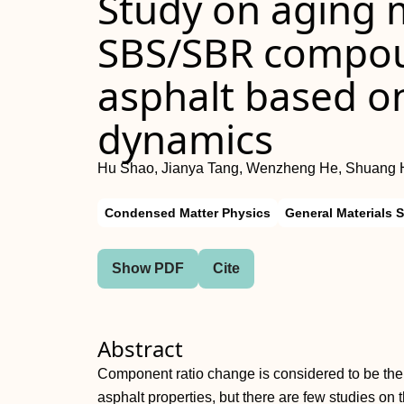
Study on aging 
SBS/SBR compou
asphalt based o
dynamics
Hu Shao, Jianya Tang, Wenzheng He, Shuang 
Condensed Matter Physics
General Materials 
Show PDF
Cite
Abstract
Component ratio change is considered to be the 
asphalt properties, but there are few studies o