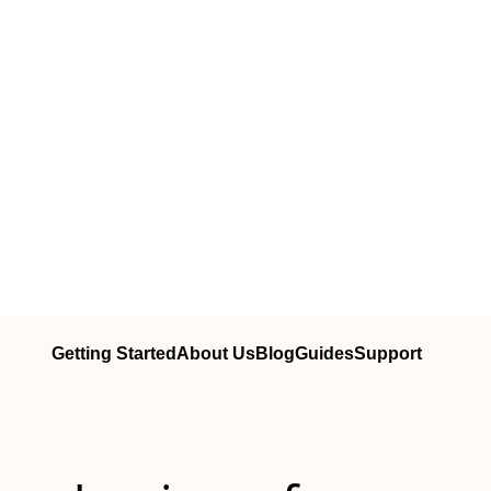
Getting Started
About Us
Blog
Guides
Support