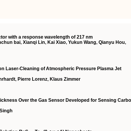
ector with a response wavelength of 217 nm
hun bai, Xianqi Lin, Kai Xiao, Yukun Wang, Qianyu Hou,
on Laser‐Cleaning of Atmospheric Pressure Plasma Jet
rhardt, Pierre Lorenz, Klaus Zimmer
 Thickness Over the Gas Sensor Developed for Sensing Carb
 Singh