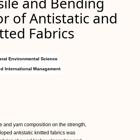
sile and Bending
r of Antistatic and
tted Fabrics
ral Environmental Science
d International Management
ure and yarn composition on the strength,
loped antistatic knitted fabrics was