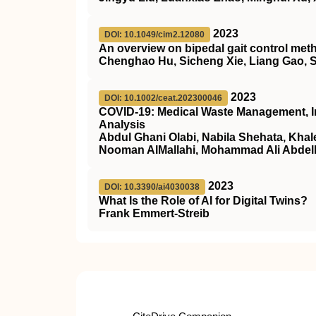
2023
DOI: 10.1049/cim2.12080
An overview on bipedal gait control met
Chenghao Hu, Sicheng Xie, Liang Gao, 
2023
DOI: 10.1002/ceat.202300046
COVID‐19: Medical Waste Management, I
Analysis
Abdul Ghani Olabi, Nabila Shehata, Kh
Nooman AlMallahi, Mohammad Ali Abde
2023
DOI: 10.3390/ai4030038
What Is the Role of AI for Digital Twins?
Frank Emmert-Streib