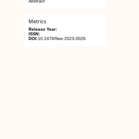
Abstract
Metrics
Release Year:
ISSN:
DOI:
10.2478/ftee-2023-0026