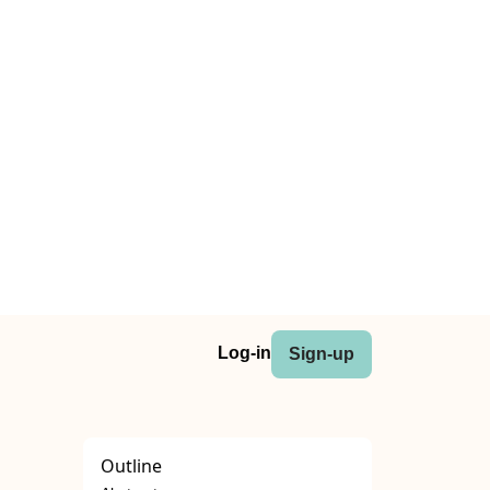
Log-in
Sign-up
Outline