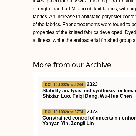
investigated for daily wear clothing. 1×1 rib kni
strength than half-Milano rib knit fabrics, with hi
fabrics. An increase in antistatic polyester conte
of the fabrics. Fabric treatments were found to be
properties of the knitted fabrics developed. Dy
stiffness, while the antibacterial finished group
More from our Archive
2023
DOI: 10.1002/rnc.4244
Stability analysis and synthesis for line
Shixian Luo, Feiqi Deng, Wu‐Hua Chen
2023
DOI: 10.1002/rnc.3774
Constrained control of uncertain non
Yanyan Yin, Zongli Lin