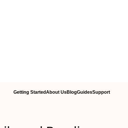
Getting Started
About Us
Blog
Guides
Support