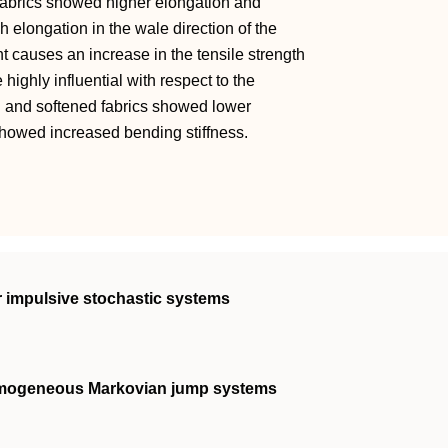
t fabrics showed higher elongation and
gh elongation in the wale direction of the
nt causes an increase in the tensile strength
 highly influential with respect to the
ed and softened fabrics showed lower
 showed increased bending stiffness.
ar impulsive stochastic systems
homogeneous Markovian jump systems