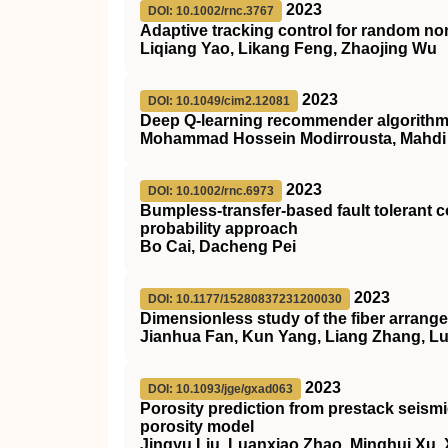
2023
DOI: 10.1002/rnc.3767
Adaptive tracking control for random no
Liqiang Yao, Likang Feng, Zhaojing Wu
2023
DOI: 10.1049/cim2.12081
Deep Q‐learning recommender algorithm w
Mohammad Hossein Modirrousta, Mahdi Al
2023
DOI: 10.1002/rnc.6973
Bumpless‐transfer‐based fault tolerant
probability approach
Bo Cai, Dacheng Pei
2023
DOI: 10.1177/15280837231200030
Dimensionless study of the fiber arrangemen
Jianhua Fan, Kun Yang, Liang Zhang, L
2023
DOI: 10.1093/jge/gxad063
Porosity prediction from prestack seismi
porosity model
Jingyu Liu, Luanxiao Zhao, Minghui Xu