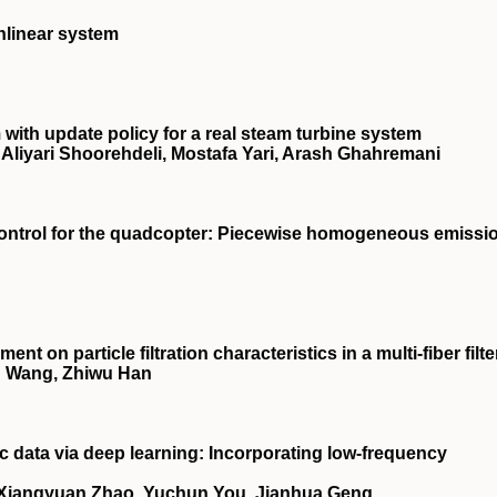
nlinear system
ith update policy for a real steam turbine system
iyari Shoorehdeli, Mostafa Yari, Arash Ghahremani
 control for the quadcopter: Piecewise homogeneous emissi
t on particle filtration characteristics in a multi-fiber filte
u Wang, Zhiwu Han
c data via deep learning: Incorporating low-frequency
, Xiangyuan Zhao, Yuchun You, Jianhua Geng