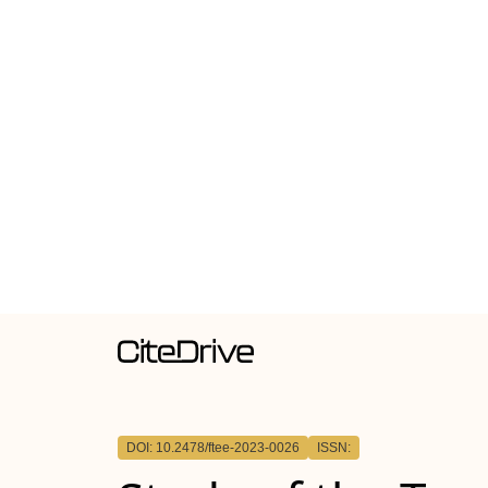
DOI: 10.2478/ftee-2023-0026
ISSN: