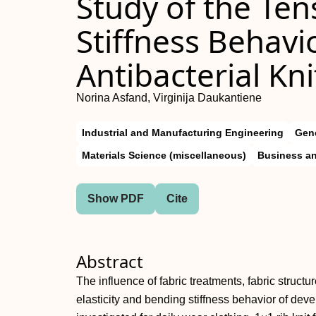
Study of the Ten
Stiffness Behavio
Antibacterial Kni
Norina Asfand, Virginija Daukantiene
Industrial and Manufacturing Engineering
Gene
Materials Science (miscellaneous)
Business an
Show PDF
Cite
Abstract
The influence of fabric treatments, fabric struct
elasticity and bending stiffness behavior of deve