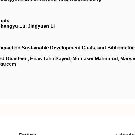
hods
Shengyu Lu, Jingyuan Li
mpact on Sustainable Development Goals, and Bibliometric
aled Obaideen, Enas Taha Sayed, Montaser Mahmoud, Mary
lkareem