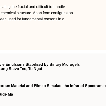
mating the fractal and difficult-to-handle
hemical structure. Apart from configuration
been used for fundamental reasons in a
.
e Emulsions Stabilized by Binary Microgels
Lung Steve Tse, To Ngai
rous Material and Film to Simulate the Infrared Spectrum o
Sude Ma