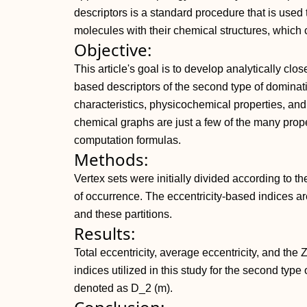
descriptors is a standard procedure that is used to
molecules with their chemical structures, which 
Objective:
This article's goal is to develop analytically clo
based descriptors of the second type of domin
characteristics, physicochemical properties, and 
chemical graphs are just a few of the many prop
computation formulas.
Methods:
Vertex sets were initially divided according to th
of occurrence. The eccentricity-based indices 
and these partitions.
Results:
Total eccentricity, average eccentricity, and th
indices utilized in this study for the second typ
denoted as D_2 (m).