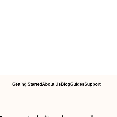
Getting Started
About Us
Blog
Guides
Support