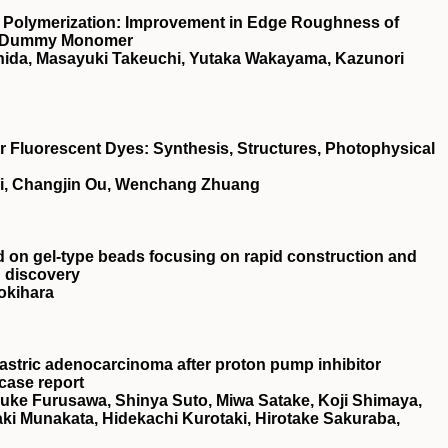
 Polymerization: Improvement in Edge Roughness of
 a Dummy Monomer
ishida, Masayuki Takeuchi, Yutaka Wakayama, Kazunori
Fluorescent Dyes: Synthesis, Structures, Photophysical
ai, Changjin Ou, Wenchang Zhuang
ed on gel‐type beads focusing on rapid construction and
g discovery
okihara
astric adenocarcinoma after proton pump inhibitor
 case report
suke Furusawa, Shinya Suto, Miwa Satake, Koji Shimaya,
i Munakata, Hidekachi Kurotaki, Hirotake Sakuraba,