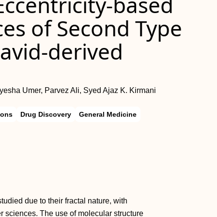
ccentricity-based
ces of Second Type
avid-derived
 Ayesha Umer, Parvez Ali, Syed Ajaz K. Kirmani
ions
Drug Discovery
General Medicine
died due to their fractal nature, with
r sciences. The use of molecular structure