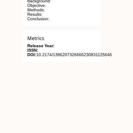
Background:
Objective:
Methods:
Results:
Conclusion:
Metrics
Release Year:
ISSN:
DOI:
10.2174/1386207326666230831125646