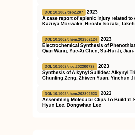
2023
DOI: 10.1002/deo2.287
A case report of splenic injury related t
Kazuya Moriwake, Hiroshi Isozaki, Take
2023
DOI: 10.1002/chem.202302124
Electrochemical Synthesis of Phenothiaz
Qian Wang, Yue-Xi Chen, Su-Hui Ji, Jian
2023
DOI: 10.1002/ejoc.202300733
Synthesis of Alkynyl Sulfides: Alkynyl T
Chunling Zeng, Zhiwen Yuan, Yinchun Ji
2023
DOI: 10.1002/chem.202302523
Assembling Molecular Clips To Build π‐
Hyun Lee, Dongwhan Lee