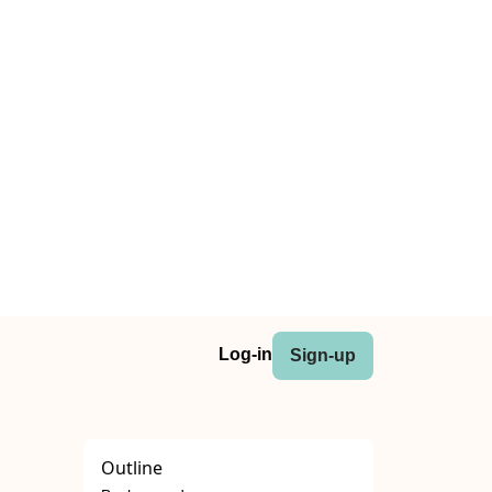
Log-in
Sign-up
Outline