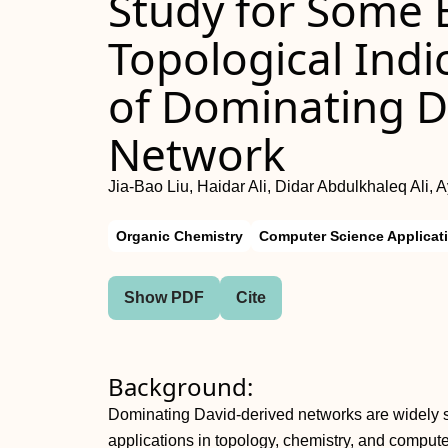
Study for Some E
Topological Indi
of Dominating D
Network
Jia-Bao Liu, Haidar Ali, Didar Abdulkhaleq Ali,
Organic Chemistry
Computer Science Applicat
Show PDF
Cite
Background:
Dominating David-derived networks are widely stu
applications in topology, chemistry, and compute