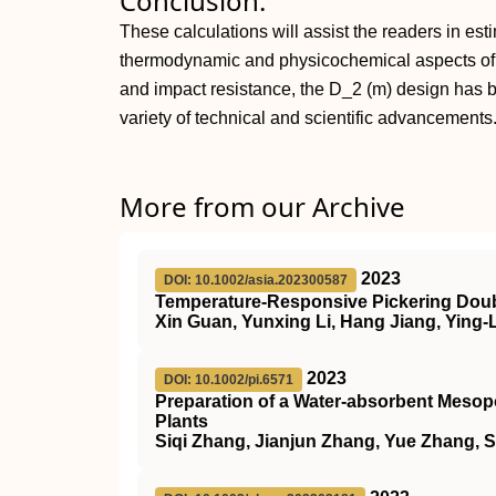
Conclusion:
These calculations will assist the readers in esti
thermodynamic and physicochemical aspects of c
and impact resistance, the D_2 (m) design has 
variety of technical and scientific advancements
More from our Archive
2023
DOI: 10.1002/asia.202300587
Temperature‐Responsive Pickering Doubl
Xin Guan, Yunxing Li, Hang Jiang, Ying-
2023
DOI: 10.1002/pi.6571
Preparation of a Water‐absorbent Mesopo
Plants
Siqi Zhang, Jianjun Zhang, Yue Zhang, 