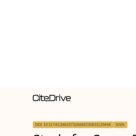
DOI: 10.2174/1386207326666230831125646
ISSN: