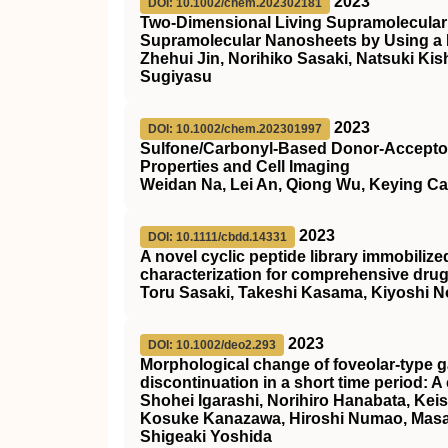
2023
DOI: 10.1002/chem.202302181
Two‐Dimensional Living Supramolecular
Supramolecular Nanosheets by Using
Zhehui Jin, Norihiko Sasaki, Natsuki K
Sugiyasu
2023
DOI: 10.1002/chem.202301997
Sulfone/Carbonyl‐Based Donor‐Acceptor 
Properties and Cell Imaging
Weidan Na, Lei An, Qiong Wu, Keying C
2023
DOI: 10.1111/cbdd.14331
A novel cyclic peptide library immobiliz
characterization for comprehensive dru
Toru Sasaki, Takeshi Kasama, Kiyoshi N
2023
DOI: 10.1002/deo2.293
Morphological change of foveolar‐type g
discontinuation in a short time period: A
Shohei Igarashi, Norihiro Hanabata, Kei
Kosuke Kanazawa, Hiroshi Numao, Masak
Shigeaki Yoshida