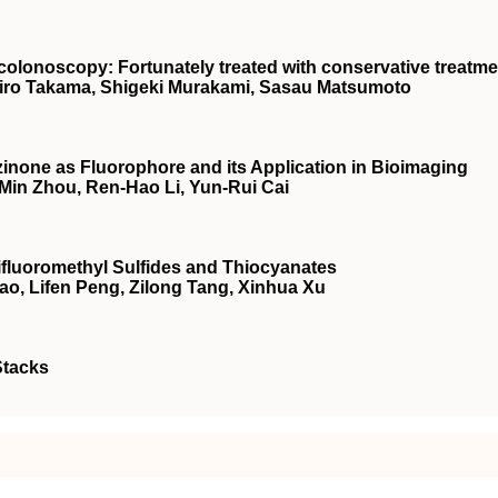
o colonoscopy: Fortunately treated with conservative treatm
hiro Takama, Shigeki Murakami, Sasau Matsumoto
inone as Fluorophore and its Application in Bioimaging
-Min Zhou, Ren-Hao Li, Yun-Rui Cai
rifluoromethyl Sulfides and Thiocyanates
ao, Lifen Peng, Zilong Tang, Xinhua Xu
Stacks