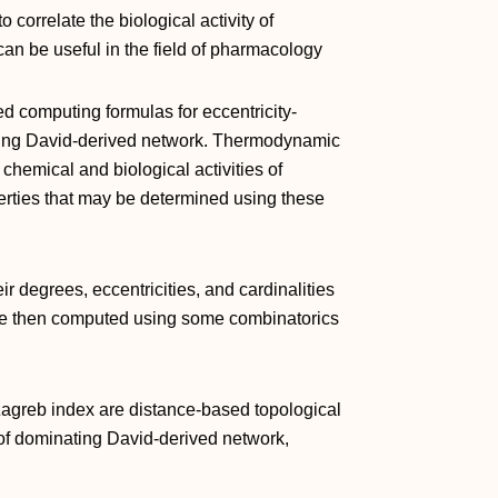
 correlate the biological activity of
can be useful in the field of pharmacology
sed computing formulas for eccentricity-
ating David-derived network. Thermodynamic
chemical and biological activities of
erties that may be determined using these
eir degrees, eccentricities, and cardinalities
are then computed using some combinatorics
e Zagreb index are distance-based topological
e of dominating David-derived network,