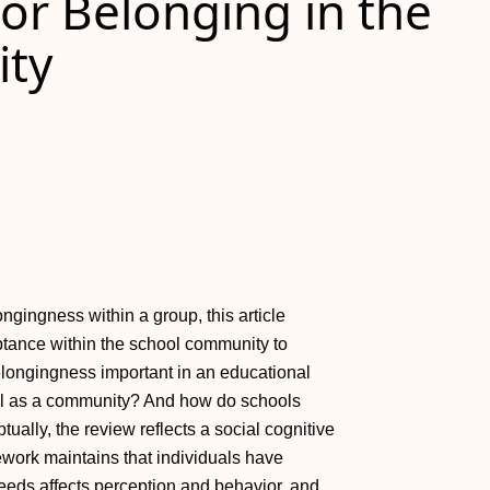
or Belonging in the
ty
ngingness within a group, this article
ptance within the school community to
belongingness important in an educational
ool as a community? And how do schools
ally, the review reflects a social cognitive
ework maintains that individuals have
needs affects perception and behavior, and