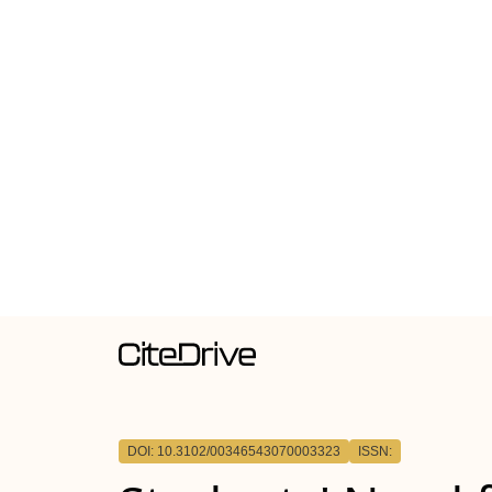
DOI: 10.3102/00346543070003323
ISSN: