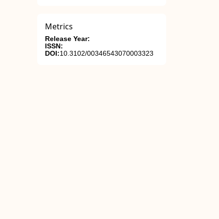
Metrics
Release Year:
ISSN:
DOI:
10.3102/00346543070003323