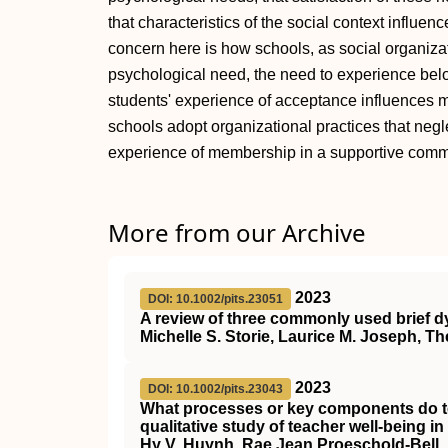
that characteristics of the social context influe
concern here is how schools, as social organiza
psychological need, the need to experience bel
students' experience of acceptance influences mu
schools adopt organizational practices that neg
experience of membership in a supportive comm
More from our Archive
2023
DOI: 10.1002/pits.23051
A review of three commonly used brief dy
Michelle S. Storie, Laurice M. Joseph, 
2023
DOI: 10.1002/pits.23043
What processes or key components do teac
qualitative study of teacher well‐being 
Hy V. Huynh, Rae Jean Proeschold‐Bell,