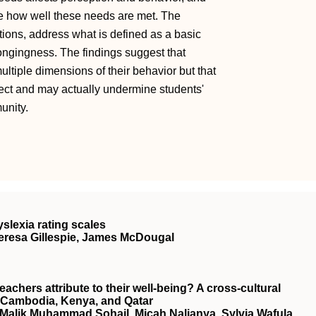
nce how well these needs are met. The
tions, address what is defined as a basic
ongingness. The findings suggest that
ltiple dimensions of their behavior but that
lect and may actually undermine students'
unity.
slexia rating scales
Theresa Gillespie, James McDougal
hers attribute to their well‐being? A cross‐cultural
in Cambodia, Kenya, and Qatar
 Malik Muhammad Sohail, Micah Nalianya, Sylvia Wafula,