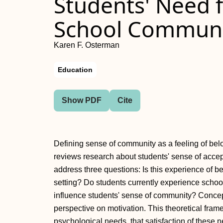
Students' Need f
School Communi
Karen F. Osterman
Education
Show PDF
Cite
Defining sense of community as a feeling of belo
reviews research about students' sense of acce
address three questions: Is this experience of 
setting? Do students currently experience sch
influence students' sense of community? Conceptu
perspective on motivation. This theoretical fram
psychological needs, that satisfaction of these 