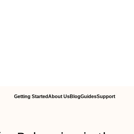
Getting Started
About Us
Blog
Guides
Support