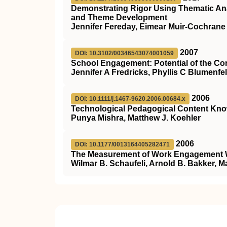
Demonstrating Rigor Using Thematic Ana
and Theme Development
Jennifer Fereday, Eimear Muir-Cochrane
2007
DOI: 10.3102/00346543074001059
School Engagement: Potential of the Con
Jennifer A Fredricks, Phyllis C Blumenfel
2006
DOI: 10.1111/j.1467-9620.2006.00684.x
Technological Pedagogical Content Kno
Punya Mishra, Matthew J. Koehler
2006
DOI: 10.1177/0013164405282471
The Measurement of Work Engagement W
Wilmar B. Schaufeli, Arnold B. Bakker, 