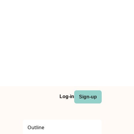
Log-in
Sign-up
Outline