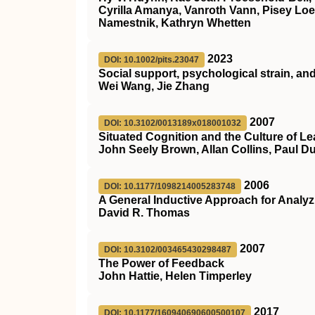
Cyrilla Amanya, Vanroth Vann, Pisey Lo
Namestnik, Kathryn Whetten
2023
DOI: 10.1002/pits.23047
Social support, psychological strain, an
Wei Wang, Jie Zhang
2007
DOI: 10.3102/0013189x018001032
Situated Cognition and the Culture of Le
John Seely Brown, Allan Collins, Paul D
2006
DOI: 10.1177/1098214005283748
A General Inductive Approach for Analyzi
David R. Thomas
2007
DOI: 10.3102/003465430298487
The Power of Feedback
John Hattie, Helen Timperley
2017
DOI: 10.1177/160940690600500107