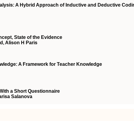
lysis: A Hybrid Approach of Inductive and Deductive Codi
cept, State of the Evidence
d, Alison H Paris
wledge: A Framework for Teacher Knowledge
ith a Short Questionnaire
Marisa Salanova