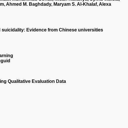
em, Ahmed M. Baghdady, Maryam S. Al‐Khalaf, Alexa
d suicidality: Evidence from Chinese universities
arning
uguid
ng Qualitative Evaluation Data